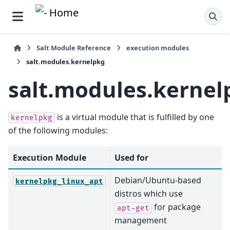
Salt Module Reference
execution modules
salt.modules.kernelpkg
salt.modules.kernel
is a virtual module that is fulfilled by one
kernelpkg
of the following modules:
Execution Module
Used for
Debian/Ubuntu-based
kernelpkg_linux_apt
distros which use
for package
apt-get
management