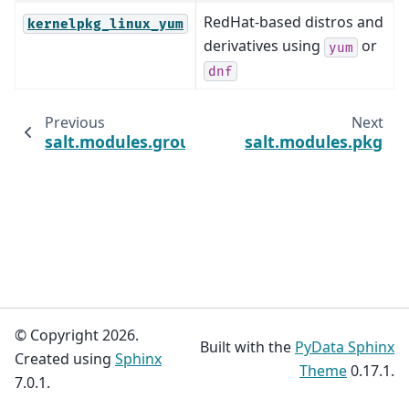
RedHat-based distros and
kernelpkg_linux_yum
derivatives using
or
yum
dnf
Previous
Next
salt.modules.group
salt.modules.pkg
© Copyright 2026.
Built with the
PyData Sphinx
Created using
Sphinx
Theme
0.17.1.
7.0.1.