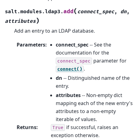
(
add
salt.modules.ldap3.
connect_spec
,
dn
,
)
attributes
Add an entry to an LDAP database.
Parameters
:
connect_spec
-- See the
documentation for the
parameter for
connect_spec
.
connect()
dn
-- Distinguished name of the
entry.
attributes
-- Non-empty dict
mapping each of the new entry's
attributes to a non-empty
iterable of values.
Returns
:
if successful, raises an
True
exception otherwise.