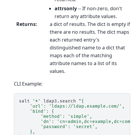
attrsonly
-- If non-zero, don't
return any attribute values.
Returns
:
a dict of results. The dict is empty if
there are no results. The dict maps
each returned entry's
distinguished name to a dict that
maps each of the matching
attribute names to a list of its
values.
CLI Example:
salt
'*'
ldap3.search
"{
    'url': 'ldaps://ldap.example.com/',
    'bind': {
        'method': 'simple',
        'dn': 'cn=admin,dc=example,dc=com'
        'password': 'secret',
    },