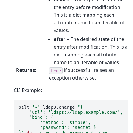
the entry before modification.
This is a dict mapping each
attribute name to an iterable of
values.
after
-- The desired state of the
entry after modification. This is a
dict mapping each attribute
name to an iterable of values.
Returns
:
if successful, raises an
True
exception otherwise.
CLI Example:
salt
'*'
ldap3.change
"{
    'url': 'ldaps://ldap.example.com/',
    'bind': {
        'method': 'simple',
        'password': 'secret'}
}"
dn
=
'cn=admin,dc=example,dc=com'