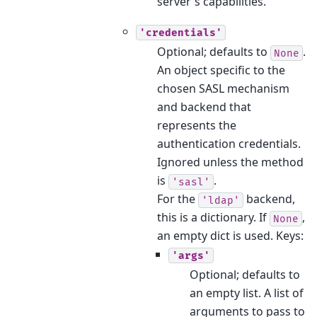
server's capabilities.
'credentials'
Optional; defaults to
.
None
An object specific to the
chosen SASL mechanism
and backend that
represents the
authentication credentials.
Ignored unless the method
is
.
'sasl'
For the
backend,
'ldap'
this is a dictionary. If
,
None
an empty dict is used. Keys:
'args'
Optional; defaults to
an empty list. A list of
arguments to pass to