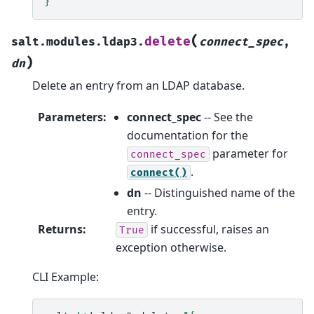
}"
(
delete
salt.modules.ldap3.
connect_spec
,
)
dn
Delete an entry from an LDAP database.
Parameters
:
connect_spec
-- See the
documentation for the
parameter for
connect_spec
.
connect()
dn
-- Distinguished name of the
entry.
Returns
:
if successful, raises an
True
exception otherwise.
CLI Example: