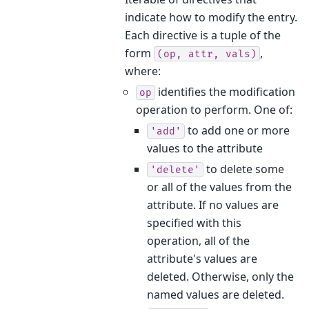
indicate how to modify the entry.
Each directive is a tuple of the
form
,
(op,
attr,
vals)
where:
identifies the modification
op
operation to perform. One of:
to add one or more
'add'
values to the attribute
to delete some
'delete'
or all of the values from the
attribute. If no values are
specified with this
operation, all of the
attribute's values are
deleted. Otherwise, only the
named values are deleted.