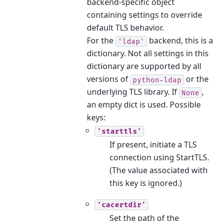
backend-specific object
containing settings to override
default TLS behavior.
For the
backend, this is a
'ldap'
dictionary. Not all settings in this
dictionary are supported by all
versions of
or the
python-ldap
underlying TLS library. If
,
None
an empty dict is used. Possible
keys:
'starttls'
If present, initiate a TLS
connection using StartTLS.
(The value associated with
this key is ignored.)
'cacertdir'
Set the path of the