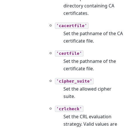
directory containing CA
certificates.
'cacertfile'
Set the pathname of the CA
certificate file.
'certfile'
Set the pathname of the
certificate file.
'cipher_suite'
Set the allowed cipher
suite.
'crlcheck'
Set the CRL evaluation
strategy. Valid values are