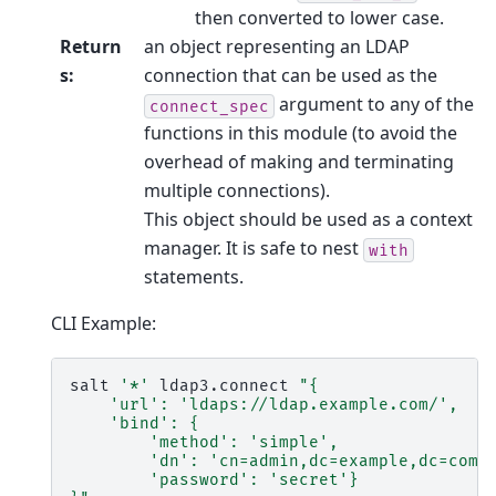
then converted to lower case.
Return
an object representing an LDAP
s
:
connection that can be used as the
argument to any of the
connect_spec
functions in this module (to avoid the
overhead of making and terminating
multiple connections).
This object should be used as a context
manager. It is safe to nest
with
statements.
CLI Example:
salt
'*'
ldap3.connect
"{
    'url': 'ldaps://ldap.example.com/',
    'bind': {
        'method': 'simple',
        'dn': 'cn=admin,dc=example,dc=com'
        'password': 'secret'}