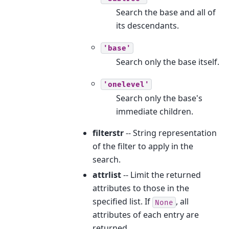
Search the base and all of
its descendants.
'base'
Search only the base itself.
'onelevel'
Search only the base's
immediate children.
filterstr
-- String representation
of the filter to apply in the
search.
attrlist
-- Limit the returned
attributes to those in the
specified list. If
, all
None
attributes of each entry are
returned.