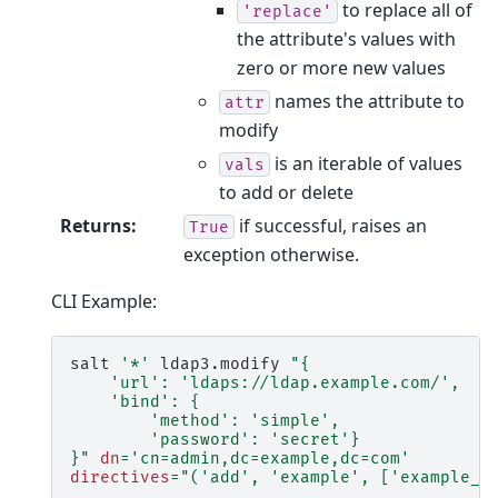
to replace all of
'replace'
the attribute's values with
zero or more new values
names the attribute to
attr
modify
is an iterable of values
vals
to add or delete
Returns
:
if successful, raises an
True
exception otherwise.
CLI Example:
salt
'*'
ldap3.modify
"{
    'url': 'ldaps://ldap.example.com/',
    'bind': {
        'method': 'simple',
        'password': 'secret'}
}"
dn
=
'cn=admin,dc=example,dc=com'
directives
=
"('add', 'example', ['example_v