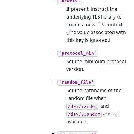
'newctx'
If present, instruct the
underlying TLS library to
create a new TLS context.
(The value associated with
this key is ignored.)
'protocol_min'
Set the minimum protocol
version.
'random_file'
Set the pathname of the
random file when
and
/dev/random
are not
/dev/urandom
available.