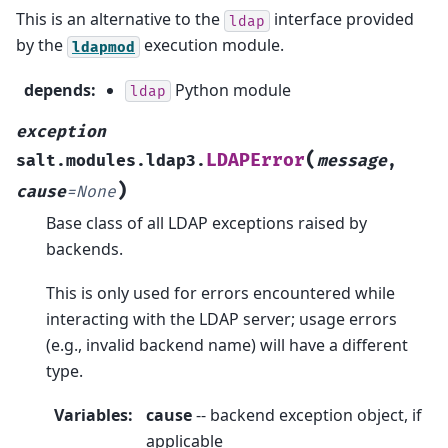
This is an alternative to the
interface provided
ldap
by the
execution module.
ldapmod
depends
:
Python module
ldap
exception
(
LDAPError
salt.modules.ldap3.
message
,
)
cause
=
None
Base class of all LDAP exceptions raised by
backends.
This is only used for errors encountered while
interacting with the LDAP server; usage errors
(e.g., invalid backend name) will have a different
type.
Variables
:
cause
-- backend exception object, if
applicable