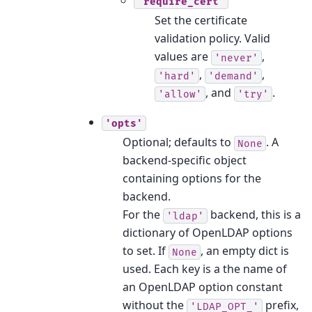
'require_cert'
Set the certificate
validation policy. Valid
values are
,
'never'
,
,
'hard'
'demand'
, and
.
'allow'
'try'
'opts'
Optional; defaults to
. A
None
backend-specific object
containing options for the
backend.
For the
backend, this is a
'ldap'
dictionary of OpenLDAP options
to set. If
, an empty dict is
None
used. Each key is a the name of
an OpenLDAP option constant
without the
prefix,
'LDAP_OPT_'