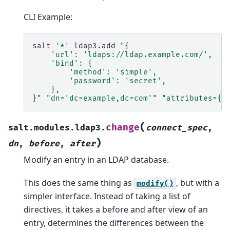
CLI Example:
salt
'*'
ldap3.add
"{
    'url': 'ldaps://ldap.example.com/',
    'bind': {
        'method': 'simple',
        'password': 'secret',
    },
}"
"dn='dc=example,dc=com'"
"attributes={'
(
change
salt.modules.ldap3.
connect_spec
,
)
dn
,
before
,
after
Modify an entry in an LDAP database.
This does the same thing as
, but with a
modify()
simpler interface. Instead of taking a list of
directives, it takes a before and after view of an
entry, determines the differences between the