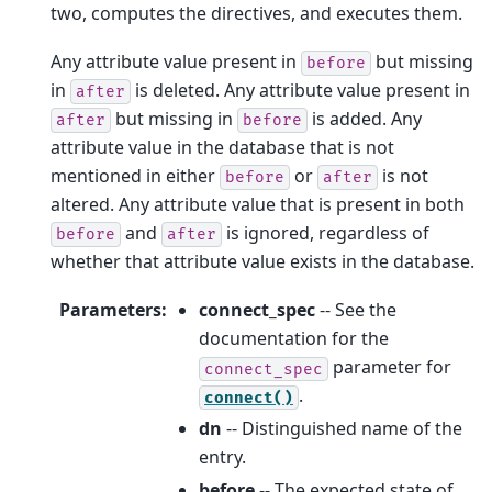
two, computes the directives, and executes them.
Any attribute value present in
but missing
before
in
is deleted. Any attribute value present in
after
but missing in
is added. Any
after
before
attribute value in the database that is not
mentioned in either
or
is not
before
after
altered. Any attribute value that is present in both
and
is ignored, regardless of
before
after
whether that attribute value exists in the database.
Parameters
:
connect_spec
-- See the
documentation for the
parameter for
connect_spec
.
connect()
dn
-- Distinguished name of the
entry.
before
-- The expected state of