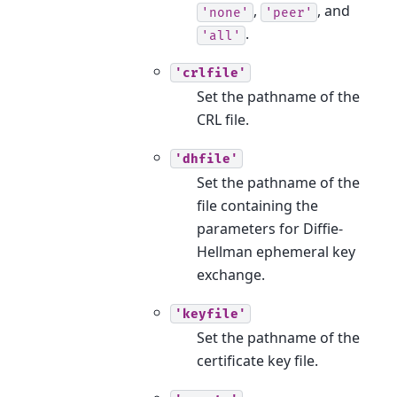
,
, and
'none'
'peer'
.
'all'
'crlfile'
Set the pathname of the
CRL file.
'dhfile'
Set the pathname of the
file containing the
parameters for Diffie-
Hellman ephemeral key
exchange.
'keyfile'
Set the pathname of the
certificate key file.