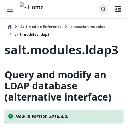
Salt Module Reference
execution modules
salt.modules.ldap3
salt.modules.ldap3
Query and modify an
LDAP database
(alternative interface)
New in version 2016.3.0.