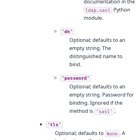
documentation in the
Python
ldap.sasl
module.
'dn'
Optional; defaults to an
empty string. The
distinguished name to
bind.
'password'
Optional; defaults to an
empty string. Password for
binding. Ignored if the
method is
.
'sasl'
'tls'
Optional; defaults to
. A
None