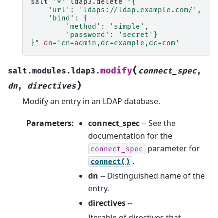
salt
'*'
ldap3.delete
"{
    'url': 'ldaps://ldap.example.com/',
    'bind': {
        'method': 'simple',
        'password': 'secret'}
}"
dn
=
'cn=admin,dc=example,dc=com'
(
modify
salt.modules.ldap3.
connect_spec
,
)
dn
,
directives
Modify an entry in an LDAP database.
Parameters
:
connect_spec
-- See the
documentation for the
parameter for
connect_spec
.
connect()
dn
-- Distinguished name of the
entry.
directives
--
Iterable of directives that