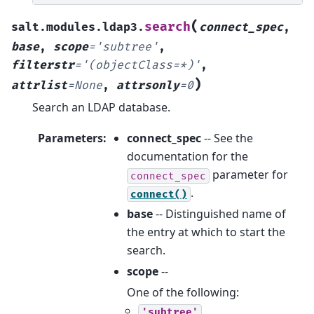
(
search
salt.modules.ldap3.
connect_spec
,
base
,
scope
=
'subtree'
,
filterstr
=
'(objectClass=*)'
,
)
attrlist
=
None
,
attrsonly
=
0
Search an LDAP database.
Parameters
:
connect_spec
-- See the
documentation for the
parameter for
connect_spec
.
connect()
base
-- Distinguished name of
the entry at which to start the
search.
scope
--
One of the following:
'subtree'