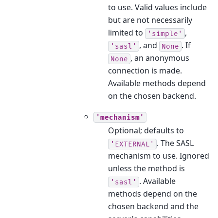
to use. Valid values include
but are not necessarily
limited to
,
'simple'
, and
. If
'sasl'
None
, an anonymous
None
connection is made.
Available methods depend
on the chosen backend.
'mechanism'
Optional; defaults to
. The SASL
'EXTERNAL'
mechanism to use. Ignored
unless the method is
. Available
'sasl'
methods depend on the
chosen backend and the