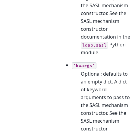
the SASL mechanism
constructor. See the
SASL mechanism
constructor
documentation in the
Python
ldap.sasl
module.
'kwargs'
Optional; defaults to
an empty dict. A dict
of keyword
arguments to pass to
the SASL mechanism
constructor. See the
SASL mechanism
constructor