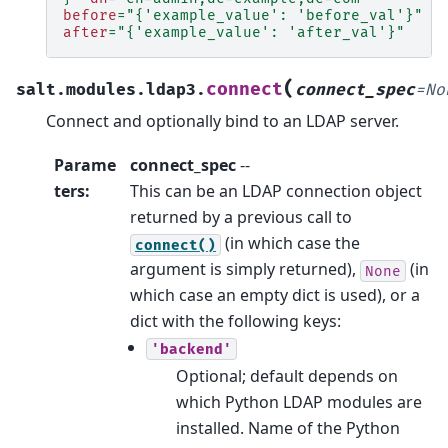
before
=
"{'example_value': 'before_val'}"
after
=
"{'example_value': 'after_val'}"
(
connect
salt.modules.ldap3.
connect_spec
=
No
Connect and optionally bind to an LDAP server.
Parame
connect_spec
--
ters
:
This can be an LDAP connection object
returned by a previous call to
(in which case the
connect()
argument is simply returned),
(in
None
which case an empty dict is used), or a
dict with the following keys:
'backend'
Optional; default depends on
which Python LDAP modules are
installed. Name of the Python