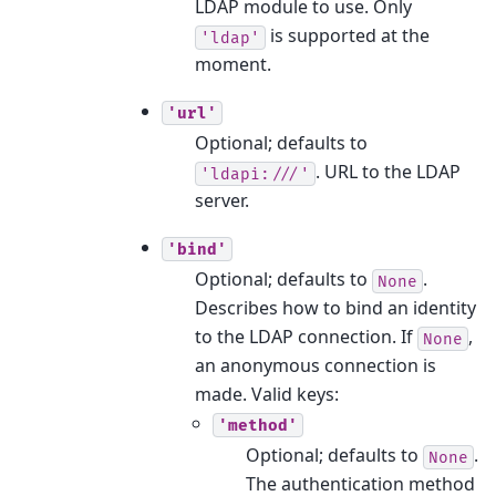
LDAP module to use. Only
is supported at the
'ldap'
moment.
'url'
Optional; defaults to
. URL to the LDAP
'ldapi:///'
server.
'bind'
Optional; defaults to
.
None
Describes how to bind an identity
to the LDAP connection. If
,
None
an anonymous connection is
made. Valid keys:
'method'
Optional; defaults to
.
None
The authentication method