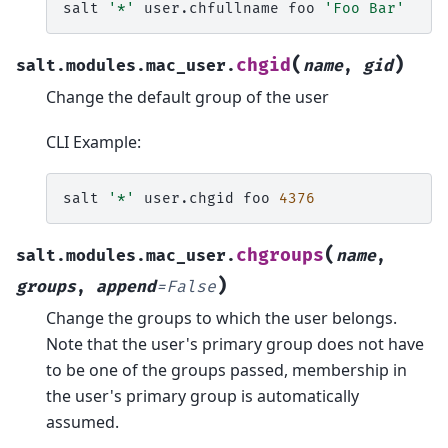
salt
'*'
user.chfullname
foo
'Foo Bar'
(
)
chgid
salt.modules.mac_user.
name
,
gid
Change the default group of the user
CLI Example:
salt
'*'
user.chgid
foo
4376
(
chgroups
salt.modules.mac_user.
name
,
)
groups
,
append
=
False
Change the groups to which the user belongs.
Note that the user's primary group does not have
to be one of the groups passed, membership in
the user's primary group is automatically
assumed.