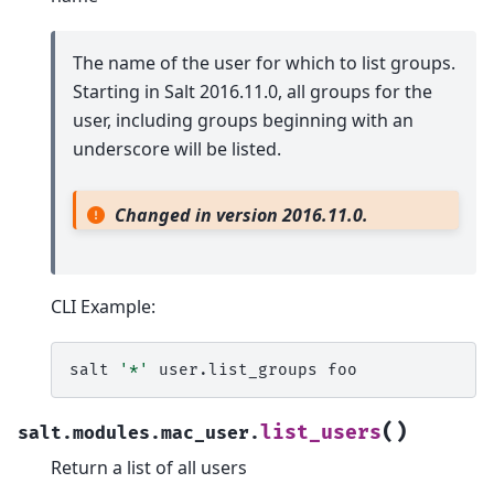
The name of the user for which to list groups.
Starting in Salt 2016.11.0, all groups for the
user, including groups beginning with an
underscore will be listed.
Changed in version 2016.11.0.
CLI Example:
salt
'*'
user.list_groups
(
)
list_users
salt.modules.mac_user.
Return a list of all users