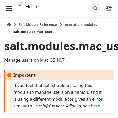
Salt Module Reference
execution modules
salt.modules.mac_user
salt.modules.mac_u
Manage users on Mac OS 10.7+
Important
If you feel that Salt should be using this
module to manage users on a minion, and it
is using a different module (or gives an error
similar to
'user.info' is not available
), see
here
.