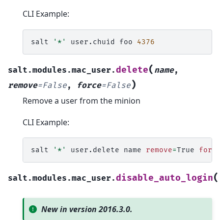
CLI Example:
salt
'*'
user.chuid
foo
4376
(
delete
salt.modules.mac_user.
name
,
)
remove
=
False
,
force
=
False
Remove a user from the minion
CLI Example:
salt
'*'
user.delete
name
remove
=
True
forc
(
disable_auto_login
salt.modules.mac_user.
New in version 2016.3.0.