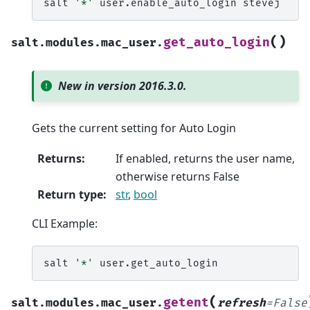
salt
'*'
user.enable_auto_login
(
)
get_auto_login
salt.modules.mac_user.
New in version 2016.3.0.
Gets the current setting for Auto Login
Returns
:
If enabled, returns the user name,
otherwise returns False
Return type
:
str
,
bool
CLI Example:
salt
'*'
(
getent
salt.modules.mac_user.
refresh
=
False