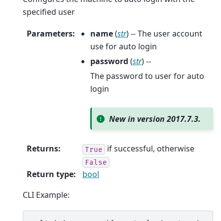
specified user
Parameters
:
name
(
str
) -- The user account
use for auto login
password
(
str
) --
The password to user for auto
login
New in version 2017.7.3.
Returns
:
if successful, otherwise
True
False
Return type
:
bool
CLI Example: