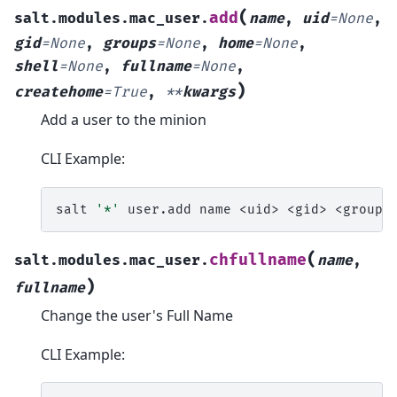
(
add
salt.modules.mac_user.
name
,
uid
=
None
,
gid
=
None
,
groups
=
None
,
home
=
None
,
shell
=
None
,
fullname
=
None
,
)
createhome
=
True
,
**
kwargs
Add a user to the minion
CLI Example:
salt
'*'
user.add
name
<uid>
<gid>
<groups
(
chfullname
salt.modules.mac_user.
name
,
)
fullname
Change the user's Full Name
CLI Example: