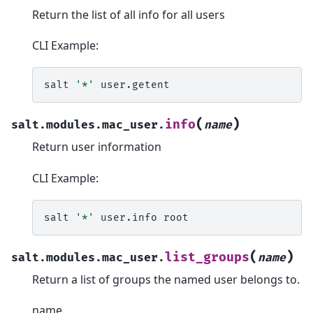
Return the list of all info for all users
CLI Example:
salt
'*'
(
)
info
salt.modules.mac_user.
name
Return user information
CLI Example:
salt
'*'
user.info
(
)
list_groups
salt.modules.mac_user.
name
Return a list of groups the named user belongs to.
name