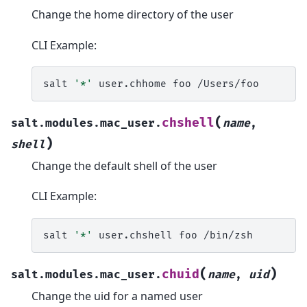
Change the home directory of the user
CLI Example:
salt
'*'
user.chhome
foo
(
chshell
salt.modules.mac_user.
name
,
)
shell
Change the default shell of the user
CLI Example:
salt
'*'
user.chshell
foo
(
)
chuid
salt.modules.mac_user.
name
,
uid
Change the uid for a named user