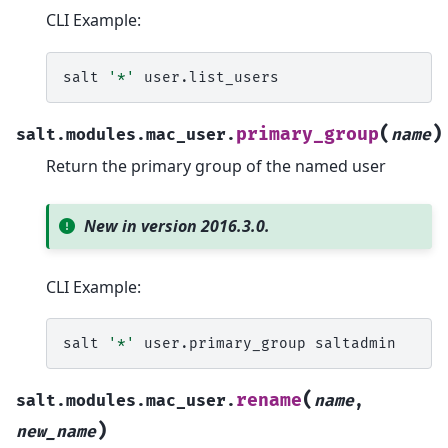
CLI Example:
salt
'*'
(
)
primary_group
salt.modules.mac_user.
name
Return the primary group of the named user
New in version 2016.3.0.
CLI Example:
salt
'*'
user.primary_group
(
rename
salt.modules.mac_user.
name
,
)
new_name