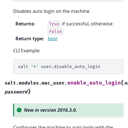
Disables auto login on the machine
Returns
:
if successful, otherwise
True
False
Return type
:
bool
CLI Example:
salt
'*'
(
enable_auto_login
salt.modules.mac_user.
n
)
password
New in version 2016.3.0.
Configures the machine to auto login with the