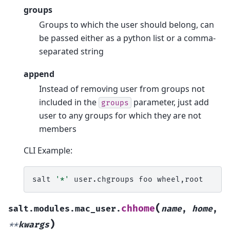
groups
Groups to which the user should belong, can
be passed either as a python list or a comma-
separated string
append
Instead of removing user from groups not
included in the
parameter, just add
groups
user to any groups for which they are not
members
CLI Example:
salt
'*'
user.chgroups
foo
(
chhome
salt.modules.mac_user.
name
,
home
,
)
**
kwargs