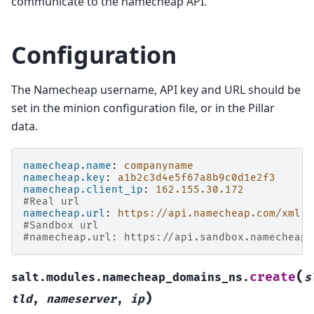
communicate to the namecheap API.
Configuration
The Namecheap username, API key and URL should be
set in the minion configuration file, or in the Pillar
data.
namecheap.name
:
companyname
namecheap.key
:
a1b2c3d4e5f67a8b9c0d1e2f3
namecheap.client_ip
:
162.155.30.172
#Real url
namecheap.url
:
https://api.namecheap.com/xml.r
#Sandbox url
#namecheap.url: https://api.sandbox.namecheap.
(
create
salt.modules.namecheap_domains_ns.
s
)
tld
,
nameserver
,
ip