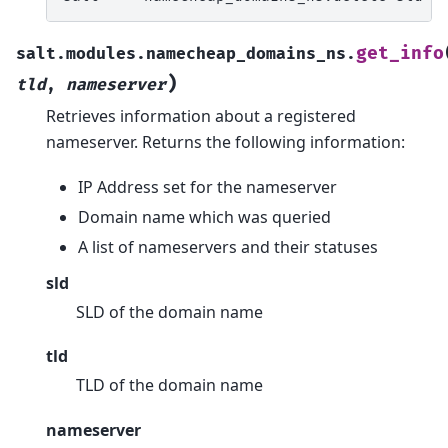
get_info
salt.modules.namecheap_domains_ns.
)
tld
,
nameserver
Retrieves information about a registered
nameserver. Returns the following information:
IP Address set for the nameserver
Domain name which was queried
A list of nameservers and their statuses
sld
SLD of the domain name
tld
TLD of the domain name
nameserver