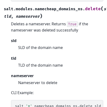
(
delete
salt.modules.namecheap_domains_ns.
s
)
tld
,
nameserver
Deletes a nameserver. Returns
if the
True
nameserver was deleted successfully
sld
SLD of the domain name
tld
TLD of the domain name
nameserver
Nameserver to delete
CLI Example:
salt
'*'
namecheap_domains_ns.delete
sld
t