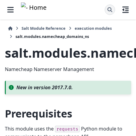
Salt Module Reference
execution modules
salt.modules.namecheap_domains_ns
salt.modules.namec
Namecheap Nameserver Management
New in version 2017.7.0.
Prerequisites
This module uses the
Python module to
requests