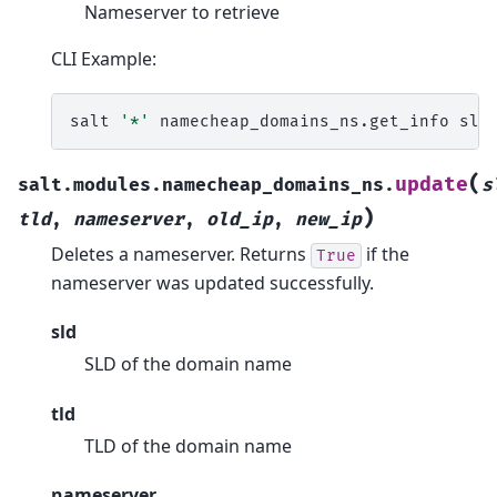
Nameserver to retrieve
CLI Example:
salt
'*'
namecheap_domains_ns.get_info
sld
(
update
salt.modules.namecheap_domains_ns.
s
)
tld
,
nameserver
,
old_ip
,
new_ip
Deletes a nameserver. Returns
if the
True
nameserver was updated successfully.
sld
SLD of the domain name
tld
TLD of the domain name
nameserver