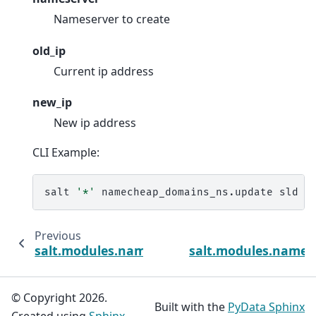
Nameserver to create
old_ip
Current ip address
new_ip
New ip address
CLI Example:
salt
'*'
namecheap_domains_ns.update
sld
t
Previous
salt.modules.namecheap_domains_dns
salt.modules.namec
© Copyright 2026.
Built with the
PyData Sphinx