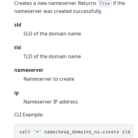
Creates a new nameserver. Returns
if the
True
nameserver was created successfully.
sld
SLD of the domain name
tld
TLD of the domain name
nameserver
Nameserver to create
ip
Nameserver IP address
CLI Example:
salt
'*'
namecheap_domains_ns.create
sld
t