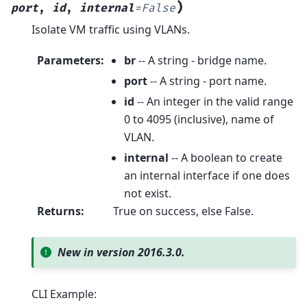
)
port
,
id
,
internal
=
False
Isolate VM traffic using VLANs.
Parameters
:
br
-- A string - bridge name.
port
-- A string - port name.
id
-- An integer in the valid range
0 to 4095 (inclusive), name of
VLAN.
internal
-- A boolean to create
an internal interface if one does
not exist.
Returns
:
True on success, else False.
New in version 2016.3.0.
CLI Example: