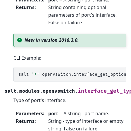
Returns
:
String containing optional
parameters of port's interface,
False on failure.
New in version 2016.3.0.
CLI Example:
salt
'*'
openvswitch.interface_get_options
interface_get_ty
salt.modules.openvswitch.
Type of port's interface.
Parameters
:
port
-- A string - port name.
Returns
:
String - type of interface or empty
string, False on failure.