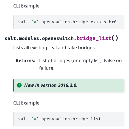
CLI Example:
salt
'*'
openvswitch.bridge_exists
(
)
bridge_list
salt.modules.openvswitch.
Lists all existing real and fake bridges.
Returns
:
List of bridges (or empty list), False on
failure.
New in version 2016.3.0.
CLI Example:
salt
'*'