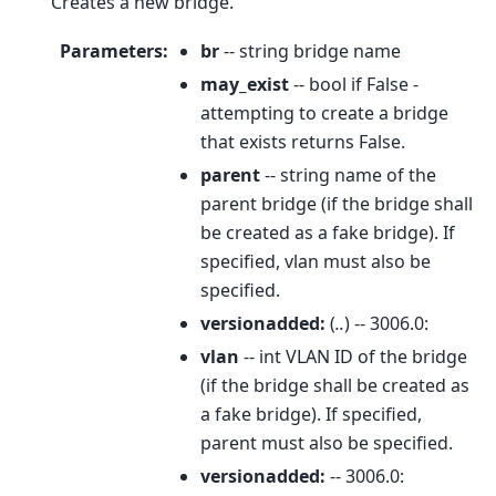
Creates a new bridge.
Parameters
:
br
-- string bridge name
may_exist
-- bool if False -
attempting to create a bridge
that exists returns False.
parent
-- string name of the
parent bridge (if the bridge shall
be created as a fake bridge). If
specified, vlan must also be
specified.
versionadded:
(
..
) -- 3006.0:
vlan
-- int VLAN ID of the bridge
(if the bridge shall be created as
a fake bridge). If specified,
parent must also be specified.
versionadded:
-- 3006.0: