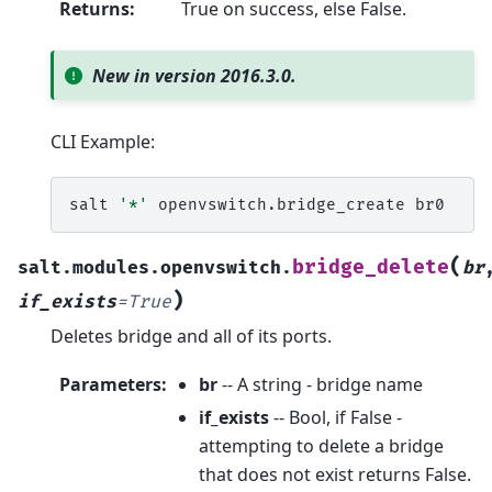
Returns
:
True on success, else False.
New in version 2016.3.0.
CLI Example:
salt
'*'
openvswitch.bridge_create
(
bridge_delete
salt.modules.openvswitch.
br
)
if_exists
=
True
Deletes bridge and all of its ports.
Parameters
:
br
-- A string - bridge name
if_exists
-- Bool, if False -
attempting to delete a bridge
that does not exist returns False.