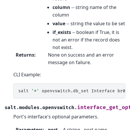
column
-- string name of the
column
value
-- string the value to be set
if_exists
-- boolean if True, it is
not an error if the record does
not exist.
Returns
:
None on success and an error
message on failure.
CLI Example:
salt
'*'
openvswitch.db_set
Interface
br0
interface_get_op
salt.modules.openvswitch.
Port's interface's optional parameters.
Parameters
:
port
-- A string - port name.