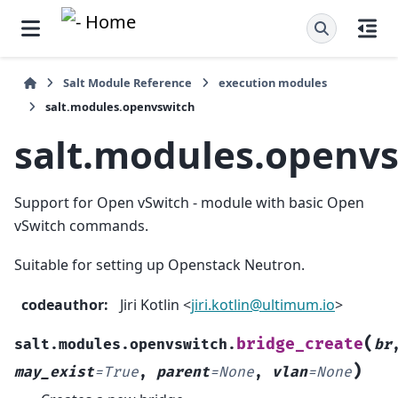
Salt Module Reference
execution modules
salt.modules.openvswitch
salt.modules.openv
Support for Open vSwitch - module with basic Open
vSwitch commands.
Suitable for setting up Openstack Neutron.
codeauthor
:
Jiri Kotlin <
jiri
.
kotlin
@
ultimum
.
io
>
(
bridge_create
salt.modules.openvswitch.
br
)
may_exist
=
True
,
parent
=
None
,
vlan
=
None