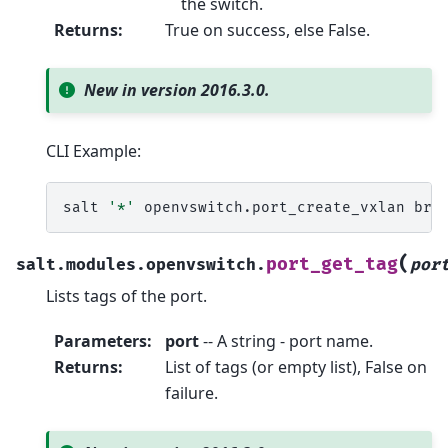
the switch.
Returns
:
True on success, else False.
New in version 2016.3.0.
CLI Example:
salt
'*'
openvswitch.port_create_vxlan
br0
(
port_get_tag
salt.modules.openvswitch.
por
Lists tags of the port.
Parameters
:
port
-- A string - port name.
Returns
:
List of tags (or empty list), False on
failure.