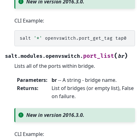
New in version 2016.3.0.
CLI Example:
salt
'*'
openvswitch.port_get_tag
(
)
port_list
salt.modules.openvswitch.
br
Lists all of the ports within bridge.
Parameters
:
br
-- A string - bridge name.
Returns
:
List of bridges (or empty list), False
on failure.
New in version 2016.3.0.
CLI Example: