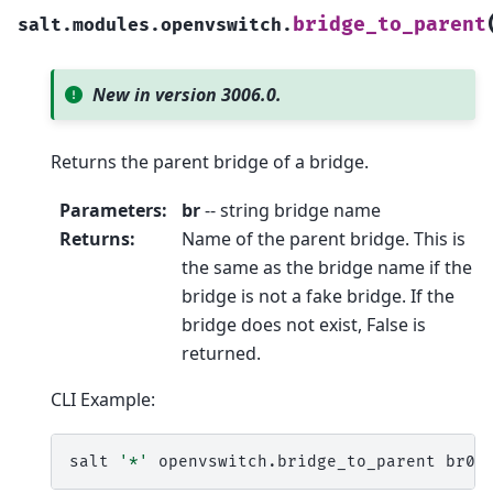
bridge_to_parent
salt.modules.openvswitch.
New in version 3006.0.
Returns the parent bridge of a bridge.
Parameters
:
br
-- string bridge name
Returns
:
Name of the parent bridge. This is
the same as the bridge name if the
bridge is not a fake bridge. If the
bridge does not exist, False is
returned.
CLI Example:
salt
'*'
openvswitch.bridge_to_parent