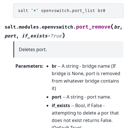
salt
'*'
openvswitch.port_list
(
port_remove
salt.modules.openvswitch.
br
,
)
port
,
if_exists
=
True
Deletes port.
Parameters
:
br
-- A string - bridge name (If
bridge is None, port is removed
from whatever bridge contains
it)
port
-- A string - port name.
if_exists
-- Bool, if False -
attempting to delete a por that
does not exist returns False.
(Default True)