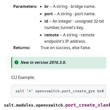
Parameters
:
br
-- A string - bridge name.
port
-- A string - port name.
id
-- An integer - unsigned 32-bit
number, tunnel's key.
remote
-- A string - remote
endpoint's IP address.
Returns
:
True on success, else False.
New in version 2016.3.0.
CLI Example:
salt
'*'
openvswitch.port_create_gre
br0
g
port_create_vlan
salt.modules.openvswitch.