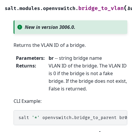
(
bridge_to_vlan
salt.modules.openvswitch.
b
New in version 3006.0.
Returns the VLAN ID of a bridge.
Parameters
:
br
-- string bridge name
Returns
:
VLAN ID of the bridge. The VLAN ID
is 0 if the bridge is not a fake
bridge. If the bridge does not exist,
False is returned.
CLI Example:
salt
'*'
openvswitch.bridge_to_parent