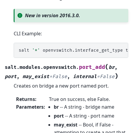
New in version 2016.3.0.
CLI Example:
salt
'*'
openvswitch.interface_get_type
(
port_add
salt.modules.openvswitch.
br
,
)
port
,
may_exist
=
False
,
internal
=
False
Creates on bridge a new port named port.
Returns
:
True on success, else False.
Parameters
:
br
-- A string - bridge name
port
-- A string - port name
may_exist
-- Bool, if False -
attempting to create a port that