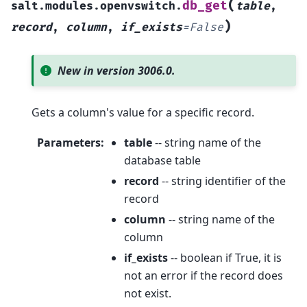
(
db_get
salt.modules.openvswitch.
table
,
)
record
,
column
,
if_exists
=
False
New in version 3006.0.
Gets a column's value for a specific record.
Parameters
:
table
-- string name of the
database table
record
-- string identifier of the
record
column
-- string name of the
column
if_exists
-- boolean if True, it is
not an error if the record does
not exist.