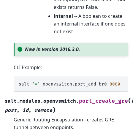
exists returns False.
internal
-- A boolean to create
an internal interface if one does
not exist.
New in version 2016.3.0.
CLI Example:
salt
'*'
openvswitch.port_add
br0
8080
(
port_create_gre
salt.modules.openvswitch.
)
port
,
id
,
remote
Generic Routing Encapsulation - creates GRE
tunnel between endpoints.