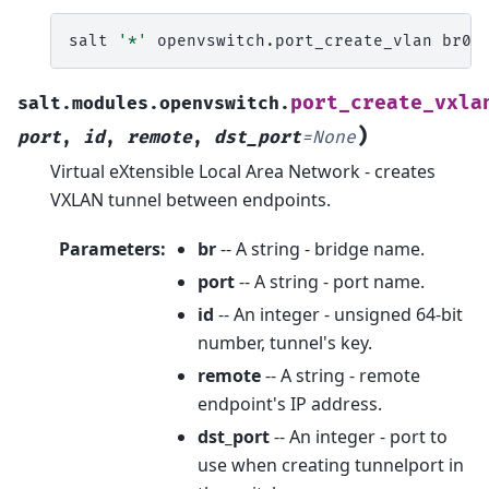
salt
'*'
openvswitch.port_create_vlan
br0
port_create_vxla
salt.modules.openvswitch.
)
port
,
id
,
remote
,
dst_port
=
None
Virtual eXtensible Local Area Network - creates
VXLAN tunnel between endpoints.
Parameters
:
br
-- A string - bridge name.
port
-- A string - port name.
id
-- An integer - unsigned 64-bit
number, tunnel's key.
remote
-- A string - remote
endpoint's IP address.
dst_port
-- An integer - port to
use when creating tunnelport in