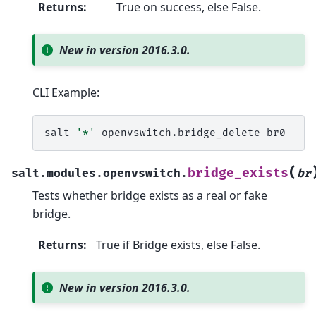
Returns
:
True on success, else False.
New in version 2016.3.0.
CLI Example:
salt
'*'
openvswitch.bridge_delete
(
bridge_exists
salt.modules.openvswitch.
br
Tests whether bridge exists as a real or fake
bridge.
Returns
:
True if Bridge exists, else False.
New in version 2016.3.0.