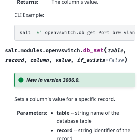
Returns
:
The column's value.
CLI Example:
salt
'*'
openvswitch.db_get
Port
br0
(
db_set
salt.modules.openvswitch.
table
,
)
record
,
column
,
value
,
if_exists
=
False
New in version 3006.0.
Sets a column's value for a specific record.
Parameters
:
table
-- string name of the
database table
record
-- string identifier of the
record