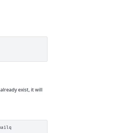
lready exist, it will