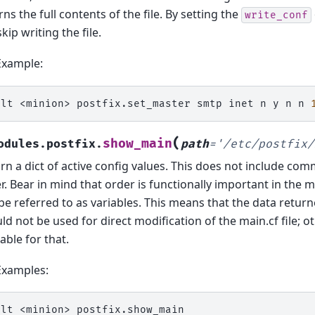
rns the full contents of the file. By setting the
write_conf
skip writing the file.
Example:
alt
<minion>
postfix.set_master
smtp
inet
n
y
n
n
(
show_main
odules.postfix.
path
=
'/etc/postfix/
rn a dict of active config values. This does not include co
r. Bear in mind that order is functionally important in the ma
be referred to as variables. This means that the data retur
ld not be used for direct modification of the main.cf file; o
lable for that.
Examples:
alt
<minion>
postfix.show_main
