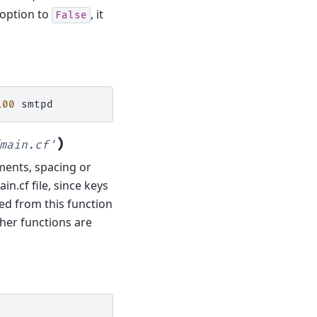
option to
, it
False
100
)
main.cf'
mments, spacing or
in.cf file, since keys
ned from this function
ther functions are