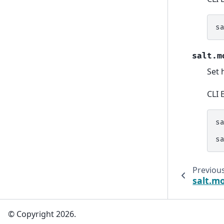
s
salt.m
Set 
CLI 
s
s
Previou
salt.m
© Copyright 2026.