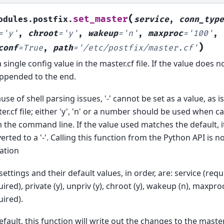
(
set_master
odules.postfix.
service
,
conn_type
=
'y'
,
chroot
=
'y'
,
wakeup
=
'n'
,
maxproc
=
'100'
,
)
conf
=
True
,
path
=
'/etc/postfix/master.cf'
a single config value in the master.cf file. If the value does not
ppended to the end.
use of shell parsing issues, '-' cannot be set as a value, as i
er.cf file; either 'y', 'n' or a number should be used when ca
 the command line. If the value used matches the default, it 
erted to a '-'. Calling this function from the Python API is no
tation
settings and their default values, in order, are: service (req
uired), private (y), unpriv (y), chroot (y), wakeup (n), maxp
uired).
efault, this function will write out the changes to the master.