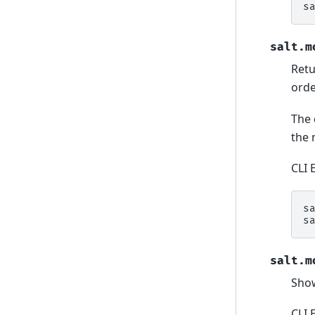
s
salt.m
Retu
orde
The 
the 
CLI 
s
s
salt.m
Show
CLI 