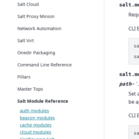
Salt Cloud
salt.m
Requ
Salt Proxy Minion
CLI 
Network Automation
Salt Virt
s
Onedir Packaging
s
Command Line Reference
salt.m
Pillars
path
=
'
Master Tops
Set 
Salt Module Reference
be a
auth modules
CLI 
beacon modules
cache modules
cloud modules
s