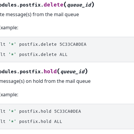
(
)
delete
odules.postfix.
queue_id
te message(s) from the mail queue
Example:
alt
'*'
postfix.delete
5C33CA0DEA

alt
'*'
postfix.delete
(
)
hold
odules.postfix.
queue_id
message(s) on hold from the mail queue
Example:
alt
'*'
postfix.hold
5C33CA0DEA

alt
'*'
postfix.hold