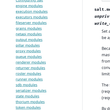
Configuring Salt
engine modules
salt.m
execution modules
unpriv
executors modules
fileserver modules
write_
grains modules
Set 
netapi modules
be a
output modules
pillar modules
Beca
proxy modules
mast
queue modules
from
renderer modules
conv
returner modules
roster modules
limi
runner modules
The 
sdb modules
serializer modules
(req
state modules
(req
thorium modules
token modules
By d