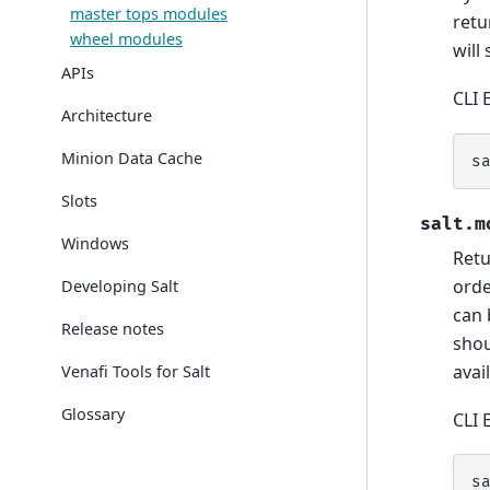
master tops modules
retu
wheel modules
will 
APIs
CLI 
Architecture
Minion Data Cache
s
Slots
salt.m
Windows
Retu
orde
Developing Salt
can 
Release notes
shou
avai
Venafi Tools for Salt
Glossary
CLI 
s