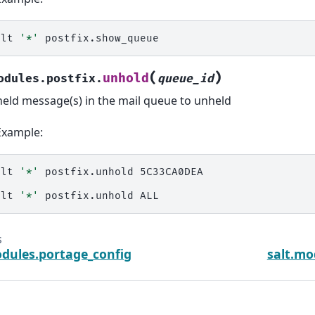
alt
'*'
(
)
unhold
odules.postfix.
queue_id
held message(s) in the mail queue to unheld
Example:
alt
'*'
postfix.unhold
5C33CA0DEA

alt
'*'
postfix.unhold
s
odules.portage_config
salt.mo