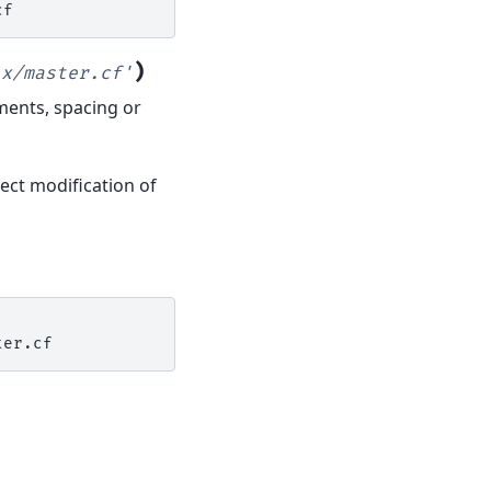
)
ix/master.cf'
mments, spacing or
ect modification of