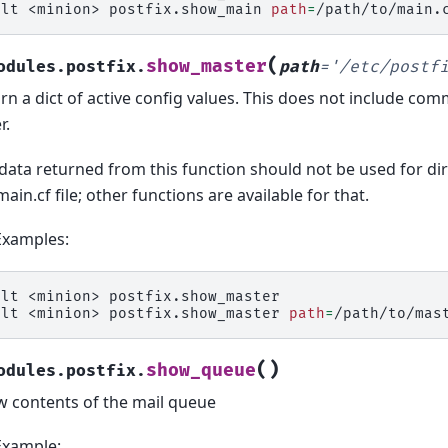
alt
<minion>
postfix.show_main
path
=
(
show_master
odules.postfix.
path
=
'/etc/postf
rn a dict of active config values. This does not include co
r.
data returned from this function should not be used for dir
main.cf file; other functions are available for that.
Examples:
alt
<minion>
postfix.show_master

alt
<minion>
postfix.show_master
path
=
(
)
show_queue
odules.postfix.
 contents of the mail queue
Example: