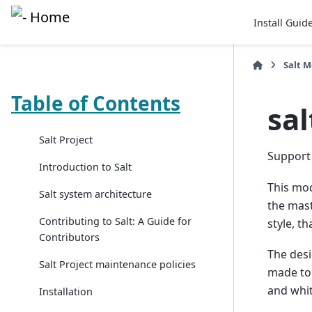
Install Guid
Salt 
Table of Contents
sa
Salt Project
Support 
Introduction to Salt
This modu
Salt system architecture
the maste
Contributing to Salt: A Guide for
style, th
Contributors
The desi
Salt Project maintenance policies
made to 
and whit
Installation