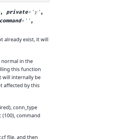
,
private
=
'y'
,
command
=
''
,
 already exist, it will
s normal in the
lling this function
will internally be
t affected by this
uired), conn_type
roc (100), command
cf file, and then