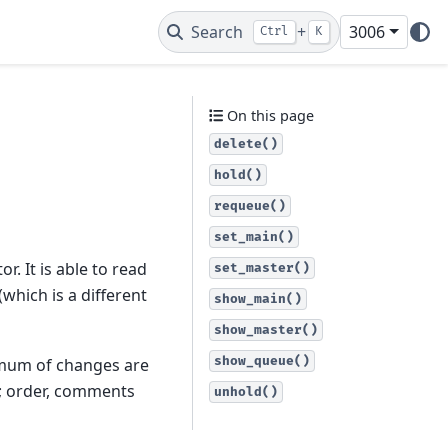
Search
+
3006
Ctrl
K
On this page
delete()
hold()
requeue()
set_main()
r. It is able to read
set_master()
 (which is a different
show_main()
show_master()
show_queue()
nimum of changes are
d; order, comments
unhold()