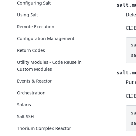
Configuring Salt
salt.m
Dele
Using Salt
Remote Execution
CLI 
Configuration Management
s
Return Codes
s
Utility Modules - Code Reuse in
Custom Modules
salt.m
Events & Reactor
Put 
Orchestration
CLI 
Solaris
s
Salt SSH
s
Thorium Complex Reactor