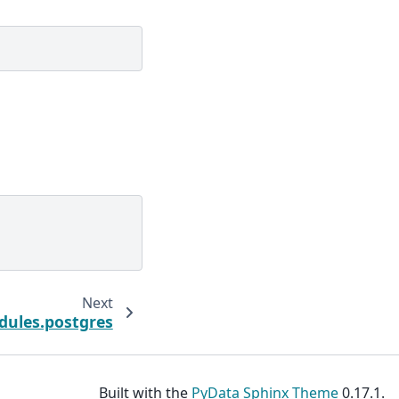
Next
dules.postgres
Built with the
PyData Sphinx Theme
0.17.1.