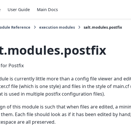
e
User Guide
Main Docs
Module Reference
execution modules
salt.modules.postfix
lt.modules.postfix
for Postfix
le is currently little more than a config file viewer and edito
r.cf file (which is one style) and files in the style of main.cf
at is used in multiple postfix configuration files).
gn of this module is such that when files are edited, a mi
them. Each file should look as if it has been edited by han
espace are all preserved.