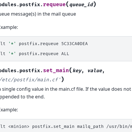
(
)
requeue
odules.postfix.
queue_id
eue message(s) in the mail queue
Example:
alt
'*'
postfix.requeue
5C33CA0DEA

alt
'*'
postfix.requeue
(
set_main
odules.postfix.
key
,
value
,
)
/etc/postfix/main.cf'
a single config value in the main.cf file. If the value does not a
ppended to the end.
Example:
alt
<minion>
postfix.set_main
mailq_path