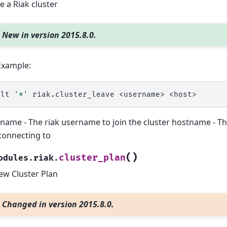
e a Riak cluster
New in version 2015.8.0.
Example:
alt
'*'
riak.cluster_leave
<username>
name - The riak username to join the cluster hostname - T
connecting to
(
)
cluster_plan
odules.riak.
ew Cluster Plan
Changed in version 2015.8.0.