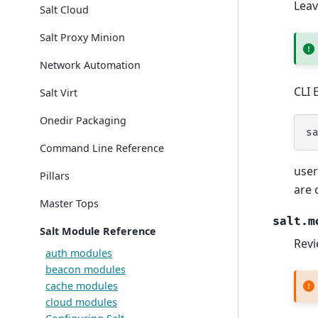
Leav
Salt Cloud
Salt Proxy Minion
Network Automation
CLI 
Salt Virt
Onedir Packaging
s
Command Line Reference
user
Pillars
are 
Master Tops
salt.m
Salt Module Reference
Revi
auth modules
beacon modules
cache modules
cloud modules