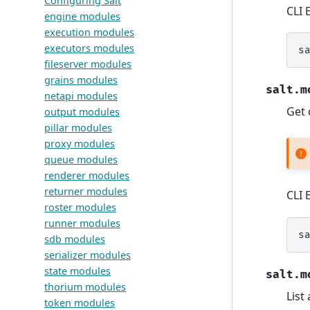
Configuring Salt
CLI 
engine modules
execution modules
executors modules
s
fileserver modules
grains modules
salt.m
netapi modules
Get 
output modules
pillar modules
proxy modules
queue modules
renderer modules
returner modules
CLI 
roster modules
runner modules
s
sdb modules
serializer modules
state modules
salt.m
thorium modules
List
token modules