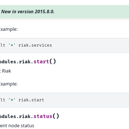
New in version 2015.8.0.
Example:
alt
'*'
(
)
start
odules.riak.
t Riak
Example:
alt
'*'
(
)
status
odules.riak.
ent node status