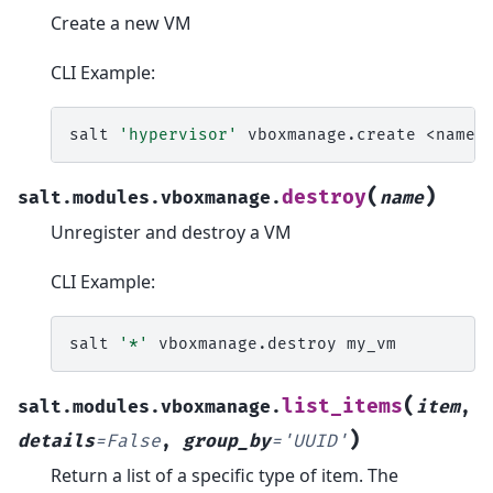
Create a new VM
CLI Example:
salt
'hypervisor'
vboxmanage.create
(
)
destroy
salt.modules.vboxmanage.
name
Unregister and destroy a VM
CLI Example:
salt
'*'
vboxmanage.destroy
(
list_items
salt.modules.vboxmanage.
item
,
)
details
=
False
,
group_by
=
'UUID'
Return a list of a specific type of item. The