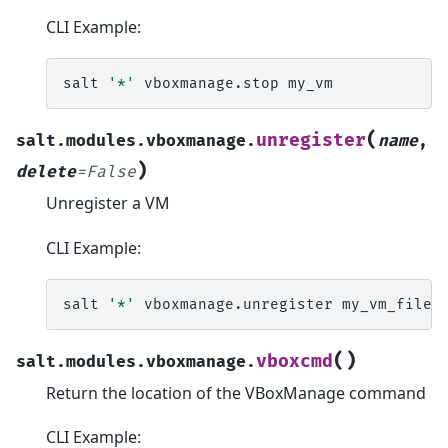
CLI Example:
salt
'*'
vboxmanage.stop
(
unregister
salt.modules.vboxmanage.
name
,
)
delete
=
False
Unregister a VM
CLI Example:
salt
'*'
vboxmanage.unregister
(
)
vboxcmd
salt.modules.vboxmanage.
Return the location of the VBoxManage command
CLI Example: