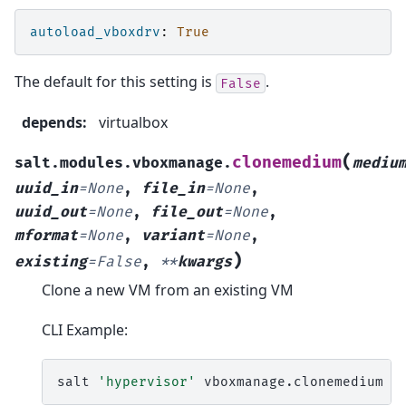
autoload_vboxdrv
:
True
The default for this setting is
.
False
depends
:
virtualbox
(
clonemedium
salt.modules.vboxmanage.
mediu
uuid_in
=
None
,
file_in
=
None
,
uuid_out
=
None
,
file_out
=
None
,
mformat
=
None
,
variant
=
None
,
)
existing
=
False
,
**
kwargs
Clone a new VM from an existing VM
CLI Example:
salt
'hypervisor'
vboxmanage.clonemedium
<