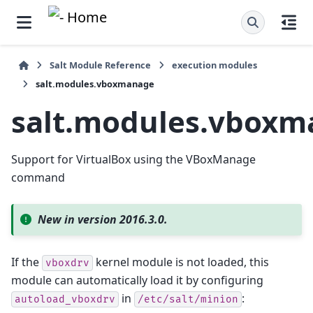
Salt Module Reference
execution modules
salt.modules.vboxmanage
salt.modules.vbox
Support for VirtualBox using the VBoxManage
command
New in version 2016.3.0.
If the
kernel module is not loaded, this
vboxdrv
module can automatically load it by configuring
in
:
autoload_vboxdrv
/etc/salt/minion