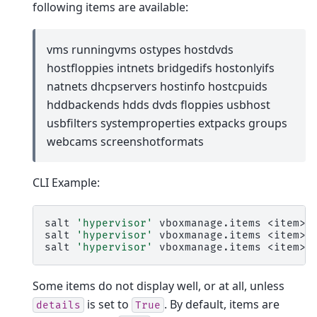
following items are available:
vms runningvms ostypes hostdvds
hostfloppies intnets bridgedifs hostonlyifs
natnets dhcpservers hostinfo hostcpuids
hddbackends hdds dvds floppies usbhost
usbfilters systemproperties extpacks groups
webcams screenshotformats
CLI Example:
salt
'hypervisor'
vboxmanage.items
<item>

salt
'hypervisor'
vboxmanage.items
<item>
salt
'hypervisor'
vboxmanage.items
<item>
Some items do not display well, or at all, unless
is set to
. By default, items are
details
True