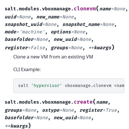
(
clonevm
salt.modules.vboxmanage.
name
=
None
,
uuid
=
None
,
new_name
=
None
,
snapshot_uuid
=
None
,
snapshot_name
=
None
,
mode
=
'machine'
,
options
=
None
,
basefolder
=
None
,
new_uuid
=
None
,
)
register
=
False
,
groups
=
None
,
**
kwargs
Clone a new VM from an existing VM
CLI Example:
salt
'hypervisor'
vboxmanage.clonevm
<name
(
create
salt.modules.vboxmanage.
name
,
groups
=
None
,
ostype
=
None
,
register
=
True
,
basefolder
=
None
,
new_uuid
=
None
,
)
**
kwargs