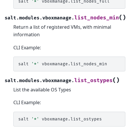
salt
'*'
(
)
list_nodes_min
salt.modules.vboxmanage.
Return a list of registered VMs, with minimal
information
CLI Example:
salt
'*'
(
)
list_ostypes
salt.modules.vboxmanage.
List the available OS Types
CLI Example:
salt
'*'