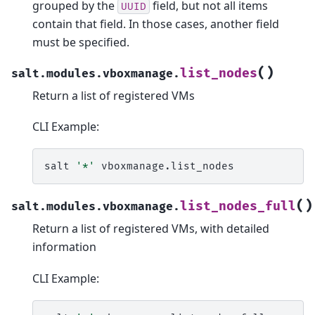
grouped by the
field, but not all items
UUID
contain that field. In those cases, another field
must be specified.
(
)
list_nodes
salt.modules.vboxmanage.
Return a list of registered VMs
CLI Example:
salt
'*'
(
)
list_nodes_full
salt.modules.vboxmanage.
Return a list of registered VMs, with detailed
information
CLI Example: