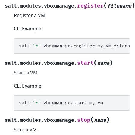
(
)
register
salt.modules.vboxmanage.
filename
Register a VM
CLI Example:
salt
'*'
vboxmanage.register
(
)
start
salt.modules.vboxmanage.
name
Start a VM
CLI Example:
salt
'*'
vboxmanage.start
(
)
stop
salt.modules.vboxmanage.
name
Stop a VM