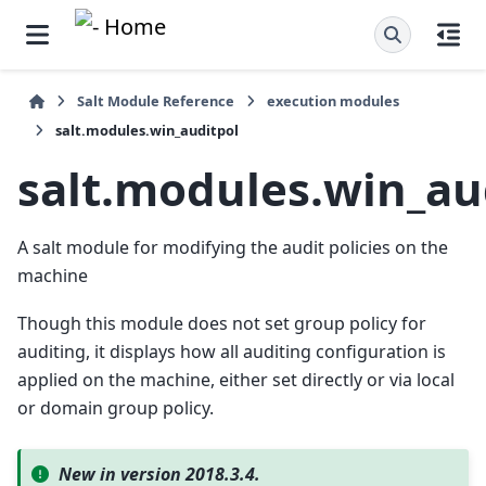
Salt Module Reference
execution modules
salt.modules.win_auditpol
salt.modules.win_au
A salt module for modifying the audit policies on the
machine
Though this module does not set group policy for
auditing, it displays how all auditing configuration is
applied on the machine, either set directly or via local
or domain group policy.
New in version 2018.3.4.