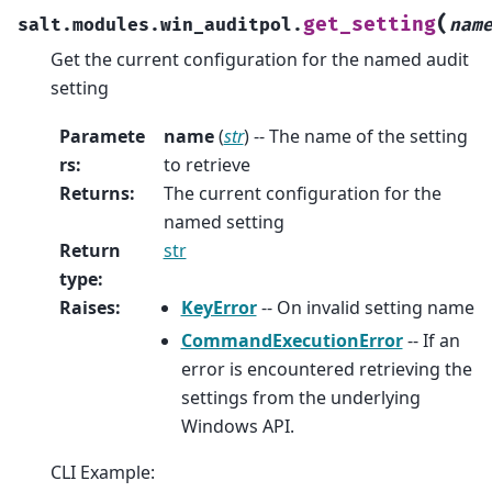
(
get_setting
salt.modules.win_auditpol.
nam
Get the current configuration for the named audit
setting
Paramete
name
(
str
) -- The name of the setting
rs
:
to retrieve
Returns
:
The current configuration for the
named setting
Return
str
type
:
Raises
:
KeyError
-- On invalid setting name
CommandExecutionError
-- If an
error is encountered retrieving the
settings from the underlying
Windows API.
CLI Example: