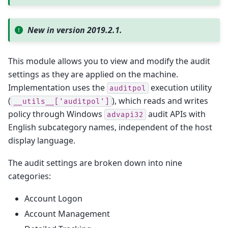
New in version 2019.2.1.
This module allows you to view and modify the audit
settings as they are applied on the machine.
Implementation uses the
execution utility
auditpol
(
), which reads and writes
__utils__['auditpol']
policy through Windows
audit APIs with
advapi32
English subcategory names, independent of the host
display language.
The audit settings are broken down into nine
categories:
Account Logon
Account Management