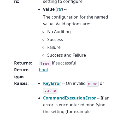
rs
:
setting to configure
value
(
str
) --
The configuration for the named
value. Valid options are:
No Auditing
Success
Failure
Success and Failure
Returns
:
if successful
True
Return
bool
type
:
Raises
:
KeyError
-- On invalid
or
name
value
CommandExecutionError
-- If an
error is encountered modifying
the setting (for example