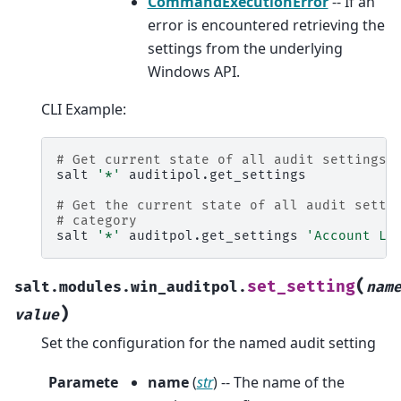
CommandExecutionError
-- If an
error is encountered retrieving the
settings from the underlying
Windows API.
CLI Example:
# Get current state of all audit settings
salt
'*'
auditipol.get_settings

# Get the current state of all audit setti
# category
salt
'*'
auditpol.get_settings
'Account Lo
(
set_setting
salt.modules.win_auditpol.
nam
)
value
Set the configuration for the named audit setting
Paramete
name
(
str
) -- The name of the