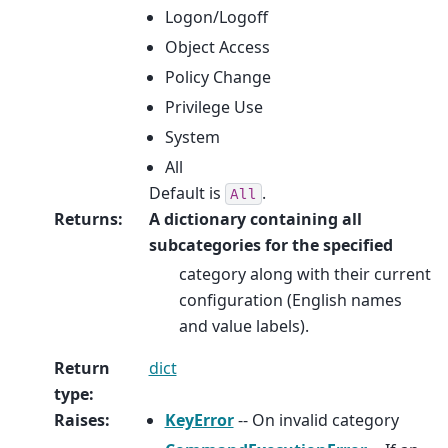
Logon/Logoff
Object Access
Policy Change
Privilege Use
System
All
Default is
.
All
Returns
:
A dictionary containing all
subcategories for the specified
category along with their current
configuration (English names
and value labels).
Return
dict
type
:
Raises
:
KeyError
-- On invalid category