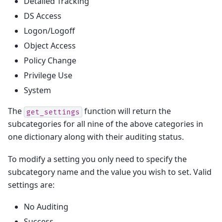
Detailed Tracking
DS Access
Logon/Logoff
Object Access
Policy Change
Privilege Use
System
The
function will return the
get_settings
subcategories for all nine of the above categories in
one dictionary along with their auditing status.
To modify a setting you only need to specify the
subcategory name and the value you wish to set. Valid
settings are:
No Auditing
Success