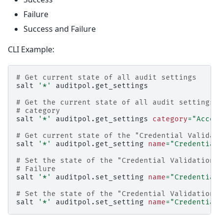
Failure
Success and Failure
CLI Example:
# Get current state of all audit settings
salt
'*'
auditpol.get_settings

# Get the current state of all audit settings 
# category
salt
'*'
auditpol.get_settings
category
=
"Accou
# Get current state of the "Credential Validat
salt
'*'
auditpol.get_setting
name
=
"Credential
# Set the state of the "Credential Validation"
# Failure
salt
'*'
auditpol.set_setting
name
=
"Credential
# Set the state of the "Credential Validation"
salt
'*'
auditpol.set_setting
name
=
"Credential