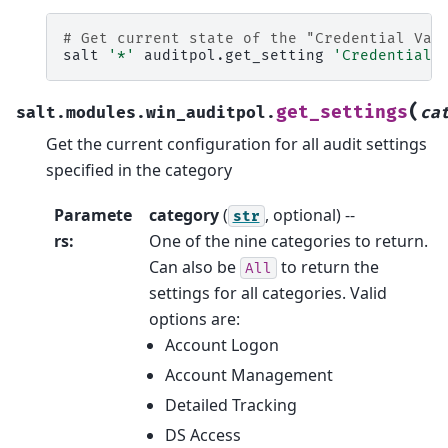
# Get current state of the "Credential Val
salt
'*'
auditpol.get_setting
'Credential 
(
get_settings
salt.modules.win_auditpol.
ca
Get the current configuration for all audit settings
specified in the category
Paramete
category
(
, optional) --
str
rs
:
One of the nine categories to return.
Can also be
to return the
All
settings for all categories. Valid
options are:
Account Logon
Account Management
Detailed Tracking
DS Access