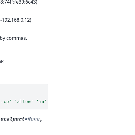
8:74ff:fe39:6c43)
-192.168.0.12)
 by commas.
ls
'tcp'
'allow'
'in'
'192.168.0.1'
localport
=
None
,