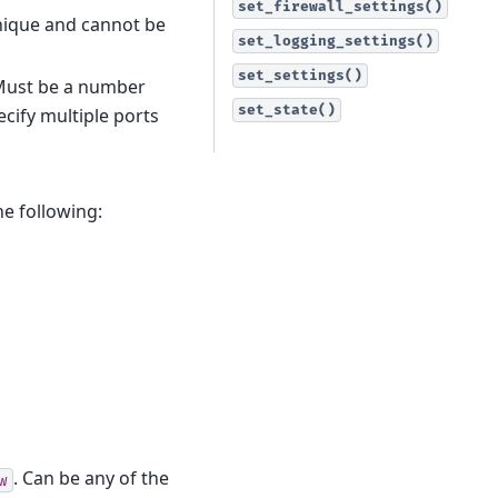
set_firewall_settings()
unique and cannot be
set_logging_settings()
set_settings()
. Must be a number
set_state()
cify multiple ports
he following:
. Can be any of the
w