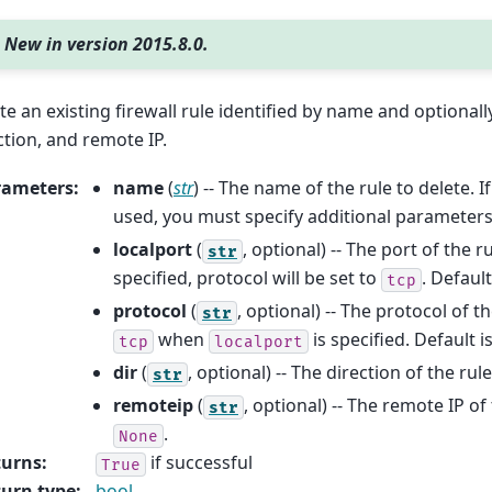
New in version 2015.8.0.
te an existing firewall rule identified by name and optionall
ction, and remote IP.
rameters
:
name
(
str
) -- The name of the rule to delete. 
used, you must specify additional parameters
localport
(
, optional) -- The port of the ru
str
specified, protocol will be set to
. Default
tcp
protocol
(
, optional) -- The protocol of th
str
when
is specified. Default i
tcp
localport
dir
(
, optional) -- The direction of the rul
str
remoteip
(
, optional) -- The remote IP of 
str
.
None
turns
:
if successful
True
urn type
:
bool