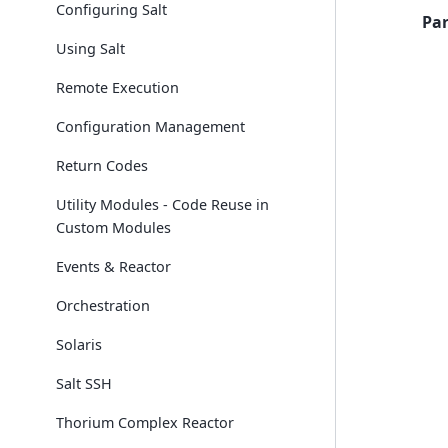
Configuring Salt
Pa
Using Salt
Remote Execution
Configuration Management
Return Codes
Utility Modules - Code Reuse in
Custom Modules
Events & Reactor
Orchestration
Solaris
Salt SSH
Thorium Complex Reactor