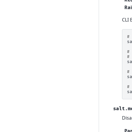
Rai
CLI 
#
s
#
#
s
#
s
#
s
salt.m
Disa
Pa