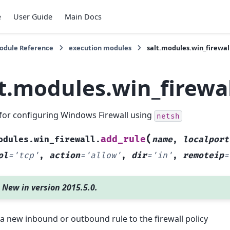
e
User Guide
Main Docs
Module Reference
execution modules
salt.modules.win_firewal
lt.modules.win_firewa
for configuring Windows Firewall using
netsh
(
add_rule
odules.win_firewall.
name
,
localport
ol
=
'tcp'
,
action
=
'allow'
,
dir
=
'in'
,
remoteip
=
New in version 2015.5.0.
a new inbound or outbound rule to the firewall policy