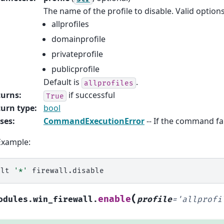
The name of the profile to disable. Valid options
allprofiles
domainprofile
privateprofile
publicprofile
Default is
.
allprofiles
turns
:
if successful
True
urn type
:
bool
ses
:
CommandExecutionError
-- If the command fai
Example:
alt
'*'
(
enable
odules.win_firewall.
profile
=
'allprofi