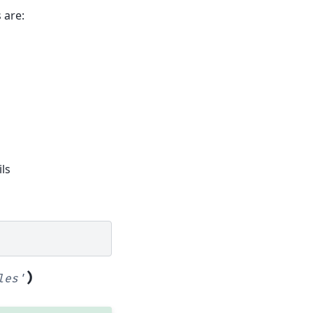
 are:
ls
)
les'