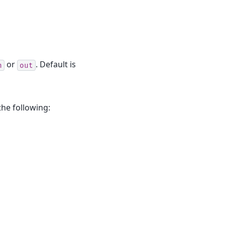
or
. Default is
n
out
the following: