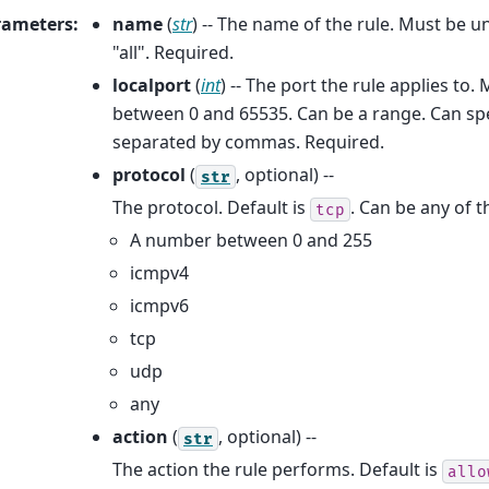
rameters
:
name
(
str
) -- The name of the rule. Must be 
"all". Required.
localport
(
int
) -- The port the rule applies to
between 0 and 65535. Can be a range. Can spe
separated by commas. Required.
protocol
(
, optional) --
str
The protocol. Default is
. Can be any of t
tcp
A number between 0 and 255
icmpv4
icmpv6
tcp
udp
any
action
(
, optional) --
str
The action the rule performs. Default is
allo