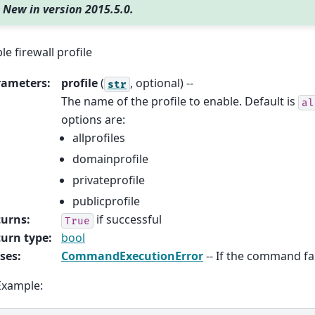
New in version 2015.5.0.
le firewall profile
rameters
:
profile
(
, optional) --
str
The name of the profile to enable. Default is
al
options are:
allprofiles
domainprofile
privateprofile
publicprofile
turns
:
if successful
True
urn type
:
bool
ses
:
CommandExecutionError
-- If the command fai
Example: