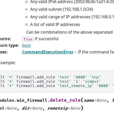
Any valid IPv6 address (2002:9b3b:1a31:4:20
Any valid subnet (192.168.1.0/24)
Any valid range of IP addresses (192.168.0.1
A list of valid IP addresses
Can be combinations of the above separated
turns
:
if successful
True
urn type
:
bool
ses
:
CommandExecutionError
-- If the command fai
Example:
alt
'*'
firewall.add_rule
'test'
'8080'
'tcp'
alt
'*'
firewall.add_rule
'test'
'1'
'icmpv4'
alt
'*'
firewall.add_rule
'test_remote_ip'
'8000'
(
delete_rule
odules.win_firewall.
name
=
None
,
)
ol
=
None
,
dir
=
None
,
remoteip
=
None