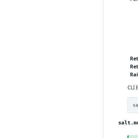
Re
Ret
Rai
CLI 
s
salt.m