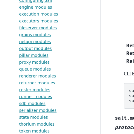
Configuring Salt
engine modules
execution modules
executors modules
fileserver modules
grains modules
netapi modules
Re
output modules
Ret
pillar modules
Rai
proxy modules
queue modules
CLI 
renderer modules
returner modules
roster modules
s
s
runner modules
s
sdb modules
serializer modules
state modules
salt.m
thorium modules
protoc
token modules