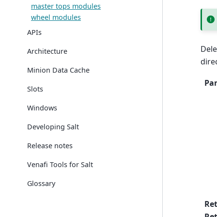
master tops modules
wheel modules
APIs
Dele
Architecture
dire
Minion Data Cache
Pa
Slots
Windows
Developing Salt
Release notes
Venafi Tools for Salt
Glossary
Re
Ret