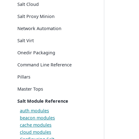
Salt Cloud
Salt Proxy Minion
Network Automation
Salt Virt
Onedir Packaging
Command Line Reference
Pillars
Master Tops
Salt Module Reference
auth modules
beacon modules
cache modules
cloud modules