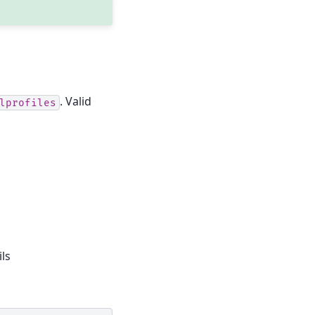
. Valid
lprofiles
ls