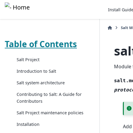
Install Guid
Salt 
Table of Contents
sa
Salt Project
Module 
Introduction to Salt
salt.m
Salt system architecture
protoc
Contributing to Salt: A Guide for
Contributors
Salt Project maintenance policies
Installation
Add 