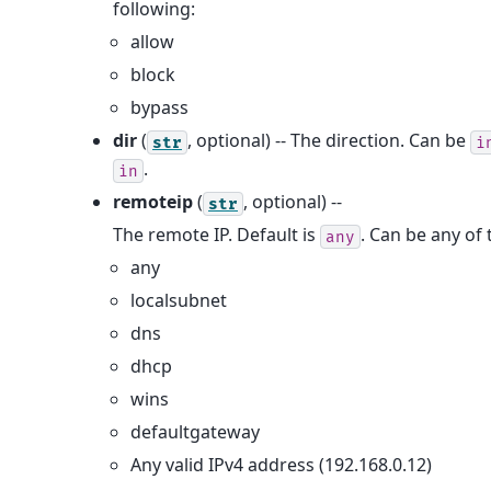
following:
allow
block
bypass
dir
(
, optional) -- The direction. Can be
str
i
.
in
remoteip
(
, optional) --
str
The remote IP. Default is
. Can be any of 
any
any
localsubnet
dns
dhcp
wins
defaultgateway
Any valid IPv4 address (192.168.0.12)