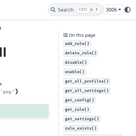
Search
+
3006
Ctrl
K
l
On this page
add_rule()
ll
delete_rule()
disable()
enable()
get_all_profiles()
,
)
get_all_settings()
'any'
get_config()
get_rule()
get_settings()
rule_exists()