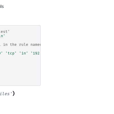
ls
test'
in'
1 in the rule named
0'
'tcp'
'in'
'192.168.0.1'
)
iles'