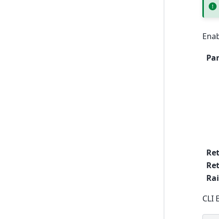
Enab
Pa
Re
Ret
Rai
CLI 