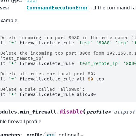
ses
:
CommandExecutionError
-- If the command fai
Example:
 Delete incoming tcp port 8080 in the rule named '
alt
'*'
firewall.delete_rule
'test'
'8080'
'tcp'
'
 Delete the incoming tcp port 8000 from 192.168.0.
 'test_remote_ip'
alt
'*'
firewall.delete_rule
'test_remote_ip'
'800
 Delete all rules for local port 80:
alt
'*'
firewall.delete_rule
all
80
tcp

 Delete a rule called 'allow80':
alt
'*'
firewall.delete_rule
(
disable
odules.win_firewall.
profile
=
'allprof
ble firewall profile
rameters
:
profile
(
, optional) --
str