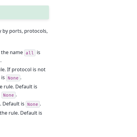
y by ports, protocols,
If the name
is
all
.
le. If protocol is not
 is
.
None
e rule. Default is
s
.
None
e. Default is
.
None
the rule. Default is