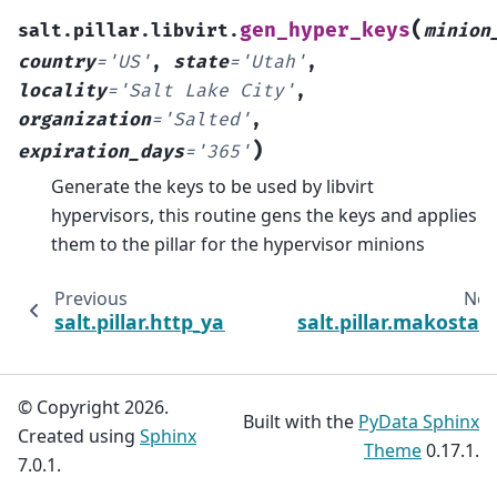
(
gen_hyper_keys
salt.pillar.libvirt.
minion
country
=
'US'
,
state
=
'Utah'
,
locality
=
'Salt
Lake
City'
,
organization
=
'Salted'
,
)
expiration_days
=
'365'
Generate the keys to be used by libvirt
hypervisors, this routine gens the keys and applies
them to the pillar for the hypervisor minions
Previous
Nex
salt.pillar.http_yaml
salt.pillar.makostac
© Copyright 2026.
Built with the
PyData Sphinx
Created using
Sphinx
Theme
0.17.1.
7.0.1.