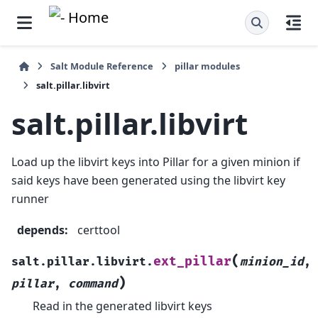
Salt Module Reference
pillar modules
salt.pillar.libvirt
salt.pillar.libvirt
Load up the libvirt keys into Pillar for a given minion if
said keys have been generated using the libvirt key
runner
depends
:
certtool
(
ext_pillar
salt.pillar.libvirt.
minion_id
,
)
pillar
,
command
Read in the generated libvirt keys