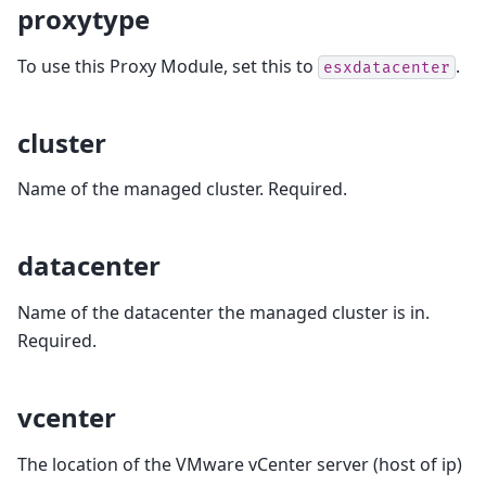
proxytype
To use this Proxy Module, set this to
.
esxdatacenter
cluster
Name of the managed cluster. Required.
datacenter
Name of the datacenter the managed cluster is in.
Required.
vcenter
The location of the VMware vCenter server (host of ip)