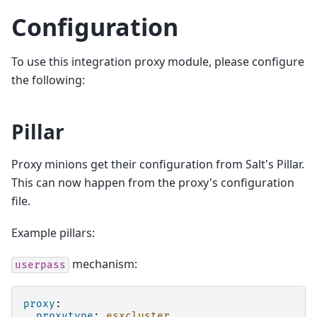
Configuration
To use this integration proxy module, please configure
the following:
Pillar
Proxy minions get their configuration from Salt's Pillar.
This can now happen from the proxy's configuration
file.
Example pillars:
mechanism:
userpass
proxy
:
proxytype
:
esxcluster