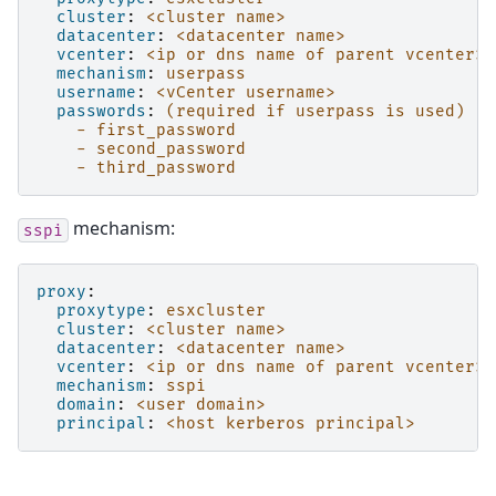
cluster
:
<cluster name>
datacenter
:
<datacenter name>
vcenter
:
<ip or dns name of parent vcenter>
mechanism
:
userpass
username
:
<vCenter username>
passwords
:
(required if userpass is used)
- first_password
- second_password
- third_password
mechanism:
sspi
proxy
:
proxytype
:
esxcluster
cluster
:
<cluster name>
datacenter
:
<datacenter name>
vcenter
:
<ip or dns name of parent vcenter>
mechanism
:
sspi
domain
:
<user domain>
principal
:
<host kerberos principal>