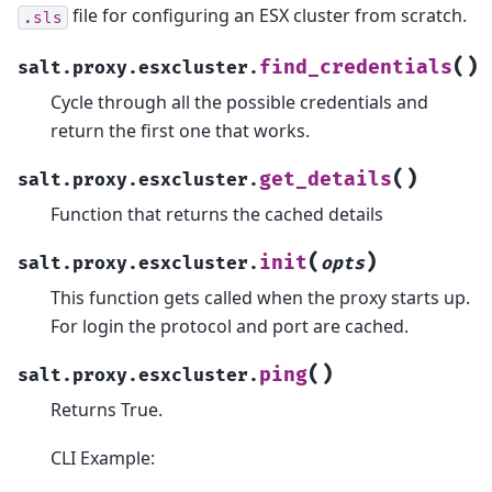
file for configuring an ESX cluster from scratch.
.sls
(
)
find_credentials
salt.proxy.esxcluster.
Cycle through all the possible credentials and
return the first one that works.
(
)
get_details
salt.proxy.esxcluster.
Function that returns the cached details
(
)
init
salt.proxy.esxcluster.
opts
This function gets called when the proxy starts up.
For login the protocol and port are cached.
(
)
ping
salt.proxy.esxcluster.
Returns True.
CLI Example: