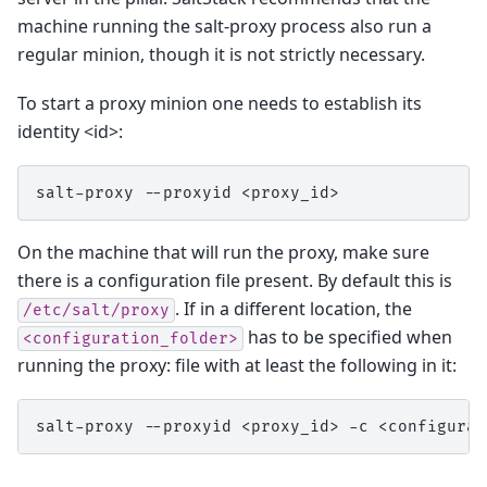
machine running the salt-proxy process also run a
regular minion, though it is not strictly necessary.
To start a proxy minion one needs to establish its
identity <id>:
salt-proxy
--proxyid
On the machine that will run the proxy, make sure
there is a configuration file present. By default this is
. If in a different location, the
/etc/salt/proxy
has to be specified when
<configuration_folder>
running the proxy: file with at least the following in it:
salt-proxy
--proxyid
<proxy_id>
-c