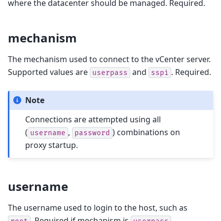
where the datacenter should be managed. Required.
mechanism
The mechanism used to connect to the vCenter server.
Supported values are
and
. Required.
userpass
sspi
Note
Connections are attempted using all
(
,
) combinations on
username
password
proxy startup.
username
The username used to login to the host, such as
. Required if mechanism is
.