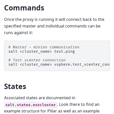
Commands
Once the proxy is running it will connect back to the
specified master and individual commands can be
runs against it:
# Master - minion communication
salt
<cluster_name>
test.ping

# Test vcenter connection
salt
<cluster_name>
States
Associated states are documented in
. Look there to find an
salt.states.esxcluster
example structure for Pillar as well as an example