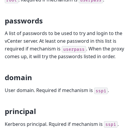
root
userpass
passwords
A list of passwords to be used to try and login to the
vCenter server. At least one password in this list is
required if mechanism is
. When the proxy
userpass
comes up, it will try the passwords listed in order.
domain
User domain. Required if mechanism is
.
sspi
principal
Kerberos principal. Rquired if mechanism is
.
sspi