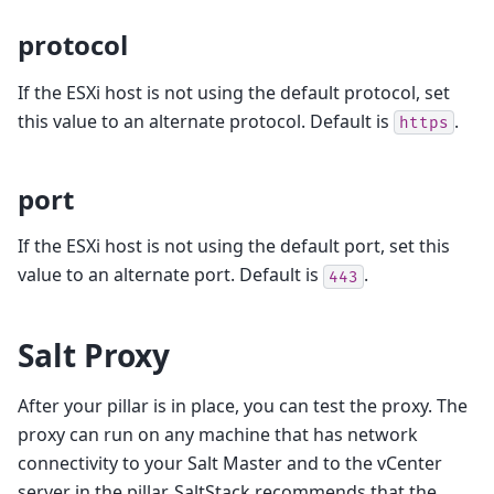
protocol
If the ESXi host is not using the default protocol, set
this value to an alternate protocol. Default is
.
https
port
If the ESXi host is not using the default port, set this
value to an alternate port. Default is
.
443
Salt Proxy
After your pillar is in place, you can test the proxy. The
proxy can run on any machine that has network
connectivity to your Salt Master and to the vCenter
server in the pillar. SaltStack recommends that the