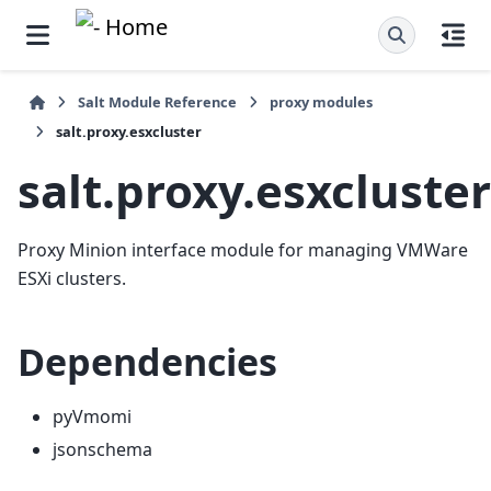
Salt Module Reference
proxy modules
salt.proxy.esxcluster
salt.proxy.esxcluster
Proxy Minion interface module for managing VMWare
ESXi clusters.
Dependencies
pyVmomi
jsonschema