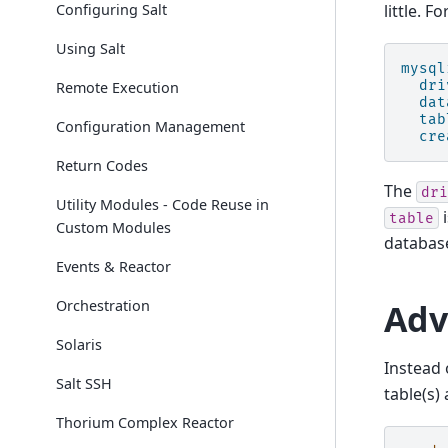
Configuring Salt
little. F
Using Salt
mysql
dri
Remote Execution
dat
tab
Configuration Management
cre
Return Codes
The
dri
Utility Modules - Code Reuse in
i
table
Custom Modules
database
Events & Reactor
Adv
Orchestration
Solaris
Instead 
Salt SSH
table(s)
Thorium Complex Reactor