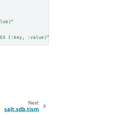
lob)"
ES
(:key,
:value)"
Next
salt.sdb.tism