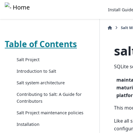
Install Guid
Salt 
Table of Contents
sal
Salt Project
SQLite 
Introduction to Salt
mainta
Salt system architecture
maturi
Contributing to Salt: A Guide for
platfo
Contributors
This mod
Salt Project maintenance policies
Like all
Installation
configur