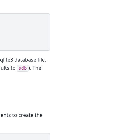
qlite3 database file.
aults to
). The
sdb
ments to create the