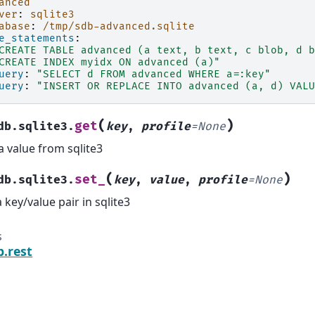
anced
ver
:
sqlite3
abase
:
/tmp/sdb-advanced.sqlite
e_statements
:
CREATE
TABLE
advanced
(a
text,
b
text,
c
blob,
d
b
CREATE
INDEX
myidx
ON
advanced
(a)"
uery
:
"SELECT
d
FROM
advanced
WHERE
a=:key"
uery
:
"INSERT
OR
REPLACE
INTO
advanced
(a,
d)
VALU
(
)
get
db.sqlite3.
key
,
profile
=
None
a value from sqlite3
(
)
set_
db.sqlite3.
key
,
value
,
profile
=
None
a key/value pair in sqlite3
s
b.rest