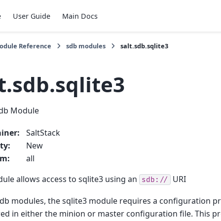
e
User Guide
Main Docs
Module Reference
sdb modules
salt.sdb.sqlite3
t.sdb.sqlite3
sdb Module
iner
:
SaltStack
ty
:
New
rm
:
all
ule allows access to sqlite3 using an
URI
sdb://
 sdb modules, the sqlite3 module requires a configuration pr
ed in either the minion or master configuration file. This pr