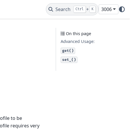
Search
+
3006
Ctrl
K
On this page
Advanced Usage:
get()
set_()
ofile to be
ofile requires very