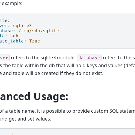
or example:
ite
:
ver
:
sqlite3
abase
:
/tmp/sdb.sqlite
le
:
sdb
ate_table
:
True
refers to the sqlite3 module,
refers to the s
ver
database
s the table within the db that will hold keys and values (def
 and table will be created if they do not exist.
anced Usage:
of a table name, it is possible to provide custom SQL state
 and get and set values.