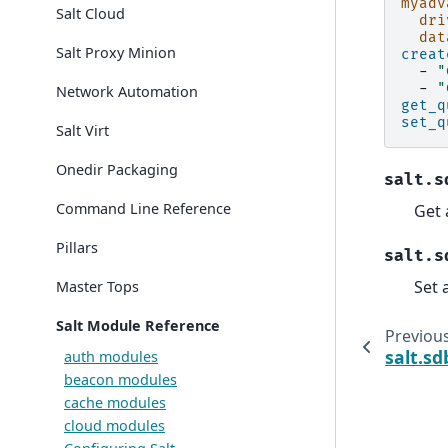
myadv
Salt Cloud
dri
dat
Salt Proxy Minion
creat
-
"
-
"
Network Automation
get_q
set_q
Salt Virt
Onedir Packaging
salt.s
Command Line Reference
Get 
Pillars
salt.s
Set 
Master Tops
Salt Module Reference
Previou
salt.sd
auth modules
beacon modules
cache modules
cloud modules