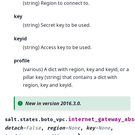
(string) Region to connect to.
key
(string) Secret key to be used.
keyid
(string) Access key to be used.
profile
(various) A dict with region, key and keyid, or a
pillar key (string) that contains a dict with
region, key and keyid.
New in version 2016.3.0.
internet_gateway_abs
salt.states.boto_vpc.
detach
=
False
,
region
=
None
,
key
=
None
,