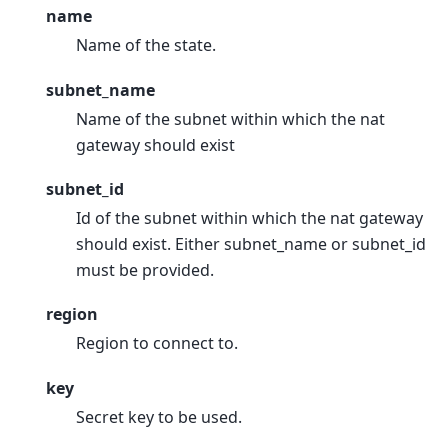
name
Name of the state.
subnet_name
Name of the subnet within which the nat
gateway should exist
subnet_id
Id of the subnet within which the nat gateway
should exist. Either subnet_name or subnet_id
must be provided.
region
Region to connect to.
key
Secret key to be used.