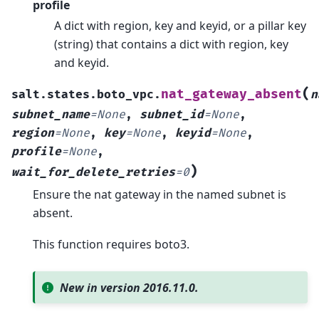
profile
A dict with region, key and keyid, or a pillar key
(string) that contains a dict with region, key
and keyid.
(
nat_gateway_absent
salt.states.boto_vpc.
n
subnet_name
=
None
,
subnet_id
=
None
,
region
=
None
,
key
=
None
,
keyid
=
None
,
profile
=
None
,
)
wait_for_delete_retries
=
0
Ensure the nat gateway in the named subnet is
absent.
This function requires boto3.
New in version 2016.11.0.