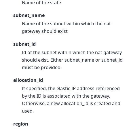
Name of the state
subnet_name
Name of the subnet within which the nat
gateway should exist
subnet_id
Id of the subnet within which the nat gateway
should exist. Either subnet_name or subnet_id
must be provided.
allocation_id
If specified, the elastic IP address referenced
by the ID is associated with the gateway.
Otherwise, a new allocation_id is created and
used.
region