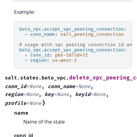
Example:
boto_vpc.accept_vpc_peering_connection
:
-
conn_name
:
salt_peering_connection
# usage with vpc peering connection id and
boto_vpc.accept_vpc_peering_connection
:
-
conn_id
:
pbx-1873d472
-
region
:
us-west-2
delete_vpc_peering_c
salt.states.boto_vpc.
conn_id
=
None
,
conn_name
=
None
,
region
=
None
,
key
=
None
,
keyid
=
None
,
)
profile
=
None
name
Name of the state
conn_id