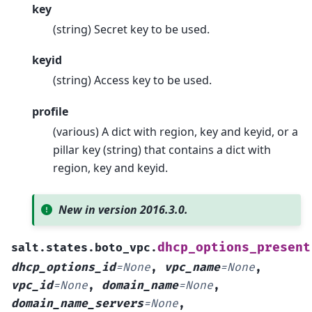
key
(string) Secret key to be used.
keyid
(string) Access key to be used.
profile
(various) A dict with region, key and keyid, or a
pillar key (string) that contains a dict with
region, key and keyid.
New in version 2016.3.0.
dhcp_options_present
salt.states.boto_vpc.
dhcp_options_id
=
None
,
vpc_name
=
None
,
vpc_id
=
None
,
domain_name
=
None
,
domain_name_servers
=
None
,