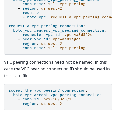
-
conn_name
:
salt_vpc_peering
-
region
:
us-west-2
-
require
:
-
boto_vpc
:
request a vpc peering connec
request a vpc peering connection
:
boto_vpc.request_vpc_peering_connection
:
-
requester_vpc_id
:
vpc-4a3d522e
-
peer_vpc_id
:
vpc-ae81e9ca
-
region
:
us-west-2
-
conn_name
:
salt_vpc_peering
VPC peering connections need not be named. In this
case the VPC peering connection ID should be used in
the state file.
accept the vpc peering connection
:
boto_vpc.accept_vpc_peering_connection
:
-
conn_id
:
pcx-1873c371
-
region
:
us-west-2