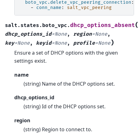
boto_vpc.delete_vpc_peering_connection
:
-
conn_name
:
salt_vpc_peering
(
dhcp_options_absent
salt.states.boto_vpc.
dhcp_options_id
=
None
,
region
=
None
,
)
key
=
None
,
keyid
=
None
,
profile
=
None
Ensure a set of DHCP options with the given
settings exist.
name
(string) Name of the DHCP options set.
dhcp_options_id
(string) Id of the DHCP options set.
region
(string) Region to connect to.