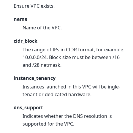
Ensure VPC exists.
name
Name of the VPC.
cidr_block
The range of IPs in CIDR format, for example:
10.0.0.0/24. Block size must be between /16
and /28 netmask.
instance_tenancy
Instances launched in this VPC will be ingle-
tenant or dedicated hardware.
dns_support
Indicates whether the DNS resolution is
supported for the VPC.