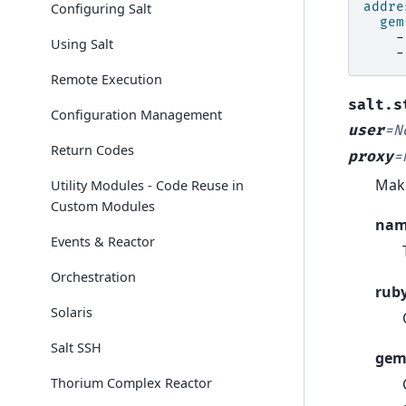
addre
Configuring Salt
gem
-
Using Salt
-
Remote Execution
salt.s
Configuration Management
user
=
N
Return Codes
proxy
=
Make
Utility Modules - Code Reuse in
Custom Modules
na
Events & Reactor
Orchestration
rub
Solaris
Salt SSH
gem
Thorium Complex Reactor