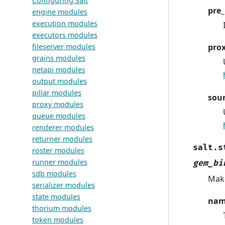
Configuring Salt
pre_
engine modules
execution modules
executors modules
fileserver modules
pro
grains modules
netapi modules
output modules
pillar modules
sou
proxy modules
queue modules
renderer modules
returner modules
salt.s
roster modules
runner modules
gem_bi
sdb modules
Make
serializer modules
state modules
na
thorium modules
token modules