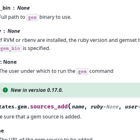
_bin
None
Full path to
binary to use.
gem
y
None
If RVM or rbenv are installed, the ruby version and gemset t
is specified.
gem_bin
r: None
The user under which to run the
command
gem
New in version 0.17.0.
(
sources_add
tates.gem.
name
,
ruby
=
None
,
user
 sure that a gem source is added.
me
The URL of the gem source to be added