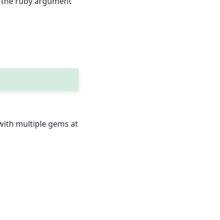
se the ruby argument
 with multiple gems at