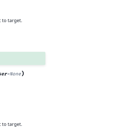
 to target.
)
ser
=
None
 to target.