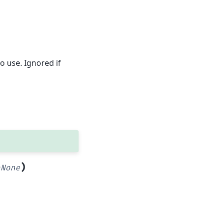
o use. Ignored if
)
=
None