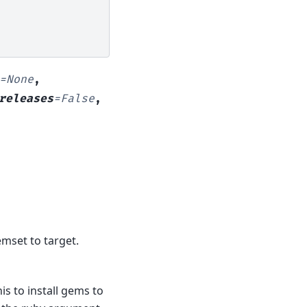
=
None
,
releases
=
False
,
emset to target.
s to install gems to