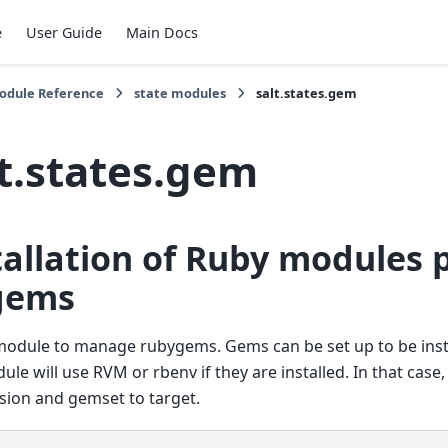
e
User Guide
Main Docs
Module Reference
state modules
salt.states.gem
lt.states.gem
tallation of Ruby modules
gems
module to manage rubygems. Gems can be set up to be inst
ule will use RVM or rbenv if they are installed. In that case
sion and gemset to target.