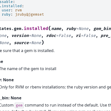
ssable
:
.installed
:
user
:
rvm
ruby
:
jruby@jgemset
(
installed
tates.gem.
name
,
ruby
=
None
,
gem_bin
one
,
version
=
None
,
rdoc
=
False
,
ri
=
False
,
pre_
)
None
,
source
=
None
 sure that a gem is installed.
me
The name of the gem to install
y: None
Only for RVM or rbenv installations: the ruby version and g
_bin: None
Custom
command to run instead of the default. Use thi
gem