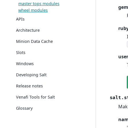
master tops modules
gem
wheel modules
APIs
rub
Architecture
Minion Data Cache
Slots
use
Windows
Developing Salt
Release notes
Venafi Tools for Salt
salt.s
Make
Glossary
na