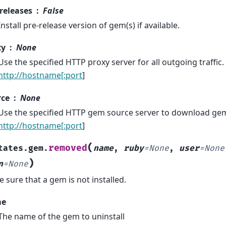
releases
False
Install pre-release version of gem(s) if available.
xy
None
Use the specified HTTP proxy server for all outgoing traffic.
http://hostname[:port
]
rce
None
Use the specified HTTP gem source server to download ge
http://hostname[:port
]
(
removed
tates.gem.
name
,
ruby
=
None
,
user
=
None
)
n
=
None
 sure that a gem is not installed.
me
The name of the gem to uninstall