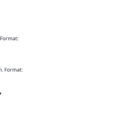
 Format:
m. Format:
,