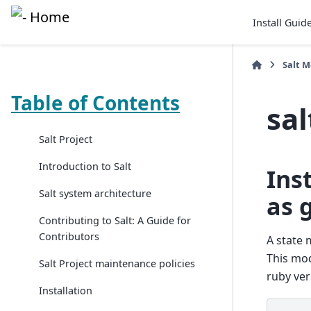
Install Guid
Salt 
Table of Contents
sa
Salt Project
Introduction to Salt
Ins
Salt system architecture
as 
Contributing to Salt: A Guide for
Contributors
A state 
This mod
Salt Project maintenance policies
ruby ver
Installation