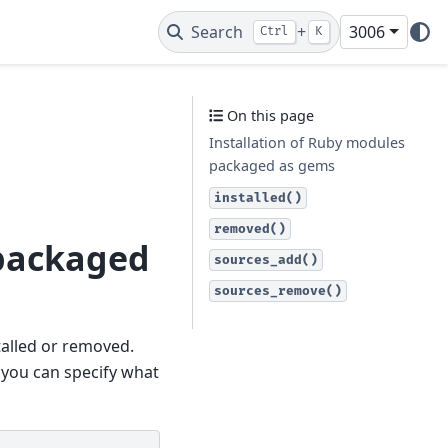
Search
+
3006
Ctrl
K
On this page
Installation of Ruby modules
packaged as gems
installed()
removed()
 packaged
sources_add()
sources_remove()
alled or removed.
, you can specify what