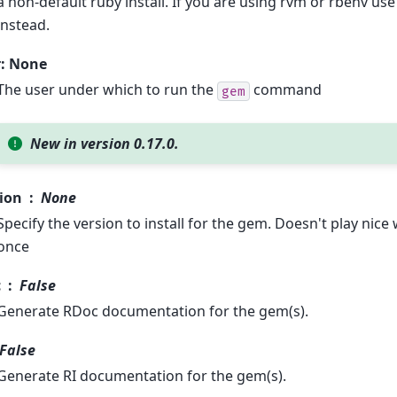
a non-default ruby install. If you are using rvm or rbenv u
instead.
r: None
The user under which to run the
command
gem
New in version 0.17.0.
ion
None
Specify the version to install for the gem. Doesn't play nice
once
c
False
Generate RDoc documentation for the gem(s).
False
Generate RI documentation for the gem(s).