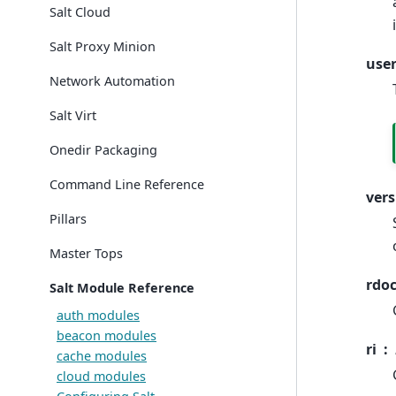
Salt Cloud
Salt Proxy Minion
use
Network Automation
Salt Virt
Onedir Packaging
Command Line Reference
vers
Pillars
Master Tops
rdo
Salt Module Reference
auth modules
beacon modules
ri
cache modules
cloud modules