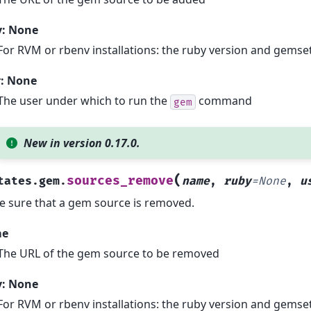
y: None
For RVM or rbenv installations: the ruby version and gemset
r: None
The user under which to run the
command
gem
New in version 0.17.0.
(
sources_remove
tates.gem.
name
,
ruby
=
None
,
u
 sure that a gem source is removed.
me
The URL of the gem source to be removed
y: None
For RVM or rbenv installations: the ruby version and gemset