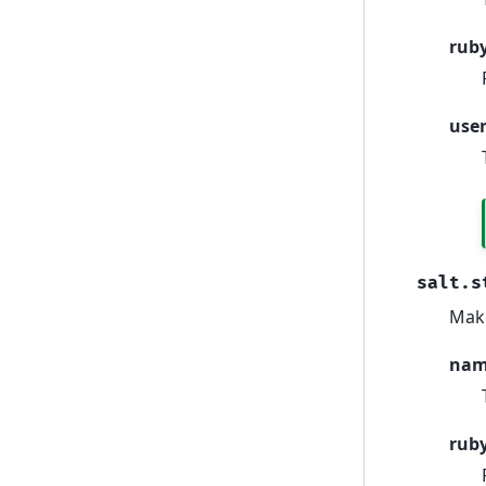
rub
use
salt.s
Make
na
rub