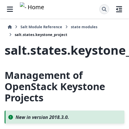
Salt Module Reference
state modules
salt.states.keystone_project
salt.states.keystone
Management of
OpenStack Keystone
Projects
New in version 2018.3.0.