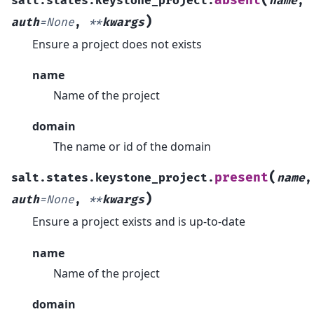
absent
salt.states.keystone_project.
name
,
)
auth
=
None
,
**
kwargs
Ensure a project does not exists
name
Name of the project
domain
The name or id of the domain
(
present
salt.states.keystone_project.
name
,
)
auth
=
None
,
**
kwargs
Ensure a project exists and is up-to-date
name
Name of the project
domain