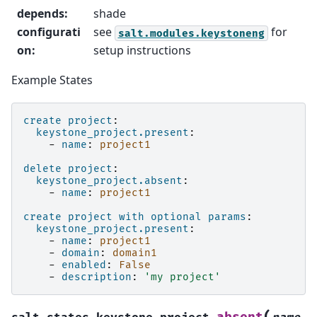
depends
:
shade
configurati
see
for
salt.modules.keystoneng
on
:
setup instructions
Example States
create project
:
keystone_project.present
:
-
name
:
project1
delete project
:
keystone_project.absent
:
-
name
:
project1
create project with optional params
:
keystone_project.present
:
-
name
:
project1
-
domain
:
domain1
-
enabled
:
False
-
description
:
'my
project'
(