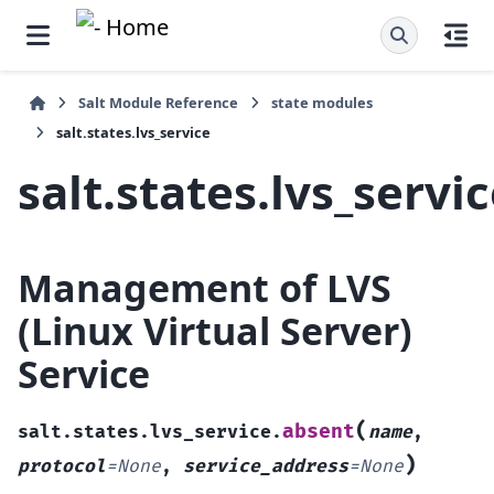
Salt Module Reference
state modules
salt.states.lvs_service
salt.states.lvs_servi
Management of LVS
(Linux Virtual Server)
Service
(
absent
salt.states.lvs_service.
name
,
)
protocol
=
None
,
service_address
=
None