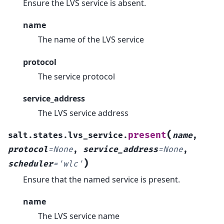
Ensure the LVS service is absent.
name
The name of the LVS service
protocol
The service protocol
service_address
The LVS service address
(
present
salt.states.lvs_service.
name
,
protocol
=
None
,
service_address
=
None
,
)
scheduler
=
'wlc'
Ensure that the named service is present.
name
The LVS service name