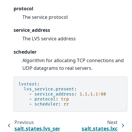
protocol
The service protocol
service_address
The LVS service address
scheduler
Algorithm for allocating TCP connections and
UDP datagrams to real servers.
lvstest
:
lvs_service.present
:
-
service_address
:
1.1.1.1:80
-
protocol
:
tcp
-
scheduler
:
rr
Previous
Next
salt.states.lvs_server
salt.states.lxc