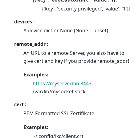
{'key': 'security.privileged', 'value': '1'}]
devices :
A device dict or None (None = unset).
remote_addr :
An URL to a remote Server, you also have to
give cert and key if you provide remote_addr!
Examples:
https://myserver.lan:8443
/var/lib/mysocket.sock
cert :
PEM Formatted SSL Zertifikate.
Examples:
~/.config/lxc/client.crt