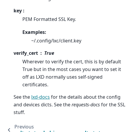
key :
PEM Formatted SSL Key.
Examples:
~/.config/lxc/client.key
verify_cert
True
Wherever to verify the cert, this is by default
True but in the most cases you want to set it
off as LXD normally uses self-signed
certificates.
See the
lxd-docs
for the details about the config
and devices dicts. See the
requests-docs
for the SSL
stuff.
Previous