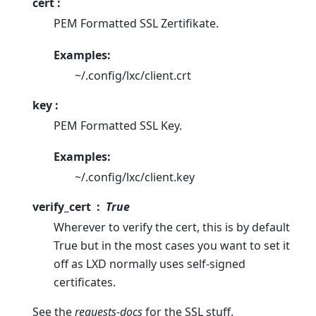
cert :
PEM Formatted SSL Zertifikate.
Examples:
~/.config/lxc/client.crt
key :
PEM Formatted SSL Key.
Examples:
~/.config/lxc/client.key
verify_cert
True
Wherever to verify the cert, this is by default
True but in the most cases you want to set it
off as LXD normally uses self-signed
certificates.
See the
requests-docs
for the SSL stuff.