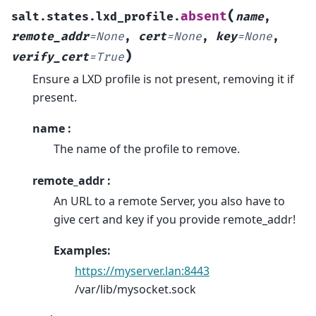
(
absent
salt.states.lxd_profile.
name
,
remote_addr
=
None
,
cert
=
None
,
key
=
None
,
)
verify_cert
=
True
Ensure a LXD profile is not present, removing it if
present.
name :
The name of the profile to remove.
remote_addr :
An URL to a remote Server, you also have to
give cert and key if you provide remote_addr!
Examples:
https://myserver.lan:8443
/var/lib/mysocket.sock