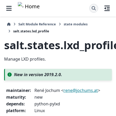
Salt Module Reference
state modules
salt.states.lxd_profile
salt.states.lxd_profil
Manage LXD profiles.
New in version 2019.2.0.
maintainer
:
René Jochum <
rene
@
jochums
.
at
>
maturity
:
new
depends
:
python-pylxd
platform
:
Linux