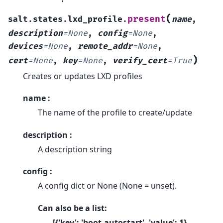
(
present
salt.states.lxd_profile.
name
,
description
=
None
,
config
=
None
,
devices
=
None
,
remote_addr
=
None
,
)
cert
=
None
,
key
=
None
,
verify_cert
=
True
Creates or updates LXD profiles
name :
The name of the profile to create/update
description :
A description string
config :
A config dict or None (None = unset).
Can also be a list:
[{'key': 'boot.autostart', 'value': 1},