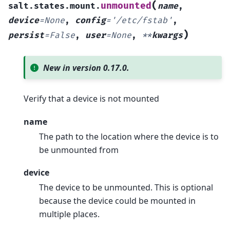
(
unmounted
salt.states.mount.
name
,
device
=
None
,
config
=
'/etc/fstab'
,
)
persist
=
False
,
user
=
None
,
**
kwargs
New in version 0.17.0.
Verify that a device is not mounted
name
The path to the location where the device is to
be unmounted from
device
The device to be unmounted. This is optional
because the device could be mounted in
multiple places.