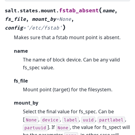
(
fstab_absent
salt.states.mount.
name
,
fs_file
,
mount_by
=
None
,
)
config
=
'/etc/fstab'
Makes sure that a fstab mount point is absent.
name
The name of block device. Can be any valid
fs_spec value.
fs_file
Mount point (target) for the filesystem.
mount_by
Select the final value for fs_spec. Can be
[
,
,
,
,
,
None
device
label
uuid
partlabel
]. If
, the value for fs_spect will
partuuid
None