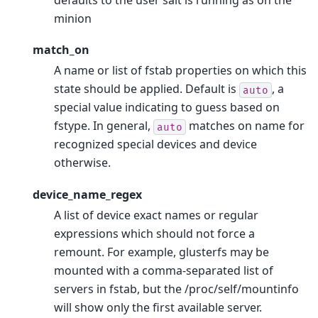
defaults to the user salt is running as on the
minion
match_on
A name or list of fstab properties on which this
state should be applied. Default is
, a
auto
special value indicating to guess based on
fstype. In general,
matches on name for
auto
recognized special devices and device
otherwise.
device_name_regex
A list of device exact names or regular
expressions which should not force a
remount. For example, glusterfs may be
mounted with a comma-separated list of
servers in fstab, but the /proc/self/mountinfo
will show only the first available server.