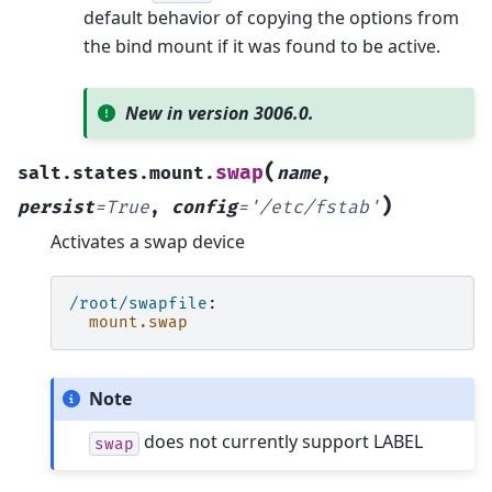
default behavior of copying the options from
the bind mount if it was found to be active.
New in version 3006.0.
(
swap
salt.states.mount.
name
,
)
persist
=
True
,
config
=
'/etc/fstab'
Activates a swap device
/root/swapfile
:
mount.swap
Note
does not currently support LABEL
swap