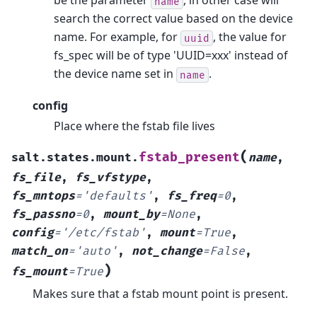
be the parameter
, in other case will
name
search the correct value based on the device
name. For example, for
, the value for
uuid
fs_spec will be of type 'UUID=xxx' instead of
the device name set in
.
name
config
Place where the fstab file lives
(
fstab_present
salt.states.mount.
name
,
fs_file
,
fs_vfstype
,
fs_mntops
=
'defaults'
,
fs_freq
=
0
,
fs_passno
=
0
,
mount_by
=
None
,
config
=
'/etc/fstab'
,
mount
=
True
,
match_on
=
'auto'
,
not_change
=
False
,
)
fs_mount
=
True
Makes sure that a fstab mount point is present.