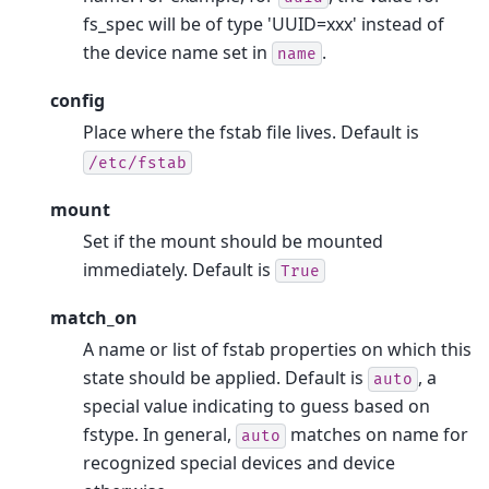
fs_spec will be of type 'UUID=xxx' instead of
the device name set in
.
name
config
Place where the fstab file lives. Default is
/etc/fstab
mount
Set if the mount should be mounted
immediately. Default is
True
match_on
A name or list of fstab properties on which this
state should be applied. Default is
, a
auto
special value indicating to guess based on
fstype. In general,
matches on name for
auto
recognized special devices and device