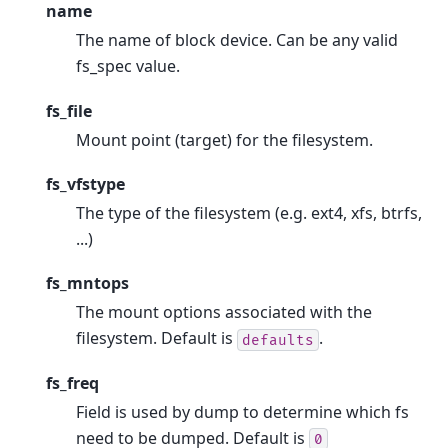
name
The name of block device. Can be any valid
fs_spec value.
fs_file
Mount point (target) for the filesystem.
fs_vfstype
The type of the filesystem (e.g. ext4, xfs, btrfs,
...)
fs_mntops
The mount options associated with the
filesystem. Default is
.
defaults
fs_freq
Field is used by dump to determine which fs
need to be dumped. Default is
0