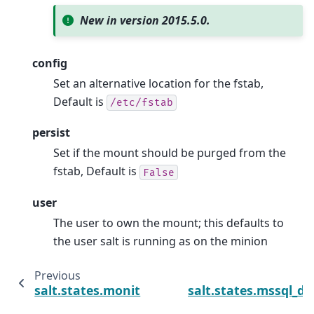
New in version 2015.5.0.
config
Set an alternative location for the fstab,
Default is
/etc/fstab
persist
Set if the mount should be purged from the
fstab, Default is
False
user
The user to own the mount; this defaults to
the user salt is running as on the minion
Previous
salt.states.monit
salt.states.mssql_d