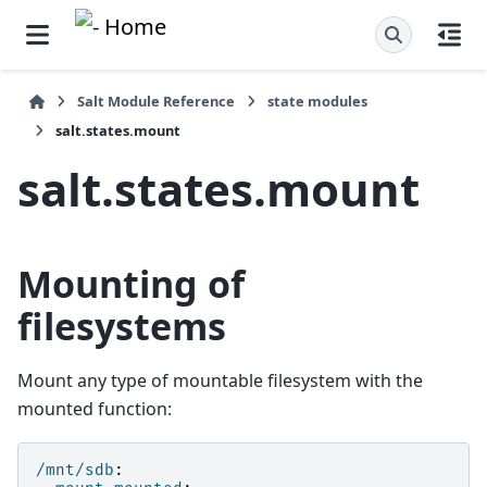
Salt Module Reference
state modules
salt.states.mount
salt.states.mount
Mounting of
filesystems
Mount any type of mountable filesystem with the
mounted function:
/mnt/sdb
: