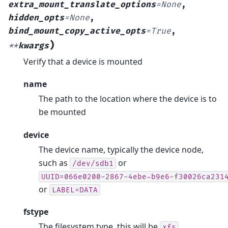
extra_mount_translate_options
=
None
,
hidden_opts
=
None
,
bind_mount_copy_active_opts
=
True
,
)
**
kwargs
Verify that a device is mounted
name
The path to the location where the device is to
be mounted
device
The device name, typically the device node,
such as
or
/dev/sdb1
UUID=066e0200-2867-4ebe-b9e6-f30026ca231
or
LABEL=DATA
fstype
The filesystem type, this will be
,
xfs