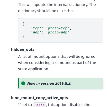
This will update the internal dictionary. The
dictionary should look like this:
{
'tcp'
:
'proto=tcp'
,
'udp'
:
'proto=udp'
}
hidden_opts
A list of mount options that will be ignored
when considering a remount as part of the
state application
New in version 2015.8.2.
bind_mount_copy_active_opts
If set to
, this option disables the
False