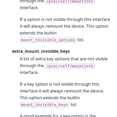
through the
/proc/self/mountinfo
interface.
If a option is not visible through this interface
it will always remount the device. This option
extends the builtin
list.
mount_invisible_options
extra_mount_invisible_keys
A list of extra key options that are not visible
through the
/proc/self/mountinfo
interface.
If a key option is not visible through this
interface it will always remount the device.
This option extends the builtin
list.
mount_invisible_keys
A good example for a key option is the