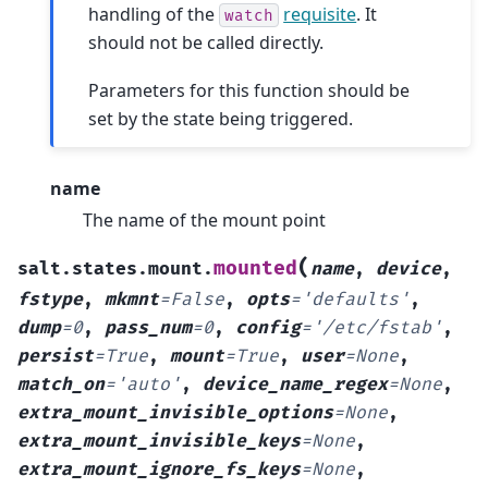
handling of the
requisite
. It
watch
should not be called directly.
Parameters for this function should be
set by the state being triggered.
name
The name of the mount point
(
mounted
salt.states.mount.
name
,
device
,
fstype
,
mkmnt
=
False
,
opts
=
'defaults'
,
dump
=
0
,
pass_num
=
0
,
config
=
'/etc/fstab'
,
persist
=
True
,
mount
=
True
,
user
=
None
,
match_on
=
'auto'
,
device_name_regex
=
None
,
extra_mount_invisible_options
=
None
,
extra_mount_invisible_keys
=
None
,
extra_mount_ignore_fs_keys
=
None
,