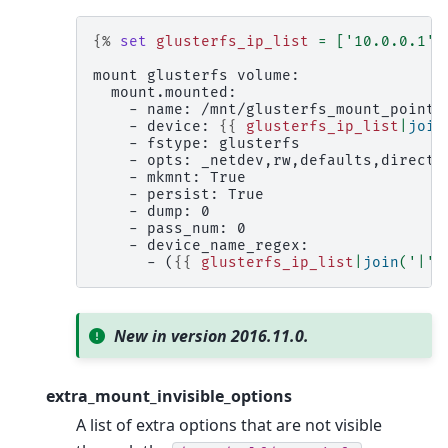
{%
set
glusterfs_ip_list
=
[
'10.0.0.1'
,
mount glusterfs volume:
  mount.mounted:
    - name: /mnt/glusterfs_mount_point
    - device: 
{{
glusterfs_ip_list
|
join
    - fstype: glusterfs
    - opts: _netdev,rw,defaults,direct-
    - mkmnt: True
    - persist: True
    - dump: 0
    - pass_num: 0
    - device_name_regex:
      - (
{{
glusterfs_ip_list
|
join
(
'|'
)
New in version 2016.11.0.
extra_mount_invisible_options
A list of extra options that are not visible