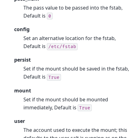
The pass value to be passed into the fstab,
Default is
0
config
Set an alternative location for the fstab,
Default is
/etc/fstab
persist
Set if the mount should be saved in the fstab,
Default is
True
mount
Set if the mount should be mounted
immediately, Default is
True
user
The account used to execute the mount; this