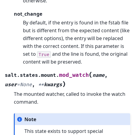
otherwise.
not_change
By default, if the entry is found in the fstab file
but is different from the expected content (like
different options), the entry will be replaced
with the correct content. If this parameter is
set to
and the line is found, the original
True
content will be preserved.
(
mod_watch
salt.states.mount.
name
,
)
user
=
None
,
**
kwargs
The mounted watcher, called to invoke the watch
command.
Note
This state exists to support special