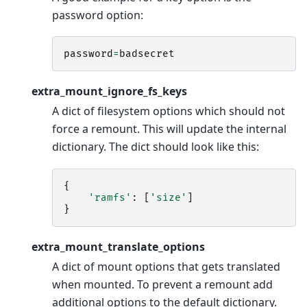
password option:
password
=
badsecret
extra_mount_ignore_fs_keys
A dict of filesystem options which should not
force a remount. This will update the internal
dictionary. The dict should look like this:
{
'ramfs'
:
[
'size'
]
}
extra_mount_translate_options
A dict of mount options that gets translated
when mounted. To prevent a remount add
additional options to the default dictionary.