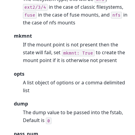
in the case of classic filesystems,
ext2/3/4
in the case of fuse mounts, and
in
fuse
nfs
the case of nfs mounts
mkmnt
If the mount point is not present then the
state will fail, set
to create the
mkmnt:
True
mount point if it is otherwise not present
opts
A list object of options or a comma delimited
list
dump
The dump value to be passed into the fstab,
Default is
0
pass_num