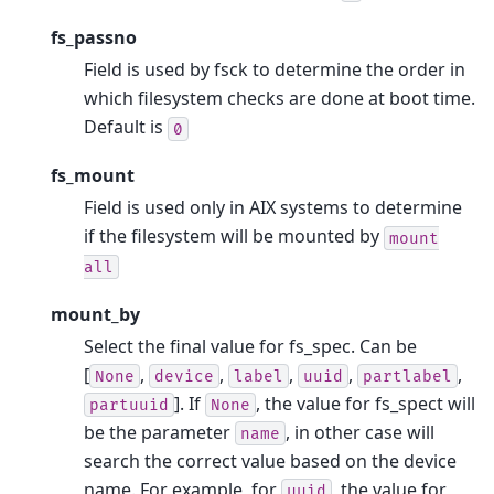
fs_passno
Field is used by fsck to determine the order in
which filesystem checks are done at boot time.
Default is
0
fs_mount
Field is used only in AIX systems to determine
if the filesystem will be mounted by
mount
all
mount_by
Select the final value for fs_spec. Can be
[
,
,
,
,
,
None
device
label
uuid
partlabel
]. If
, the value for fs_spect will
partuuid
None
be the parameter
, in other case will
name
search the correct value based on the device
name. For example, for
, the value for
uuid