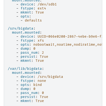
mount.mounted
:
-
device
:
/dev/sdb1
-
fstype
:
ext4
-
mkmnt
:
True
-
opts
:
-
defaults
/srv/bigdata
:
mount.mounted
:
-
device
:
UUID=066e0200-2867-4ebe-b9e6-f30
-
fstype
:
xfs
-
opts
:
nobootwait,noatime,nodiratime,noba
-
dump
:
0
-
pass_num
:
2
-
persist
:
True
-
mkmnt
:
True
/var/lib/bigdata
:
mount.mounted
:
-
device
:
/srv/bigdata
-
fstype
:
none
-
opts
:
bind
-
dump
:
0
-
pass_num
:
0
-
persist
:
True
-
mkmnt
:
True