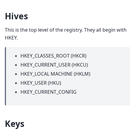
Hives
This is the top level of the registry. They all begin with
HKEY.
HKEY_CLASSES_ROOT (HKCR)
HKEY_CURRENT_USER (HKCU)
HKEY_LOCAL MACHINE (HKLM)
HKEY_USER (HKU)
HKEY_CURRENT_CONFIG
Keys