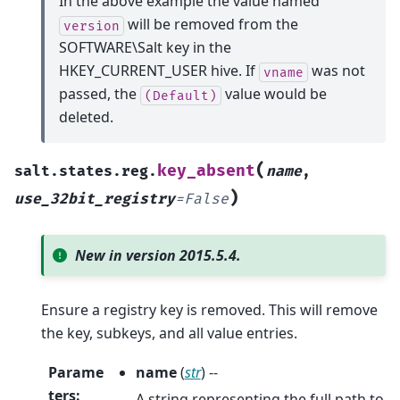
In the above example the value named
will be removed from the
version
SOFTWARE\Salt key in the
HKEY_CURRENT_USER hive. If
was not
vname
passed, the
value would be
(Default)
deleted.
(
key_absent
salt.states.reg.
name
,
)
use_32bit_registry
=
False
New in version 2015.5.4.
Ensure a registry key is removed. This will remove
the key, subkeys, and all value entries.
Parame
name
(
str
) --
ters
:
A string representing the full path to