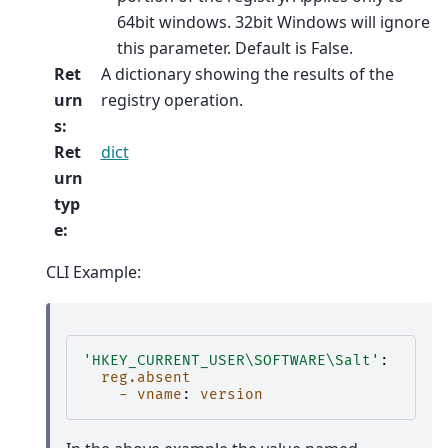
64bit windows. 32bit Windows will ignore
this parameter. Default is False.
Ret
A dictionary showing the results of the
urn
registry operation.
s
:
Ret
dict
urn
typ
e
:
CLI Example:
'HKEY_CURRENT_USER\SOFTWARE\Salt'
:
reg.absent
- vname
:
version