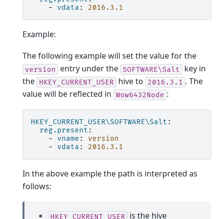
-
vdata
:
2016.3.1
Example:
The following example will set the value for the
entry under the
key in
version
SOFTWARE\Salt
the
hive to
. The
HKEY_CURRENT_USER
2016.3.1
value will be reflected in
:
Wow6432Node
HKEY_CURRENT_USER\SOFTWARE\Salt
:
reg.present
:
-
vname
:
version
-
vdata
:
2016.3.1
In the above example the path is interpreted as
follows:
is the hive
HKEY_CURRENT_USER