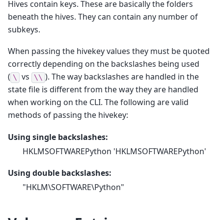
Hives contain keys. These are basically the folders
beneath the hives. They can contain any number of
subkeys.
When passing the hivekey values they must be quoted
correctly depending on the backslashes being used
(
vs
). The way backslashes are handled in the
\
\\
state file is different from the way they are handled
when working on the CLI. The following are valid
methods of passing the hivekey:
Using single backslashes:
HKLMSOFTWAREPython 'HKLMSOFTWAREPython'
Using double backslashes:
"HKLM\SOFTWARE\Python"