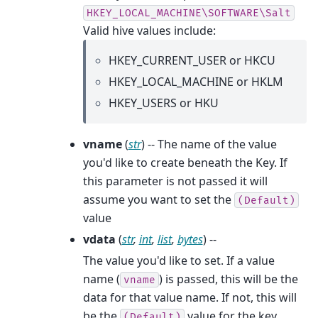
HKEY_LOCAL_MACHINE\SOFTWARE\Salt
Valid hive values include:
HKEY_CURRENT_USER or HKCU
HKEY_LOCAL_MACHINE or HKLM
HKEY_USERS or HKU
vname
(
str
) -- The name of the value
you'd like to create beneath the Key. If
this parameter is not passed it will
assume you want to set the
(Default)
value
vdata
(
str
,
int
,
list
,
bytes
) --
The value you'd like to set. If a value
name (
) is passed, this will be the
vname
data for that value name. If not, this will
be the
value for the key.
(Default)