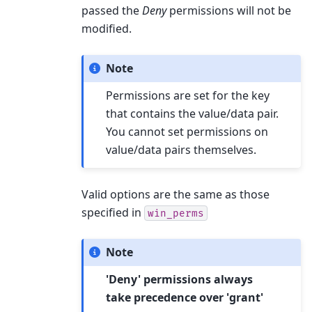
passed the
Deny
permissions will not be
modified.
Note
Permissions are set for the key
that contains the value/data pair.
You cannot set permissions on
value/data pairs themselves.
Valid options are the same as those
specified in
win_perms
Note
'Deny' permissions always
take precedence over 'grant'