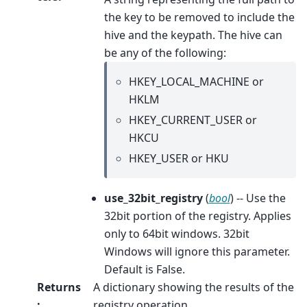
the key to be removed to include the
hive and the keypath. The hive can
be any of the following:
HKEY_LOCAL_MACHINE or
HKLM
HKEY_CURRENT_USER or
HKCU
HKEY_USER or HKU
use_32bit_registry
(
bool
) -- Use the
32bit portion of the registry. Applies
only to 64bit windows. 32bit
Windows will ignore this parameter.
Default is False.
Returns
A dictionary showing the results of the
:
registry operation.