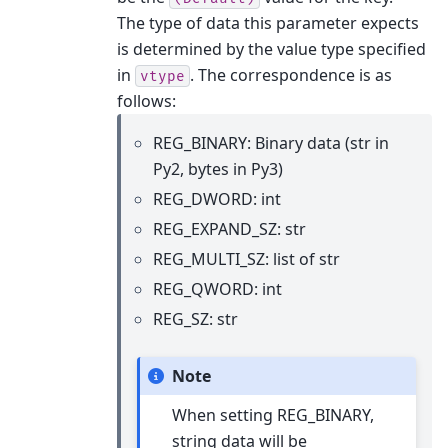
The type of data this parameter expects
is determined by the value type specified
in
. The correspondence is as
vtype
follows:
REG_BINARY: Binary data (str in
Py2, bytes in Py3)
REG_DWORD: int
REG_EXPAND_SZ: str
REG_MULTI_SZ: list of str
REG_QWORD: int
REG_SZ: str
Note
When setting REG_BINARY,
string data will be