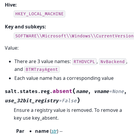
Hive:
HKEY_LOCAL_MACHINE
Key and subkeys:
SOFTWARE\\Microsoft\\Windows\\CurrentVersion
Value:
There are 3 value names:
,
,
RTHDVCPL
NvBackend
and
BTMTrayAgent
Each value name has a corresponding value
(
absent
salt.states.reg.
name
,
vname
=
None
,
)
use_32bit_registry
=
False
Ensure a registry value is removed. To remove a
key use key_absent.
Par
name
(
str
) --