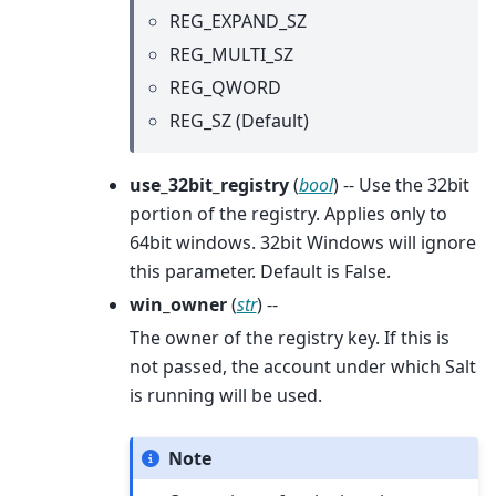
REG_EXPAND_SZ
REG_MULTI_SZ
REG_QWORD
REG_SZ (Default)
use_32bit_registry
(
bool
) -- Use the 32bit
portion of the registry. Applies only to
64bit windows. 32bit Windows will ignore
this parameter. Default is False.
win_owner
(
str
) --
The owner of the registry key. If this is
not passed, the account under which Salt
is running will be used.
Note