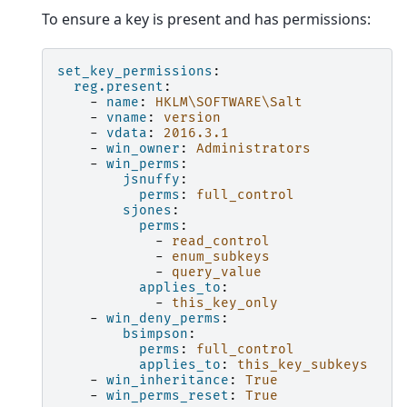
To ensure a key is present and has permissions:
set_key_permissions
:
reg.present
:
-
name
:
HKLM\SOFTWARE\Salt
-
vname
:
version
-
vdata
:
2016.3.1
-
win_owner
:
Administrators
-
win_perms
:
jsnuffy
:
perms
:
full_control
sjones
:
perms
:
-
read_control
-
enum_subkeys
-
query_value
applies_to
:
-
this_key_only
-
win_deny_perms
:
bsimpson
:
perms
:
full_control
applies_to
:
this_key_subkeys
-
win_inheritance
:
True
-
win_perms_reset
:
True