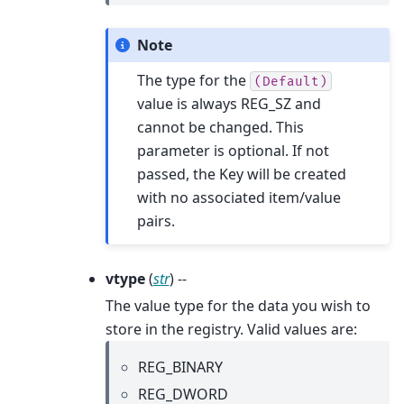
Note
The type for the
(Default)
value is always REG_SZ and
cannot be changed. This
parameter is optional. If not
passed, the Key will be created
with no associated item/value
pairs.
vtype
(
str
) --
The value type for the data you wish to
store in the registry. Valid values are:
REG_BINARY
REG_DWORD