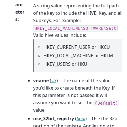
am
A string value representing the full path
eter
of the key to include the HIVE, Key, and all
s
:
Subkeys. For example:
HKEY_LOCAL_MACHINE\SOFTWARE\Salt
Valid hive values include:
HKEY_CURRENT_USER or HKCU
HKEY_LOCAL_MACHINE or HKLM
HKEY_USERS or HKU
vname
(
str
) -- The name of the value
you'd like to create beneath the Key. If
this parameter is not passed it will
assume you want to set the
(Default)
value
use_32bit_registry
(
bool
) -- Use the 32bit
portion of the registry. Applies only to