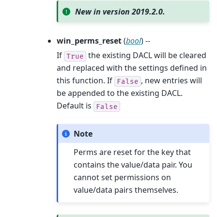
New in version 2019.2.0.
win_perms_reset
(
bool
) --
If
the existing DACL will be cleared
True
and replaced with the settings defined in
this function. If
, new entries will
False
be appended to the existing DACL.
Default is
False
Note
Perms are reset for the key that
contains the value/data pair. You
cannot set permissions on
value/data pairs themselves.