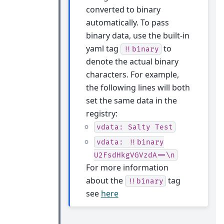
converted to binary
automatically. To pass
binary data, use the built-in
yaml tag
to
!!binary
denote the actual binary
characters. For example,
the following lines will both
set the same data in the
registry:
vdata:
Salty
Test
vdata:
!!binary
U2FsdHkgVGVzdA==\n
For more information
about the
tag
!!binary
see
here