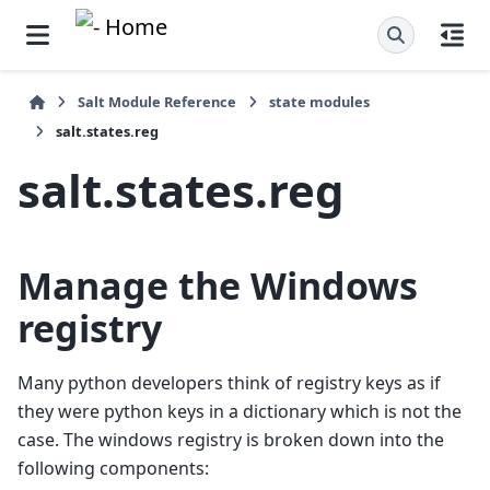
Salt Module Reference
state modules
salt.states.reg
salt.states.reg
Manage the Windows
registry
Many python developers think of registry keys as if
they were python keys in a dictionary which is not the
case. The windows registry is broken down into the
following components: