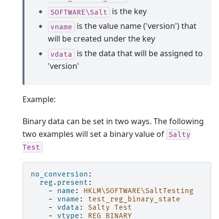
is the key
SOFTWARE\Salt
is the value name ('version') that
vname
will be created under the key
is the data that will be assigned to
vdata
'version'
Example:
Binary data can be set in two ways. The following
two examples will set a binary value of
Salty
Test
no_conversion
:
reg.present
:
-
name
:
HKLM\SOFTWARE\SaltTesting
-
vname
:
test_reg_binary_state
-
vdata
:
Salty Test
-
vtype
:
REG_BINARY