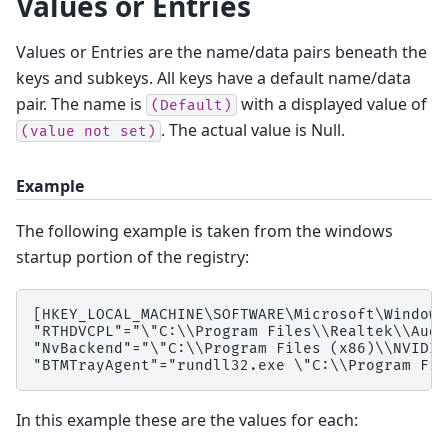
Values or Entries
Values or Entries are the name/data pairs beneath the
keys and subkeys. All keys have a default name/data
pair. The name is
with a displayed value of
(Default)
. The actual value is Null.
(value
not
set)
Example
The following example is taken from the windows
startup portion of the registry:
[HKEY_LOCAL_MACHINE\SOFTWARE\Microsoft\Windows
"RTHDVCPL"="\"C:\\Program Files\\Realtek\\Audi
"NvBackend"="\"C:\\Program Files (x86)\\NVIDIA
In this example these are the values for each: