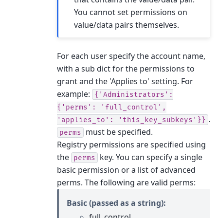
You cannot set permissions on
value/data pairs themselves.
For each user specify the account name,
with a sub dict for the permissions to
grant and the 'Applies to' setting. For
example:
{'Administrators':
{'perms':
'full_control',
.
'applies_to':
'this_key_subkeys'}}
must be specified.
perms
Registry permissions are specified using
the
key. You can specify a single
perms
basic permission or a list of advanced
perms. The following are valid perms:
Basic (passed as a string):
full_control