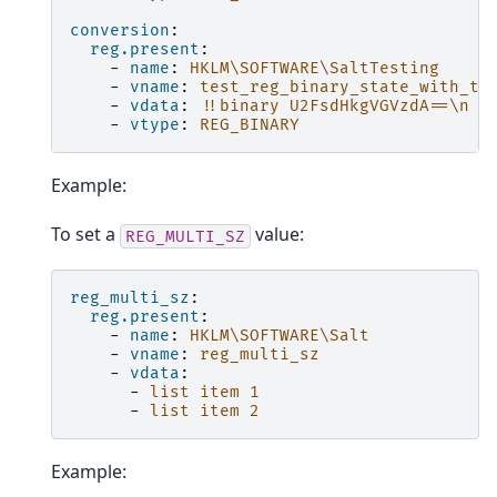
conversion
:
reg.present
:
-
name
:
HKLM\SOFTWARE\SaltTesting
-
vname
:
test_reg_binary_state_with_ta
-
vdata
:
!!binary
U2FsdHkgVGVzdA==\n
-
vtype
:
REG_BINARY
Example:
To set a
value:
REG_MULTI_SZ
reg_multi_sz
:
reg.present
:
-
name
:
HKLM\SOFTWARE\Salt
-
vname
:
reg_multi_sz
-
vdata
:
-
list item 1
-
list item 2
Example: