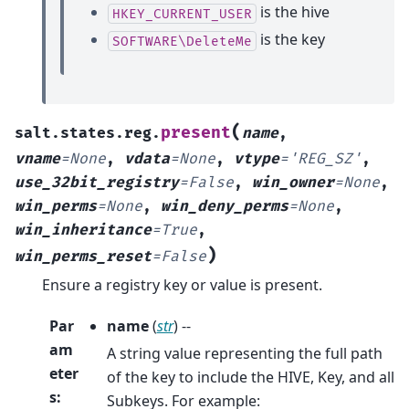
is the hive
HKEY_CURRENT_USER
is the key
SOFTWARE\DeleteMe
(
present
salt.states.reg.
name
,
vname
=
None
,
vdata
=
None
,
vtype
=
'REG_SZ'
,
use_32bit_registry
=
False
,
win_owner
=
None
,
win_perms
=
None
,
win_deny_perms
=
None
,
win_inheritance
=
True
,
)
win_perms_reset
=
False
Ensure a registry key or value is present.
Par
name
(
str
) --
am
A string value representing the full path
eter
of the key to include the HIVE, Key, and all
s
:
Subkeys. For example: