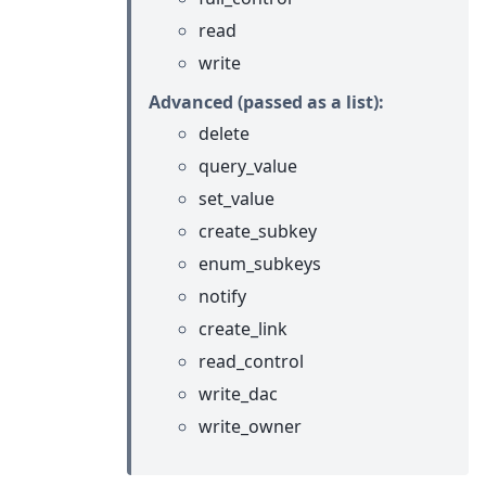
read
write
Advanced (passed as a list):
delete
query_value
set_value
create_subkey
enum_subkeys
notify
create_link
read_control
write_dac
write_owner