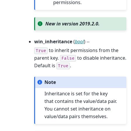
permissions.
New in version 2019.2.0.
win_inheritance
(
bool
) --
to inherit permissions from the
True
parent key.
to disable inheritance.
False
Default is
.
True
Note
Inheritance is set for the key
that contains the value/data pair.
You cannot set inheritance on
value/data pairs themselves.