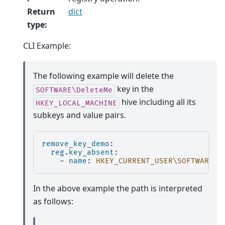
Return
dict
type
:
CLI Example:
The following example will delete the
key in the
SOFTWARE\DeleteMe
hive including all its
HKEY_LOCAL_MACHINE
subkeys and value pairs.
remove_key_demo
:
reg.key_absent
:
-
name
:
HKEY_CURRENT_USER\SOFTWARE\D
In the above example the path is interpreted
as follows: