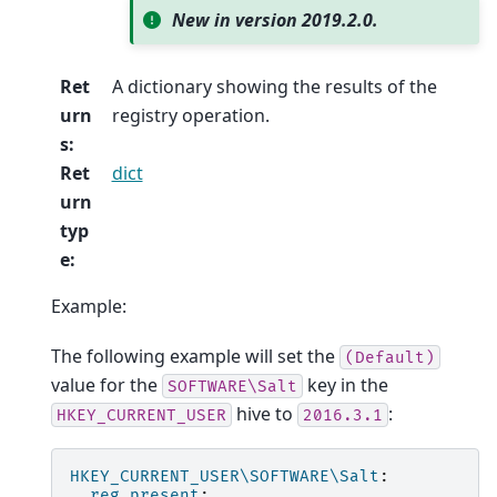
New in version 2019.2.0.
Ret
A dictionary showing the results of the
urn
registry operation.
s
:
Ret
dict
urn
typ
e
:
Example:
The following example will set the
(Default)
value for the
key in the
SOFTWARE\Salt
hive to
:
HKEY_CURRENT_USER
2016.3.1
HKEY_CURRENT_USER\SOFTWARE\Salt
:
reg.present
: