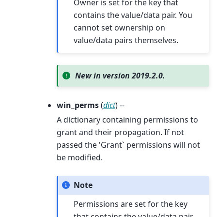
Owner is set for the key that
contains the value/data pair. You
cannot set ownership on
value/data pairs themselves.
New in version 2019.2.0.
win_perms
(
dict
) --
A dictionary containing permissions to
grant and their propagation. If not
passed the 'Grant` permissions will not
be modified.
Note
Permissions are set for the key
that contains the value/data pair.