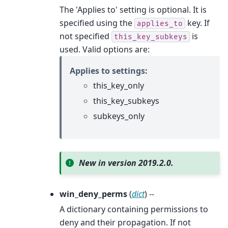
The 'Applies to' setting is optional. It is
specified using the
key. If
applies_to
not specified
is
this_key_subkeys
used. Valid options are:
Applies to settings:
this_key_only
this_key_subkeys
subkeys_only
New in version 2019.2.0.
win_deny_perms
(
dict
) --
A dictionary containing permissions to
deny and their propagation. If not