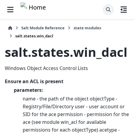
Salt Module Reference
state modules
salt.states.win_dacl
salt.states.win_dacl
Windows Object Access Control Lists
Ensure an ACL is present
parameters:
name - the path of the object objectType -
Registry/File/Directory user - user account or
SID for the ace permission - permission for the
ace (see module win_acl for available
permissions for each objectType) acetype -