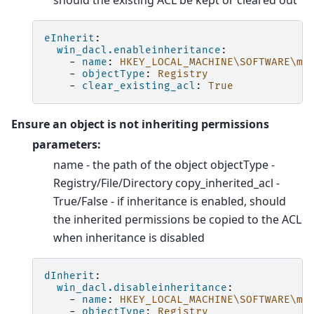
should the existing ACL be kept or cleared out
eInherit
:
win_dacl.enableinheritance
:
-
name
:
HKEY_LOCAL_MACHINE\SOFTWARE\my
-
objectType
:
Registry
-
clear_existing_acl
:
True
Ensure an object is not inheriting permissions
parameters:
name - the path of the object objectType -
Registry/File/Directory copy_inherited_acl -
True/False - if inheritance is enabled, should
the inherited permissions be copied to the ACL
when inheritance is disabled
dInherit
:
win_dacl.disableinheritance
:
-
name
:
HKEY_LOCAL_MACHINE\SOFTWARE\my
-
objectType
:
Registry