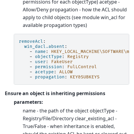
permissions for each objectType) acetype -
Allow/Deny propagation - how the ACL should
apply to child objects (see module win_acl for
available propagation types)
removeAcl
:
win_dacl.absent
:
-
name
:
HKEY_LOCAL_MACHINE\SOFTWARE\my
-
objectType
:
Registry
-
user
:
FakeUser
-
permission
:
FulLControl
-
acetype
:
ALLOW
-
propagation
:
KEY&SUBKEYS
Ensure an object is inheriting permissions
parameters:
name - the path of the object objectType -
Registry/File/Directory clear_existing_acl -
True/False - when inheritance is enabled,