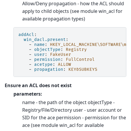
Allow/Deny propagation - how the ACL should
apply to child objects (see module win_acl for
available propagation types)
addAcl
:
win_dacl.present
:
-
name
:
HKEY_LOCAL_MACHINE\SOFTWARE\my
-
objectType
:
Registry
-
user
:
FakeUser
-
permission
:
FullControl
-
acetype
:
ALLOW
-
propagation
:
KEY&SUBKEYS
Ensure an ACL does not exist
parameters:
name - the path of the object objectType -
Registry/File/Directory user - user account or
SID for the ace permission - permission for the
ace (see module win_acl for available