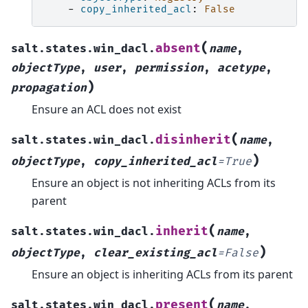
-
copy_inherited_acl
:
False
(
absent
salt.states.win_dacl.
name
,
objectType
,
user
,
permission
,
acetype
,
)
propagation
Ensure an ACL does not exist
(
disinherit
salt.states.win_dacl.
name
,
)
objectType
,
copy_inherited_acl
=
True
Ensure an object is not inheriting ACLs from its
parent
(
inherit
salt.states.win_dacl.
name
,
)
objectType
,
clear_existing_acl
=
False
Ensure an object is inheriting ACLs from its parent
(
present
salt.states.win_dacl.
name
,