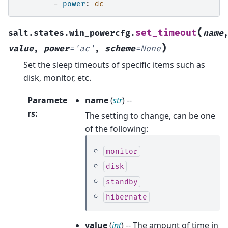
-
power
:
dc
(
set_timeout
salt.states.win_powercfg.
name
)
value
,
power
=
'ac'
,
scheme
=
None
Set the sleep timeouts of specific items such as
disk, monitor, etc.
Paramete
name
(
str
) --
rs
:
The setting to change, can be one
of the following:
monitor
disk
standby
hibernate
value
(
int
) -- The amount of time in