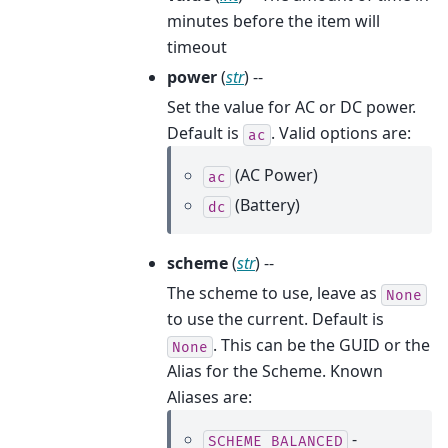
minutes before the item will
timeout
power
(
str
) --
Set the value for AC or DC power.
Default is
. Valid options are:
ac
(AC Power)
ac
(Battery)
dc
scheme
(
str
) --
The scheme to use, leave as
None
to use the current. Default is
. This can be the GUID or the
None
Alias for the Scheme. Known
Aliases are:
-
SCHEME_BALANCED