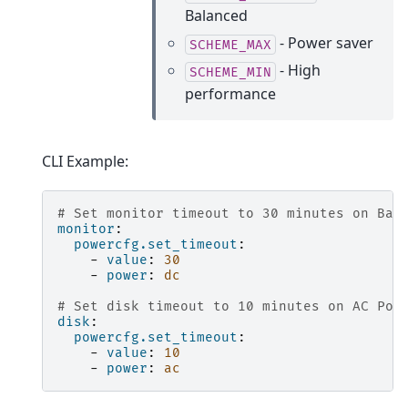
Balanced
- Power saver
SCHEME_MAX
- High
SCHEME_MIN
performance
CLI Example:
# Set monitor timeout to 30 minutes on Bat
monitor
:
powercfg.set_timeout
:
-
value
:
30
-
power
:
dc
# Set disk timeout to 10 minutes on AC Pow
disk
:
powercfg.set_timeout
:
-
value
:
10
-
power
:
ac