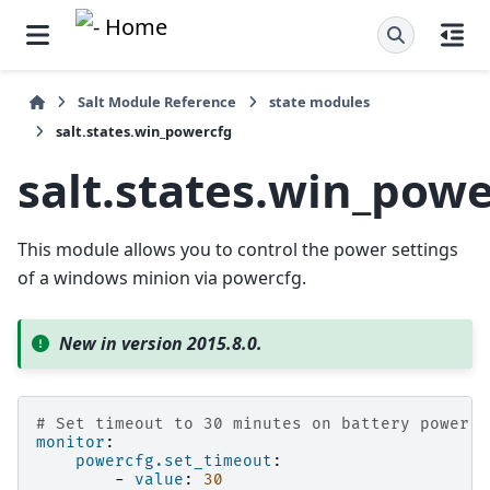
Salt Module Reference
state modules
salt.states.win_powercfg
salt.states.win_pow
This module allows you to control the power settings
of a windows minion via powercfg.
New in version 2015.8.0.
# Set timeout to 30 minutes on battery power
monitor
:
powercfg.set_timeout
:
-
value
:
30