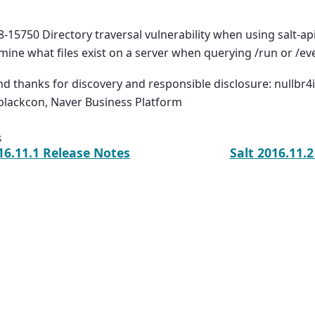
-15750 Directory traversal vulnerability when using salt-api
mine what files exist on a server when querying /run or /ev
nd thanks for discovery and responsible disclosure: nullbr4i
blackcon, Naver Business Platform
s
16.11.1 Release Notes
Salt 2016.11.