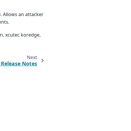
. Allows an attacker
ents.
n, xcuter, koredge,
Next
2 Release Notes