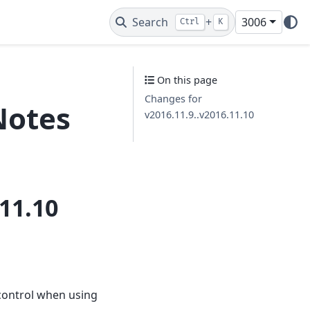
Search
+
3006
Ctrl
K
On this page
Changes for
Notes
v2016.11.9..v2016.11.10
11.10
control when using