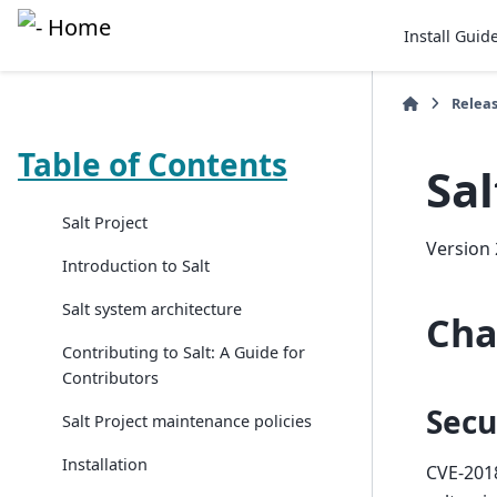
Install Guid
Relea
Table of Contents
Sal
Salt Project
Version 
Introduction to Salt
Salt system architecture
Cha
Contributing to Salt: A Guide for
Contributors
Secu
Salt Project maintenance policies
Installation
CVE-201