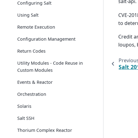
salt-api.
Configuring Salt
CVE-2018
Using Salt
to deter
Remote Execution
Credit a
Configuration Management
loupos, 
Return Codes
Previou
Utility Modules - Code Reuse in
Salt 20
Custom Modules
Events & Reactor
Orchestration
Solaris
Salt SSH
Thorium Complex Reactor