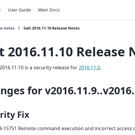
e
User Guide
Main Docs
se notes
Salt 2016.11.10 Release Notes
t 2016.11.10 Release 
2016.11.10 is a security release for
2016.11.0
.
nges for v2016.11.9..v2016.
rity Fix
8-15751 Remote command execution and incorrect access 