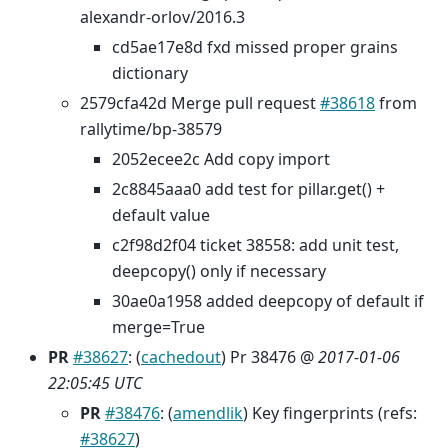
alexandr-orlov/2016.3
cd5ae17e8d fxd missed proper grains
dictionary
2579cfa42d Merge pull request
#38618
from
rallytime/bp-38579
2052ecee2c Add copy import
2c8845aaa0 add test for pillar.get() +
default value
c2f98d2f04 ticket 38558: add unit test,
deepcopy() only if necessary
30ae0a1958 added deepcopy of default if
merge=True
PR
#38627
: (
cachedout
) Pr 38476 @
2017-01-06
22:05:45 UTC
PR
#38476
: (
amendlik
) Key fingerprints (refs:
#38627
)