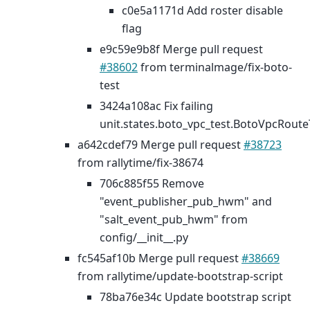
c0e5a1171d Add roster disable
flag
e9c59e9b8f Merge pull request
#38602
from terminalmage/fix-boto-
test
3424a108ac Fix failing
unit.states.boto_vpc_test.BotoVpcRoute
a642cdef79 Merge pull request
#38723
from rallytime/fix-38674
706c885f55 Remove
"event_publisher_pub_hwm" and
"salt_event_pub_hwm" from
config/__init__.py
fc545af10b Merge pull request
#38669
from rallytime/update-bootstrap-script
78ba76e34c Update bootstrap script