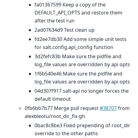
fa01367599 Keep a copy of the
DEFAULT_API_OPTS and restore them
after the test run
2ad07634d9 Test clean up
fd2ee7db30 Add some simple unit tests
for salt.config.api_config function
3d2fefc83b Make sure the pidfile and
log_file values are overridden by api opts
1f6b540e46 Make sure the pidfile and
log_file values are overridden by api opts
04d307f917 salt-api no longer forces the
default timeout
0fb6bb7b77 Merge pull request
#38707
from
alexbleotu/root_dir_fix-gh
0bac8c8be3 Fixed prepending of root_dir
override to the other paths