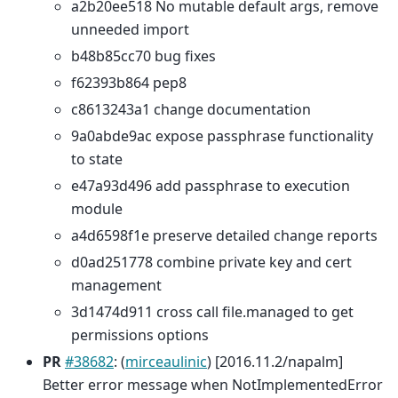
a2b20ee518 No mutable default args, remove
unneeded import
b48b85cc70 bug fixes
f62393b864 pep8
c8613243a1 change documentation
9a0abde9ac expose passphrase functionality
to state
e47a93d496 add passphrase to execution
module
a4d6598f1e preserve detailed change reports
d0ad251778 combine private key and cert
management
3d1474d911 cross call file.managed to get
permissions options
PR
#38682
: (
mirceaulinic
) [2016.11.2/napalm]
Better error message when NotImplementedError