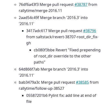
76df6a43f3 Merge pull request
#38787
from
rallytime/merge-2016.11
2aad54c49f Merge branch '2016.3' into
'2016.11'
3417adc617 Merge pull request
#38796
from saltstack/revert-38707-root_dir_fix-
gh
cb080f3bbe Revert "Fixed prepending
of root_dir override to the other
paths"
64d866f7ab Merge branch '2016.3' into
'2016.11'
bab3479a3c Merge pull request
#38585
from
rallytime/follow-up-38527
05587201b6 Pylint fix: add line at end of
file