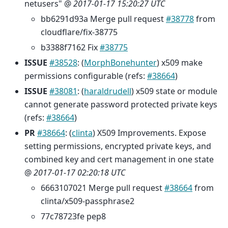
netusers" @
2017-01-17 15:20:27 UTC
bb6291d93a Merge pull request
#38778
from
cloudflare/fix-38775
b3388f7162 Fix
#38775
ISSUE
#38528
: (
MorphBonehunter
) x509 make
permissions configurable (refs:
#38664
)
ISSUE
#38081
: (
haraldrudell
) x509 state or module
cannot generate password protected private keys
(refs:
#38664
)
PR
#38664
: (
clinta
) X509 Improvements. Expose
setting permissions, encrypted private keys, and
combined key and cert management in one state
@
2017-01-17 02:20:18 UTC
6663107021 Merge pull request
#38664
from
clinta/x509-passphrase2
77c78723fe pep8