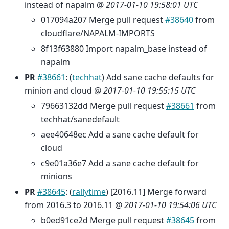
instead of napalm @
2017-01-10 19:58:01 UTC
017094a207 Merge pull request
#38640
from
cloudflare/NAPALM-IMPORTS
8f13f63880 Import napalm_base instead of
napalm
PR
#38661
: (
techhat
) Add sane cache defaults for
minion and cloud @
2017-01-10 19:55:15 UTC
79663132dd Merge pull request
#38661
from
techhat/sanedefault
aee40648ec Add a sane cache default for
cloud
c9e01a36e7 Add a sane cache default for
minions
PR
#38645
: (
rallytime
) [2016.11] Merge forward
from 2016.3 to 2016.11 @
2017-01-10 19:54:06 UTC
b0ed91ce2d Merge pull request
#38645
from