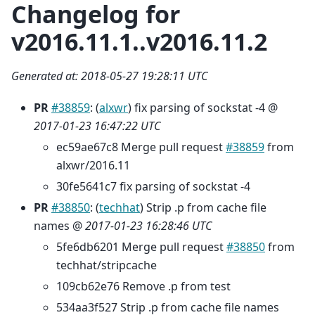
Changelog for
v2016.11.1..v2016.11.2
Generated at: 2018-05-27 19:28:11 UTC
PR
#38859
: (
alxwr
) fix parsing of sockstat -4 @
2017-01-23 16:47:22 UTC
ec59ae67c8 Merge pull request
#38859
from
alxwr/2016.11
30fe5641c7 fix parsing of sockstat -4
PR
#38850
: (
techhat
) Strip .p from cache file
names @
2017-01-23 16:28:46 UTC
5fe6db6201 Merge pull request
#38850
from
techhat/stripcache
109cb62e76 Remove .p from test
534aa3f527 Strip .p from cache file names