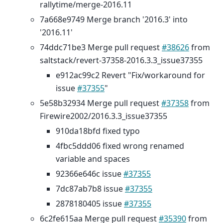
rallytime/merge-2016.11
7a668e9749 Merge branch '2016.3' into
'2016.11'
74ddc71be3 Merge pull request
#38626
from
saltstack/revert-37358-2016.3.3_issue37355
e912ac99c2 Revert "Fix/workaround for
issue
#37355
"
5e58b32934 Merge pull request
#37358
from
Firewire2002/2016.3.3_issue37355
910da18bfd fixed typo
4fbc5ddd06 fixed wrong renamed
variable and spaces
92366e646c issue
#37355
7dc87ab7b8 issue
#37355
2878180405 issue
#37355
6c2fe615aa Merge pull request
#35390
from