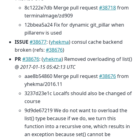
8c1222e7db Merge pull request
#38718
from
terminalmage/zd909
12bbea5a24 Fix for dynamic git_pillar when
pillarenv is used
ISSUE
#38677
: (
yhekma
) consul cache backend
broken (refs:
#38676
)
PR
#38676
: (
yhekma
) Removed overloading of list()
@
2017-01-15 05:42:13 UTC
aae8b54860 Merge pull request
#38676
from
yhekma/2016.11
3237d23e1c Localfs should also be changed of
course
9d9de67219 We do not want to overload the
list() type because if we do, we turn this
function into a recursive one, which results in
an exception because set() cannot be