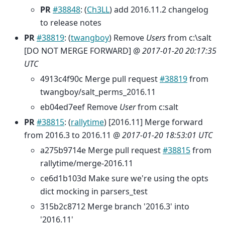
PR
#38848
: (
Ch3LL
) add 2016.11.2 changelog
to release notes
PR
#38819
: (
twangboy
) Remove
Users
from c:\salt
[DO NOT MERGE FORWARD] @
2017-01-20 20:17:35
UTC
4913c4f90c Merge pull request
#38819
from
twangboy/salt_perms_2016.11
eb04ed7eef Remove
User
from c:salt
PR
#38815
: (
rallytime
) [2016.11] Merge forward
from 2016.3 to 2016.11 @
2017-01-20 18:53:01 UTC
a275b9714e Merge pull request
#38815
from
rallytime/merge-2016.11
ce6d1b103d Make sure we're using the opts
dict mocking in parsers_test
315b2c8712 Merge branch '2016.3' into
'2016.11'