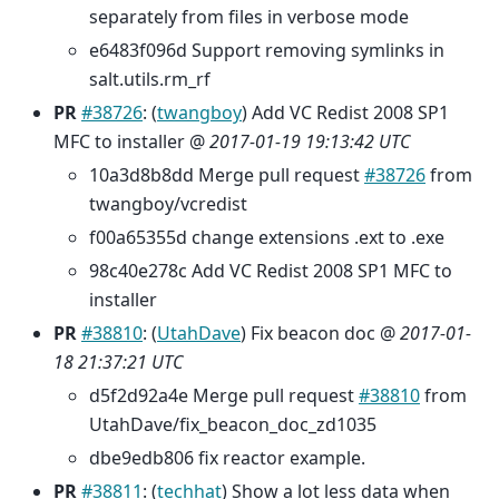
separately from files in verbose mode
e6483f096d Support removing symlinks in
salt.utils.rm_rf
PR
#38726
: (
twangboy
) Add VC Redist 2008 SP1
MFC to installer @
2017-01-19 19:13:42 UTC
10a3d8b8dd Merge pull request
#38726
from
twangboy/vcredist
f00a65355d change extensions .ext to .exe
98c40e278c Add VC Redist 2008 SP1 MFC to
installer
PR
#38810
: (
UtahDave
) Fix beacon doc @
2017-01-
18 21:37:21 UTC
d5f2d92a4e Merge pull request
#38810
from
UtahDave/fix_beacon_doc_zd1035
dbe9edb806 fix reactor example.
PR
#38811
: (
techhat
) Show a lot less data when