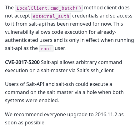
The
method client does
LocalClient.cmd_batch()
not accept
credentials and so access
external_auth
to it from salt-api has been removed for now. This
vulnerability allows code execution for already-
authenticated users and is only in effect when running
salt-api as the
user.
root
CVE-2017-5200
Salt-api allows arbitrary command
execution on a salt-master via Salt's ssh_client
Users of Salt-API and salt-ssh could execute a
command on the salt master via a hole when both
systems were enabled.
We recommend everyone upgrade to 2016.11.2 as
soon as possible.