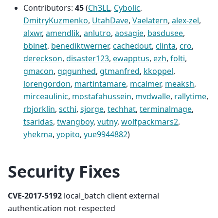
Contributors:
45
(
Ch3LL
,
Cybolic
,
DmitryKuzmenko
,
UtahDave
,
Vaelatern
,
alex-zel
,
alxwr
,
amendlik
,
anlutro
,
aosagie
,
basdusee
,
bbinet
,
benediktwerner
,
cachedout
,
clinta
,
cro
,
dereckson
,
disaster123
,
ewapptus
,
ezh
,
folti
,
gmacon
,
gqgunhed
,
gtmanfred
,
kkoppel
,
lorengordon
,
martintamare
,
mcalmer
,
meaksh
,
mirceaulinic
,
mostafahussein
,
mvdwalle
,
rallytime
,
rbjorklin
,
scthi
,
sjorge
,
techhat
,
terminalmage
,
tsaridas
,
twangboy
,
vutny
,
wolfpackmars2
,
yhekma
,
yopito
,
yue9944882
)
Security Fixes
CVE-2017-5192
local_batch client external
authentication not respected