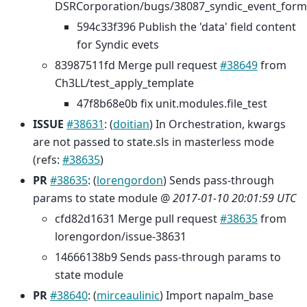
DSRCorporation/bugs/38087_syndic_event_forma
594c33f396 Publish the 'data' field content
for Syndic evets
83987511fd Merge pull request
#38649
from
Ch3LL/test_apply_template
47f8b68e0b fix unit.modules.file_test
ISSUE
#38631
: (
doitian
) In Orchestration, kwargs
are not passed to state.sls in masterless mode
(refs:
#38635
)
PR
#38635
: (
lorengordon
) Sends pass-through
params to state module @
2017-01-10 20:01:59 UTC
cfd82d1631 Merge pull request
#38635
from
lorengordon/issue-38631
14666138b9 Sends pass-through params to
state module
PR
#38640
: (
mirceaulinic
) Import napalm_base