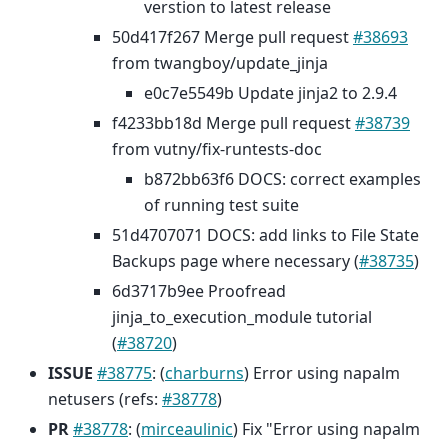
verstion to latest release
50d417f267 Merge pull request
#38693
from twangboy/update_jinja
e0c7e5549b Update jinja2 to 2.9.4
f4233bb18d Merge pull request
#38739
from vutny/fix-runtests-doc
b872bb63f6 DOCS: correct examples
of running test suite
51d4707071 DOCS: add links to File State
Backups page where necessary (
#38735
)
6d3717b9ee Proofread
jinja_to_execution_module tutorial
(
#38720
)
ISSUE
#38775
: (
charburns
) Error using napalm
netusers (refs:
#38778
)
PR
#38778
: (
mirceaulinic
) Fix "Error using napalm