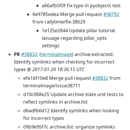
a66afb5f0f Fix typo in pyobjects test
6e9785edea Merge pull request
#38792
from rallytime/fix-38629
1e125e2844 Update pillar tutorial
lanuage regarding pillar_opts
settings
PR
#38832
: (
terminalmage
) archive.extracted:
Identify symlinks when checking for incorrect
types @
2017-01-20 18:36:15 UTC
efe1bf10e8 Merge pull request
#38832
from
terminalmage/issue38711
d10c068e25 Update archive state unit tests to
reflect symlinks in archive.list
d6adfb6d12 Identify symlinks when looking
for incorrect types
09b9e95f7c archive.list: organize symlinks