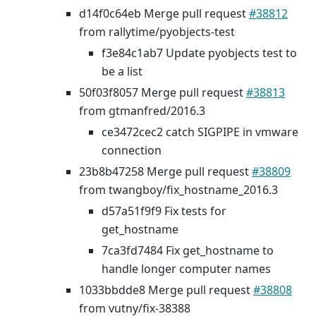
d14f0c64eb Merge pull request
#38812
from rallytime/pyobjects-test
f3e84c1ab7 Update pyobjects test to
be a list
50f03f8057 Merge pull request
#38813
from gtmanfred/2016.3
ce3472cec2 catch SIGPIPE in vmware
connection
23b8b47258 Merge pull request
#38809
from twangboy/fix_hostname_2016.3
d57a51f9f9 Fix tests for
get_hostname
7ca3fd7484 Fix get_hostname to
handle longer computer names
1033bbdde8 Merge pull request
#38808
from vutny/fix-38388