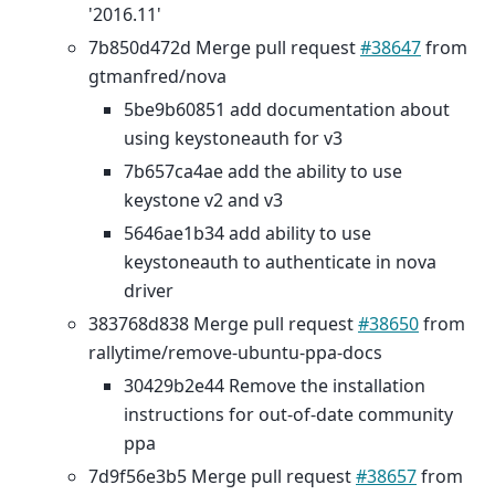
'2016.11'
7b850d472d Merge pull request
#38647
from
gtmanfred/nova
5be9b60851 add documentation about
using keystoneauth for v3
7b657ca4ae add the ability to use
keystone v2 and v3
5646ae1b34 add ability to use
keystoneauth to authenticate in nova
driver
383768d838 Merge pull request
#38650
from
rallytime/remove-ubuntu-ppa-docs
30429b2e44 Remove the installation
instructions for out-of-date community
ppa
7d9f56e3b5 Merge pull request
#38657
from