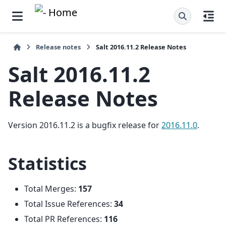
Release notes
Salt 2016.11.2 Release Notes
Salt 2016.11.2
Release Notes
Version 2016.11.2 is a bugfix release for
2016.11.0
.
Statistics
Total Merges:
157
Total Issue References:
34
Total PR References:
116