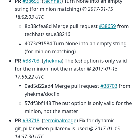
PR
#38659
: (
techhat
) Turn None into an empty
string (for minion matching) @
2017-01-15
18:02:03 UTC
8b38cfea8d Merge pull request
#38659
from
techhat/issue38216
4073c91584 Turn None into an empty string
(for minion matching)
PR
#38703
: (
yhekma
) The
test
option is only valid
for the minion, not the master @
2017-01-15
17:56:22 UTC
0ad5d22ad4 Merge pull request
#38703
from
yhekma/docfix
57df3bf148 The
test
option is only valid for the
minion, not the master
PR
#38718
: (
terminalmage
) Fix for dynamic
git_pillar when pillarenv is used @
2017-01-15
14:37:30 UTC