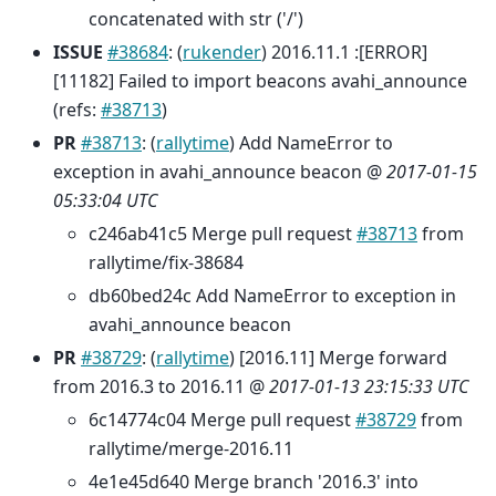
concatenated with str ('/')
ISSUE
#38684
: (
rukender
) 2016.11.1 :[ERROR]
[11182] Failed to import beacons avahi_announce
(refs:
#38713
)
PR
#38713
: (
rallytime
) Add NameError to
exception in avahi_announce beacon @
2017-01-15
05:33:04 UTC
c246ab41c5 Merge pull request
#38713
from
rallytime/fix-38684
db60bed24c Add NameError to exception in
avahi_announce beacon
PR
#38729
: (
rallytime
) [2016.11] Merge forward
from 2016.3 to 2016.11 @
2017-01-13 23:15:33 UTC
6c14774c04 Merge pull request
#38729
from
rallytime/merge-2016.11
4e1e45d640 Merge branch '2016.3' into