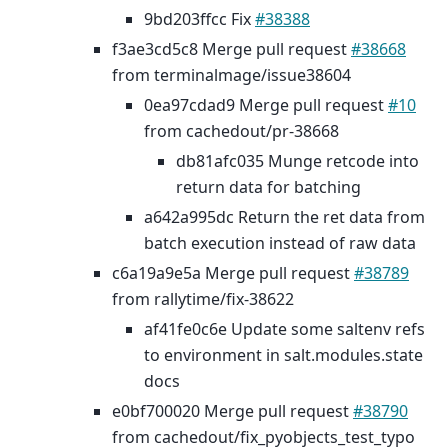
9bd203ffcc Fix
#38388
f3ae3cd5c8 Merge pull request
#38668
from terminalmage/issue38604
0ea97cdad9 Merge pull request
#10
from cachedout/pr-38668
db81afc035 Munge retcode into
return data for batching
a642a995dc Return the ret data from
batch execution instead of raw data
c6a19a9e5a Merge pull request
#38789
from rallytime/fix-38622
af41fe0c6e Update some saltenv refs
to environment in salt.modules.state
docs
e0bf700020 Merge pull request
#38790
from cachedout/fix_pyobjects_test_typo