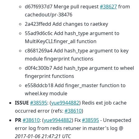
d67f6937d7 Merge pull request
#38627
from
cachedout/pr-38476
2a423ffedd Add changes to raetkey
55ad9d6c6c Add hash_type argument to
MultiKeyCLI.finger_all function
c8681269a4 Add hash_type argument to key
module fingerprint functions
d0f4c300b7 Add hash_type argument to wheel
fingerprint functions
e558ddcb18 Add finger_master function to
wheel.key module
ISSUE
#38595
: (
yue9944882
) Redis ext job cache
occurred error (refs:
#38610
)
PR
#38610
: (
yue9944882
) Fix
#38595
- Unexpected
error log from redis retuner in master's log @
2017-01-06 21:47:21 UTC