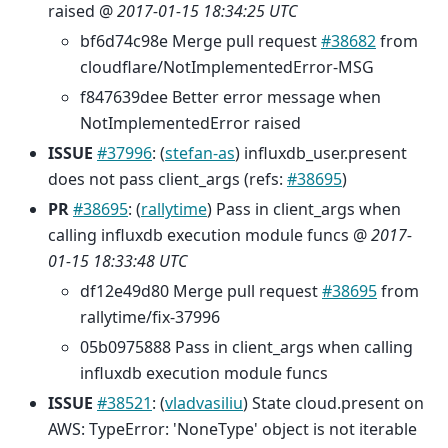
raised @
2017-01-15 18:34:25 UTC
bf6d74c98e Merge pull request
#38682
from
cloudflare/NotImplementedError-MSG
f847639dee Better error message when
NotImplementedError raised
ISSUE
#37996
: (
stefan-as
) influxdb_user.present
does not pass client_args (refs:
#38695
)
PR
#38695
: (
rallytime
) Pass in client_args when
calling influxdb execution module funcs @
2017-
01-15 18:33:48 UTC
df12e49d80 Merge pull request
#38695
from
rallytime/fix-37996
05b0975888 Pass in client_args when calling
influxdb execution module funcs
ISSUE
#38521
: (
vladvasiliu
) State cloud.present on
AWS: TypeError: 'NoneType' object is not iterable