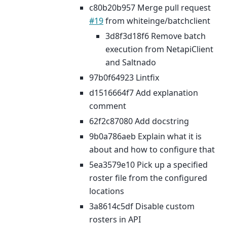
c80b20b957 Merge pull request
#19
from whiteinge/batchclient
3d8f3d18f6 Remove batch
execution from NetapiClient
and Saltnado
97b0f64923 Lintfix
d1516664f7 Add explanation
comment
62f2c87080 Add docstring
9b0a786aeb Explain what it is
about and how to configure that
5ea3579e10 Pick up a specified
roster file from the configured
locations
3a8614c5df Disable custom
rosters in API