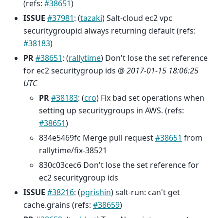
(refs:
#38651
)
ISSUE
#37981
: (
tazaki
) Salt-cloud ec2 vpc
securitygroupid always returning default (refs:
#38183
)
PR
#38651
: (
rallytime
) Don't lose the set reference
for ec2 securitygroup ids @
2017-01-15 18:06:25
UTC
PR
#38183
: (
cro
) Fix bad set operations when
setting up securitygroups in AWS. (refs:
#38651
)
834e5469fc Merge pull request
#38651
from
rallytime/fix-38521
830c03cec6 Don't lose the set reference for
ec2 securitygroup ids
ISSUE
#38216
: (
pgrishin
) salt-run: can't get
cache.grains (refs:
#38659
)