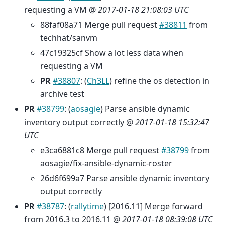
requesting a VM @
2017-01-18 21:08:03 UTC
88faf08a71 Merge pull request
#38811
from
techhat/sanvm
47c19325cf Show a lot less data when
requesting a VM
PR
#38807
: (
Ch3LL
) refine the os detection in
archive test
PR
#38799
: (
aosagie
) Parse ansible dynamic
inventory output correctly @
2017-01-18 15:32:47
UTC
e3ca6881c8 Merge pull request
#38799
from
aosagie/fix-ansible-dynamic-roster
26d6f699a7 Parse ansible dynamic inventory
output correctly
PR
#38787
: (
rallytime
) [2016.11] Merge forward
from 2016.3 to 2016.11 @
2017-01-18 08:39:08 UTC