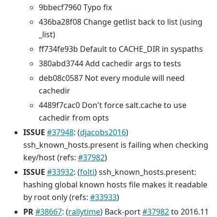
9bbecf7960 Typo fix
436ba28f08 Change getlist back to list (using
_list)
ff734fe93b Default to CACHE_DIR in syspaths
380abd3744 Add cachedir args to tests
deb08c0587 Not every module will need
cachedir
4489f7cac0 Don't force salt.cache to use
cachedir from opts
ISSUE
#37948
: (
djacobs2016
)
ssh_known_hosts.present is failing when checking
key/host (refs:
#37982
)
ISSUE
#33932
: (
folti
) ssh_known_hosts.present:
hashing global known hosts file makes it readable
by root only (refs:
#33933
)
PR
#38667
: (
rallytime
) Back-port
#37982
to 2016.11