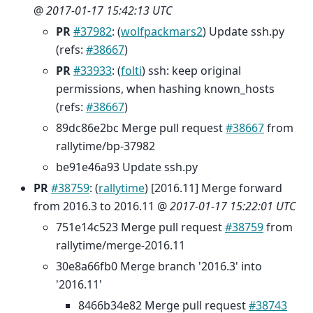
@
2017-01-17 15:42:13 UTC
PR
#37982
: (
wolfpackmars2
) Update ssh.py
(refs:
#38667
)
PR
#33933
: (
folti
) ssh: keep original
permissions, when hashing known_hosts
(refs:
#38667
)
89dc86e2bc Merge pull request
#38667
from
rallytime/bp-37982
be91e46a93 Update ssh.py
PR
#38759
: (
rallytime
) [2016.11] Merge forward
from 2016.3 to 2016.11 @
2017-01-17 15:22:01 UTC
751e14c523 Merge pull request
#38759
from
rallytime/merge-2016.11
30e8a66fb0 Merge branch '2016.3' into
'2016.11'
8466b34e82 Merge pull request
#38743