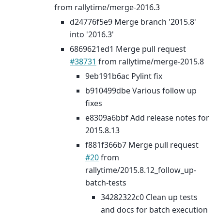
from rallytime/merge-2016.3
d24776f5e9 Merge branch '2015.8'
into '2016.3'
6869621ed1 Merge pull request
#38731
from rallytime/merge-2015.8
9eb191b6ac Pylint fix
b910499dbe Various follow up
fixes
e8309a6bbf Add release notes for
2015.8.13
f881f366b7 Merge pull request
#20
from
rallytime/2015.8.12_follow_up-
batch-tests
34282322c0 Clean up tests
and docs for batch execution