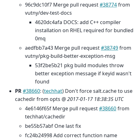
96c9dc10f7 Merge pull request
#38774
from
vutny/dev-test-docs
4620dc4afa DOCS: add C++ compiler
installation on RHEL required for bundled
0mq
aedfbb7a43 Merge pull request
#38749
from
vutny/pkg-build-better-exception-msg
53f2be5b21 pkg build modules throw
better exception message if keyid wasn't
found
PR
#38660
: (
techhat
) Don't force salt.cache to use
cachedir from opts @
2017-01-17 18:38:35 UTC
4e6146f65f Merge pull request
#38660
from
techhat/cachedir
be55b57abf One last fix
fc24b24998 Add correct function name