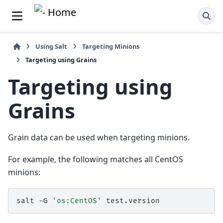
Using Salt
Targeting Minions
Targeting using Grains
Targeting using
Grains
Grain data can be used when targeting minions.
For example, the following matches all CentOS
minions:
salt
-G
'os:CentOS'