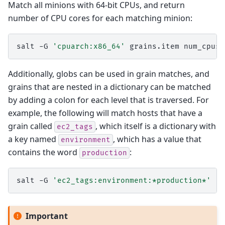
Match all minions with 64-bit CPUs, and return
number of CPU cores for each matching minion:
salt
-G
'cpuarch:x86_64'
grains.item
Additionally, globs can be used in grain matches, and
grains that are nested in a dictionary can be matched
by adding a colon for each level that is traversed. For
example, the following will match hosts that have a
grain called
, which itself is a dictionary with
ec2_tags
a key named
, which has a value that
environment
contains the word
:
production
salt
-G
'ec2_tags:environment:*production*'
Important