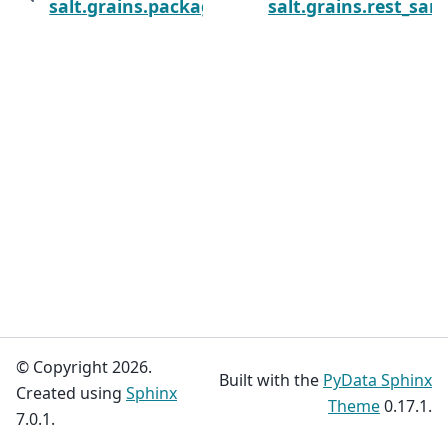
salt.grains.package
salt.grains.rest_sam
© Copyright 2026.
Built with the
PyData Sphinx
Created using
Sphinx
Theme
0.17.1.
7.0.1.