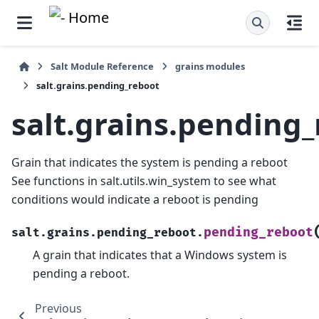
Salt Module Reference
grains modules
salt.grains.pending_reboot
salt.grains.pending
Grain that indicates the system is pending a reboot
See functions in salt.utils.win_system to see what
conditions would indicate a reboot is pending
pending_reboot
salt.grains.pending_reboot.
A grain that indicates that a Windows system is
pending a reboot.
Previous
N