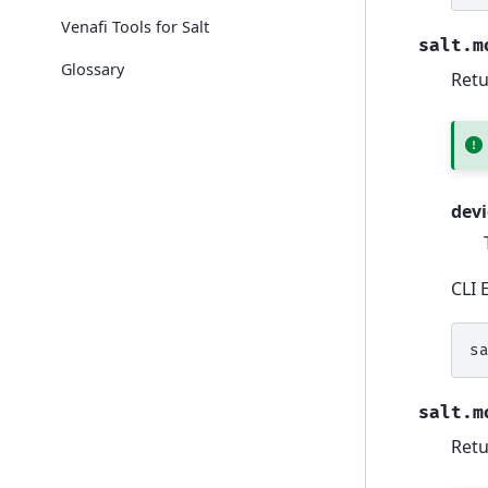
Venafi Tools for Salt
salt.m
Glossary
Retu
devi
CLI 
s
salt.m
Retu