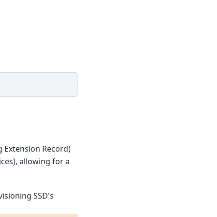
g Extension Record)
es), allowing for a
visioning SSD's