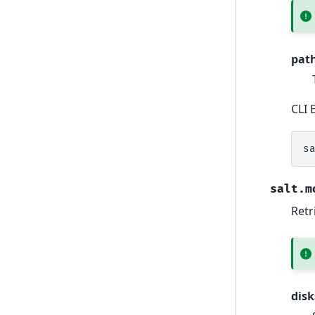
pat
CLI 
s
salt.m
Retr
disk