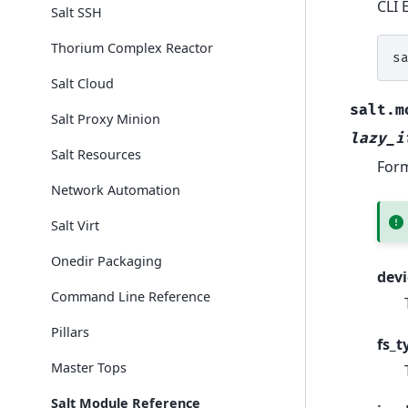
CLI 
Salt SSH
Thorium Complex Reactor
s
Salt Cloud
salt.m
Salt Proxy Minion
lazy_i
Salt Resources
Form
Network Automation
Salt Virt
Onedir Packaging
devi
Command Line Reference
Pillars
fs_t
Master Tops
Salt Module Reference