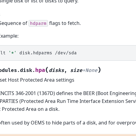
Single disk or list of disks to query.
s
Sequence of
flags to fetch.
hdparm
Example:
alt
'*'
disk.hdparms
(
)
hpa
odules.disk.
disks
,
size
=
None
set Host Protected Area settings
INCITS 346-2001 (1367D) defines the BEER (Boot Engineerin
PARTIES (Protected Area Run Time Interface Extension Servic
 Protected Area on a disk.
 often used by OEMS to hide parts of a disk, and for overpro