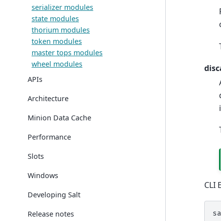
serializer modules
state modules
thorium modules
token modules
master tops modules
wheel modules
disc
APIs
Architecture
Minion Data Cache
Performance
Slots
Windows
CLI 
Developing Salt
Release notes
s