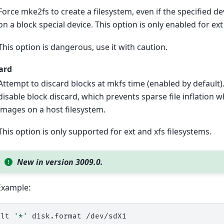
Force mke2fs to create a filesystem, even if the specified dev
on a block special device. This option is only enabled for ex
This option is dangerous, use it with caution.
ard
Attempt to discard blocks at mkfs time (enabled by default)
disable block discard, which prevents sparse file inflation 
images on a host filesystem.
This option is only supported for ext and xfs filesystems.
New in version 3009.0.
Example:
alt
'*'
disk.format