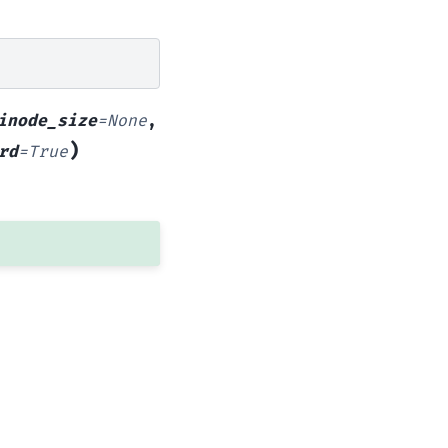
inode_size
=
None
,
)
rd
=
True