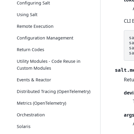
Configuring Salt
Using Salt
CLI 
Remote Execution
Configuration Management
s
s
s
Return Codes
s
Utility Modules - Code Reuse in
Custom Modules
salt.m
Retu
Events & Reactor
Distributed Tracing (OpenTelemetry)
devi
Metrics (OpenTelemetry)
arg
Orchestration
Solaris