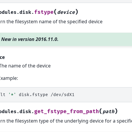
(
)
fstype
odules.disk.
device
rn the filesystem name of the specified device
New in version 2016.11.0.
ce
The name of the device
Example:
alt
'*'
disk.fstype
(
)
get_fstype_from_path
odules.disk.
path
rn the filesystem type of the underlying device for a specifi