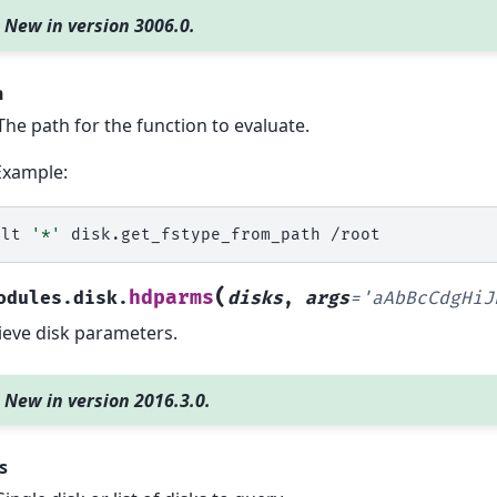
New in version 3006.0.
h
The path for the function to evaluate.
Example:
alt
'*'
disk.get_fstype_from_path
(
hdparms
odules.disk.
disks
,
args
=
'aAbBcCdgHiJ
ieve disk parameters.
New in version 2016.3.0.
s