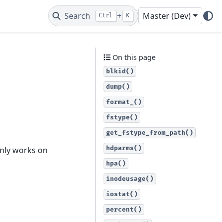
Search
+
Master (Dev)
Ctrl
K
On this page
blkid()
dump()
format_()
fstype()
get_fstype_from_path()
hdparms()
only works on
hpa()
inodeusage()
iostat()
percent()