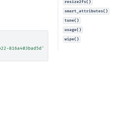
resize2fs()
smart_attributes()
tune()
usage()
wipe()
b22-816a403bad5d'