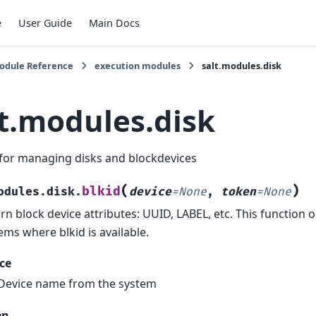
e
User Guide
Main Docs
Module Reference
execution modules
salt.modules.disk
lt.modules.disk
for managing disks and blockdevices
(
)
blkid
odules.disk.
device
=
None
,
token
=
None
rn block device attributes: UUID, LABEL, etc. This function 
ems where blkid is available.
ce
Device name from the system
en