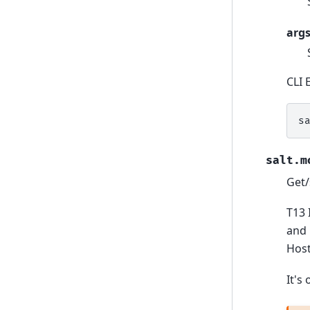
arg
CLI 
s
salt.m
Get/
T13 
and 
Host
It's