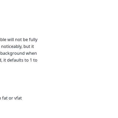
le will not be fully
 noticeably, but it
the background when
, it defaults to 1 to
 fat or vfat