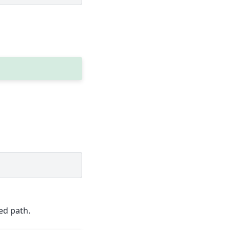
ed path.