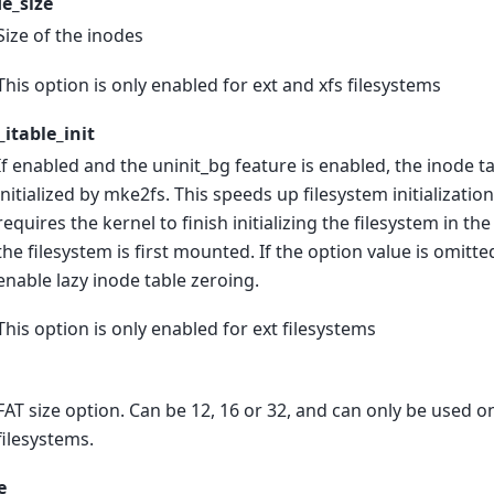
e_size
Size of the inodes
This option is only enabled for ext and xfs filesystems
_itable_init
If enabled and the uninit_bg feature is enabled, the inode tab
initialized by mke2fs. This speeds up filesystem initialization
requires the kernel to finish initializing the filesystem in 
the filesystem is first mounted. If the option value is omitted
enable lazy inode table zeroing.
This option is only enabled for ext filesystems
FAT size option. Can be 12, 16 or 32, and can only be used on
filesystems.
e