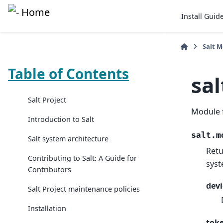
Install Guid
Salt 
Table of Contents
sa
Salt Project
Module 
Introduction to Salt
salt.m
Salt system architecture
Retu
Contributing to Salt: A Guide for
syst
Contributors
devi
Salt Project maintenance policies
Installation
tok