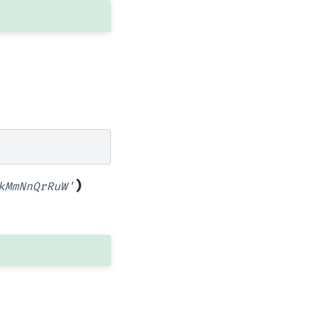
)
kMmNnQrRuW'