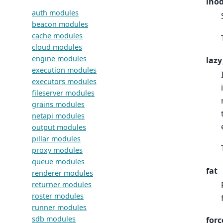
inod
auth modules
beacon modules
cache modules
cloud modules
engine modules
lazy
execution modules
executors modules
fileserver modules
grains modules
netapi modules
output modules
pillar modules
proxy modules
queue modules
fat
renderer modules
returner modules
roster modules
runner modules
sdb modules
forc