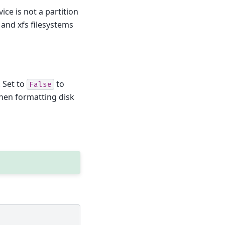
ice is not a partition
t and xfs filesystems
. Set to
to
False
when formatting disk