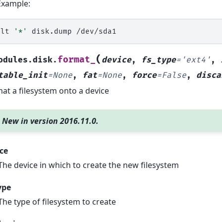
Example:
alt
'*'
disk.dump
(
format_
odules.disk.
device
,
fs_type
=
'ext4'
,
table_init
=
None
,
fat
=
None
,
force
=
False
,
disca
at a filesystem onto a device
New in version 2016.11.0.
ce
The device in which to create the new filesystem
ype
The type of filesystem to create