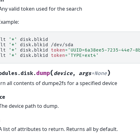
Any valid token used for the search
Example:
alt
'*'
disk.blkid

alt
'*'
disk.blkid
/dev/sda

alt
'*'
disk.blkid
token
=
'UUID=6a38ee5-7235-44e7-8
alt
'*'
disk.blkid
token
=
'TYPE=ext4'
(
)
dump
odules.disk.
device
,
args
=
None
rn all contents of dumpe2fs for a specified device
ce
The device path to dump.
s
A list of attributes to return. Returns all by default.