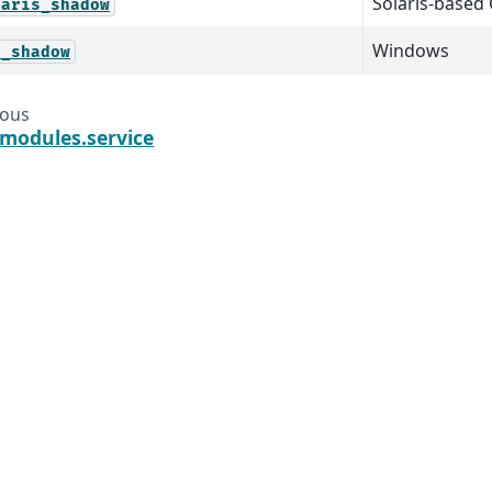
Solaris-based
laris_shadow
Windows
n_shadow
ious
.modules.service