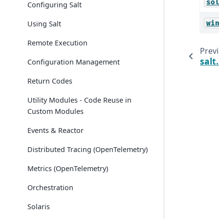
so
Configuring Salt
Using Salt
wi
Remote Execution
Prev
salt
Configuration Management
Return Codes
Utility Modules - Code Reuse in
Custom Modules
Events & Reactor
Distributed Tracing (OpenTelemetry)
Metrics (OpenTelemetry)
Orchestration
Solaris