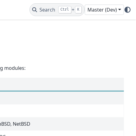
Search
+
Master (Dev)
Ctrl
K
ing modules:
nBSD, NetBSD