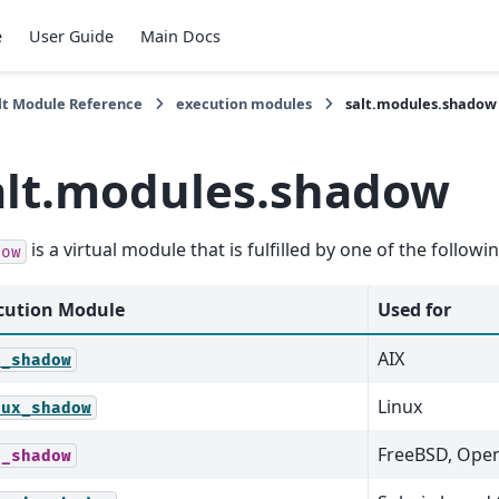
e
User Guide
Main Docs
lt Module Reference
execution modules
salt.modules.shadow
alt.modules.shadow
is a virtual module that is fulfilled by one of the follow
dow
cution Module
Used for
AIX
x_shadow
Linux
nux_shadow
FreeBSD, Ope
d_shadow