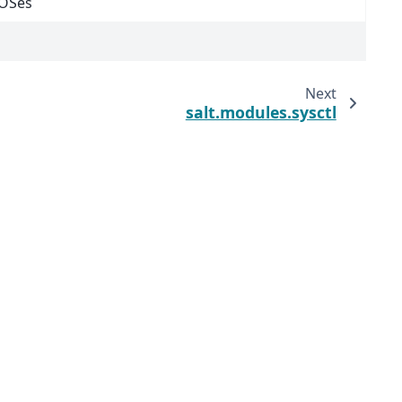
 OSes
Next
salt.modules.sysctl