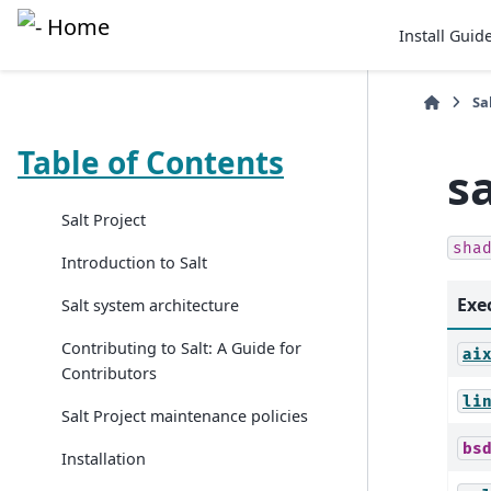
Install Guid
Sa
Table of Contents
s
Salt Project
sha
Introduction to Salt
Exe
Salt system architecture
Contributing to Salt: A Guide for
ai
Contributors
li
Salt Project maintenance policies
bs
Installation