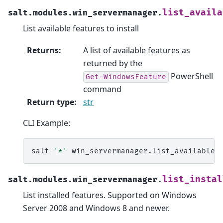
list_availa
salt.modules.win_servermanager.
List available features to install
Returns
:
A list of available features as
returned by the
PowerShell
Get-WindowsFeature
command
Return type
:
str
CLI Example:
salt
'*'
list_instal
salt.modules.win_servermanager.
List installed features. Supported on Windows
Server 2008 and Windows 8 and newer.