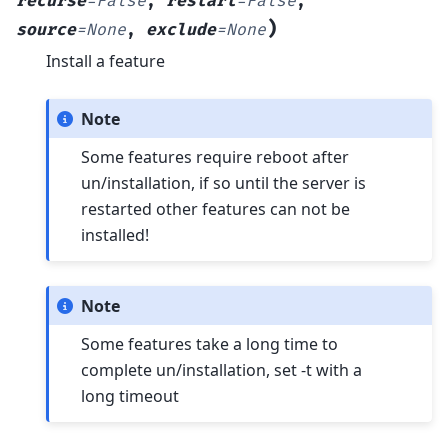
recurse
=
False
,
restart
=
False
,
)
source
=
None
,
exclude
=
None
Install a feature
Note
Some features require reboot after
un/installation, if so until the server is
restarted other features can not be
installed!
Note
Some features take a long time to
complete un/installation, set -t with a
long timeout