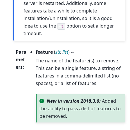
server is restarted. Additionally, some
features take a while to complete
installation/uninstallation, so it is a good
idea to use the
option to set a longer
-t
timeout.
Para
feature
(
str
,
list
) --
met
The name of the feature(s) to remove.
ers
:
This can be a single feature, a string of
features in a comma-delimited list (no
spaces), or a list of features.
New in version 2018.3.0:
Added
the ability to pass a list of features to
be removed.