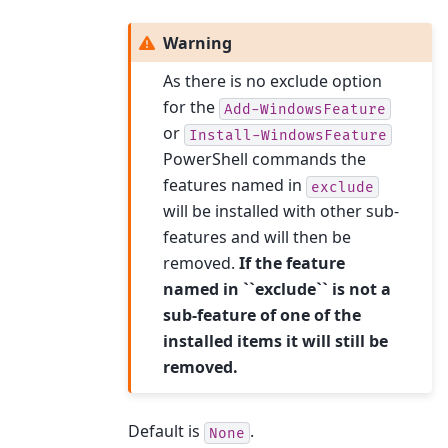
Warning
As there is no exclude option
for the
Add-WindowsFeature
or
Install-WindowsFeature
PowerShell commands the
features named in
exclude
will be installed with other sub-
features and will then be
removed.
If the feature
named in ``exclude`` is not a
sub-feature of one of the
installed items it will still be
removed.
Default is
.
None