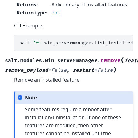
Returns
:
A dictionary of installed features
Return type
:
dict
CLI Example:
salt
'*'
(
remove
salt.modules.win_servermanager.
feat
)
remove_payload
=
False
,
restart
=
False
Remove an installed feature
Note
Some features require a reboot after
installation/uninstallation. If one of these
features are modified, then other
features cannot be installed until the