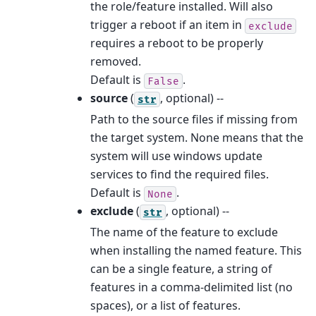
the role/feature installed. Will also
trigger a reboot if an item in
exclude
requires a reboot to be properly
removed.
Default is
.
False
source
(
, optional) --
str
Path to the source files if missing from
the target system. None means that the
system will use windows update
services to find the required files.
Default is
.
None
exclude
(
, optional) --
str
The name of the feature to exclude
when installing the named feature. This
can be a single feature, a string of
features in a comma-delimited list (no
spaces), or a list of features.