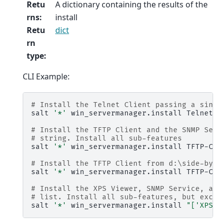
Retu
A dictionary containing the results of the
rns
:
install
Retu
dict
rn
type
:
CLI Example:
# Install the Telnet Client passing a sing
salt
'*'
win_servermanager.install
Telnet-C
# Install the TFTP Client and the SNMP Ser
# string. Install all sub-features
salt
'*'
win_servermanager.install
TFTP-Cl
# Install the TFTP Client from d:\side-by-
salt
'*'
win_servermanager.install
TFTP-Cl
# Install the XPS Viewer, SNMP Service, an
# list. Install all sub-features, but excl
salt
'*'
win_servermanager.install
"['XPS-