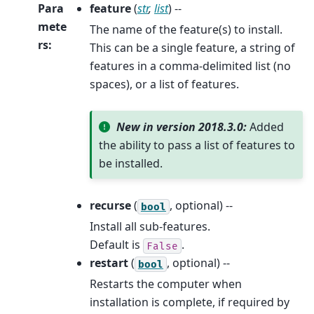
Para
feature
(
str
,
list
) --
mete
The name of the feature(s) to install.
rs
:
This can be a single feature, a string of
features in a comma-delimited list (no
spaces), or a list of features.
New in version 2018.3.0:
Added
the ability to pass a list of features to
be installed.
recurse
(
, optional) --
bool
Install all sub-features.
Default is
.
False
restart
(
, optional) --
bool
Restarts the computer when
installation is complete, if required by