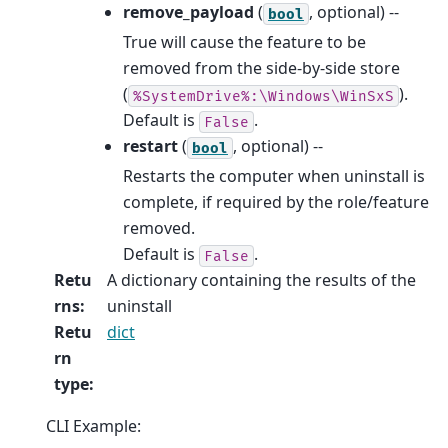
remove_payload
(
, optional) --
bool
True will cause the feature to be
removed from the side-by-side store
(
).
%SystemDrive%:\Windows\WinSxS
Default is
.
False
restart
(
, optional) --
bool
Restarts the computer when uninstall is
complete, if required by the role/feature
removed.
Default is
.
False
Retu
A dictionary containing the results of the
rns
:
uninstall
Retu
dict
rn
type
:
CLI Example: