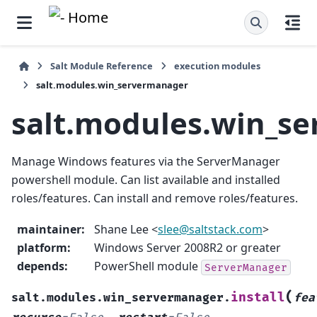
Salt Module Reference
execution modules
salt.modules.win_servermanager
salt.modules.win_s
Manage Windows features via the ServerManager
powershell module. Can list available and installed
roles/features. Can install and remove roles/features.
maintainer
:
Shane Lee <
slee
@
saltstack
.
com
>
platform
:
Windows Server 2008R2 or greater
depends
:
PowerShell module
ServerManager
(
install
salt.modules.win_servermanager.
fea