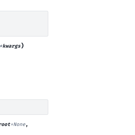
)
*
kwargs
root
=
None
,