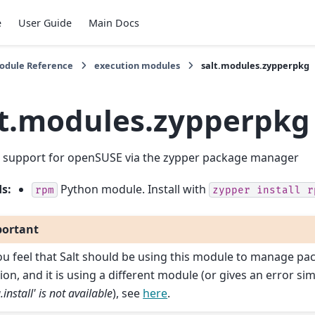
e
User Guide
Main Docs
Module Reference
execution modules
salt.modules.zypperpkg
lt.modules.zypperpkg
 support for openSUSE via the zypper package manager
ds
:
Python module. Install with
rpm
zypper
install
r
ortant
you feel that Salt should be using this module to manage pa
ion, and it is using a different module (or gives an error sim
.install' is not available
), see
here
.