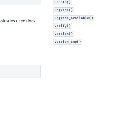
unhold()
upgrade()
upgrade_available()
sitories used) lock
verify()
version()
version_cmp()