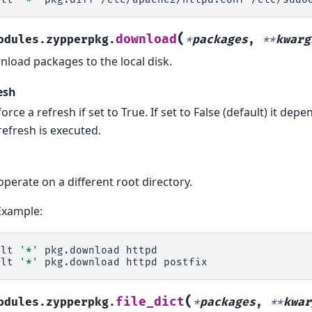
(
download
odules.zypperpkg.
*
packages
,
**
kwarg
load packages to the local disk.
esh
force a refresh if set to True. If set to False (default) it dep
refresh is executed.
operate on a different root directory.
Example:
alt
'*'
pkg.download
httpd

alt
'*'
pkg.download
httpd
(
file_dict
odules.zypperpkg.
*
packages
,
**
kwar