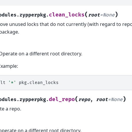
(
)
clean_locks
odules.zypperpkg.
root
=
None
ve unused locks that do not currently (with regard to repo
package.
Operate on a different root directory.
Example:
alt
'*'
(
)
del_repo
odules.zypperpkg.
repo
,
root
=
None
te a repo.
operate on a different root directory.