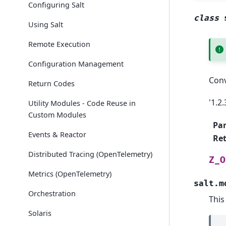
Configuring Salt
class
Using Salt
Remote Execution
Configuration Management
Conv
Return Codes
'1.2.
Utility Modules - Code Reuse in
Custom Modules
Pa
Events & Reactor
Re
Distributed Tracing (OpenTelemetry)
Z_O
Metrics (OpenTelemetry)
salt.m
Orchestration
This
Solaris