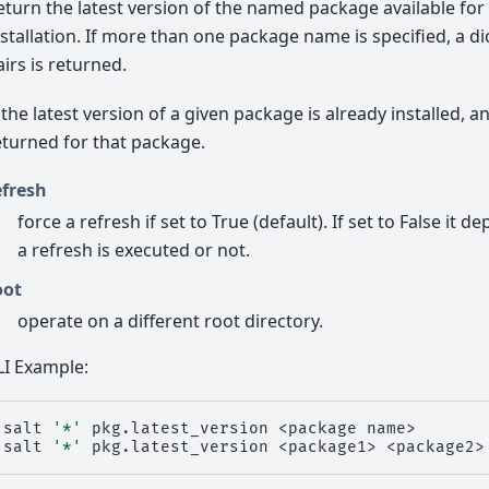
eturn the latest version of the named package available fo
nstallation. If more than one package name is specified, a d
airs is returned.
f the latest version of a given package is already installed, a
eturned for that package.
efresh
force a refresh if set to True (default). If set to False it 
a refresh is executed or not.
oot
operate on a different root directory.
LI Example:
salt
'*'
pkg.latest_version
<package
name>

salt
'*'
pkg.latest_version
<package1>
<package2>