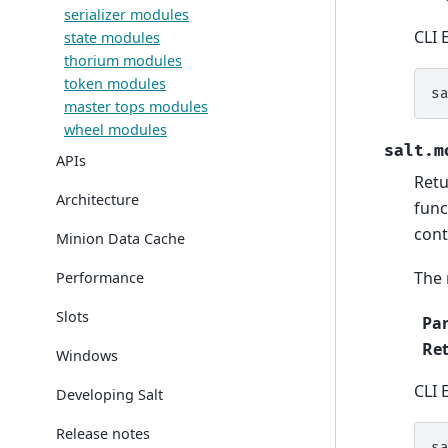
serializer modules
CLI 
state modules
thorium modules
token modules
s
master tops modules
wheel modules
salt.m
APIs
Retu
Architecture
func
cont
Minion Data Cache
The 
Performance
Slots
Pa
Re
Windows
CLI 
Developing Salt
Release notes
s