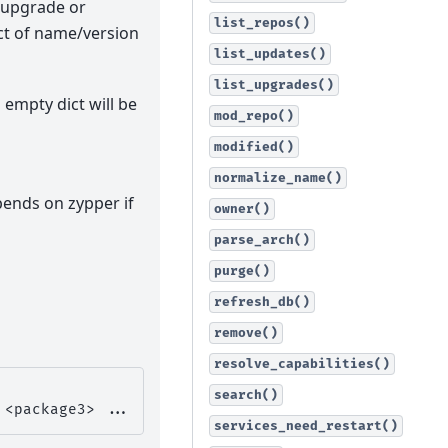
r upgrade or
list_repos()
ict of name/version
list_updates()
list_upgrades()
n empty dict will be
mod_repo()
modified()
normalize_name()
depends on zypper if
owner()
parse_arch()
purge()
refresh_db()
remove()
resolve_capabilities()
search()
<package3>
services_need_restart()