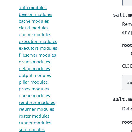
auth modules
beacon modules
salt.m
cache modules
Remo
cloud modules
any 
engine modules
execution modules
root
executors modules
fileserver modules
grains modules
CLI 
netapi modules
output modules
pillar modules
s
proxy modules
queue modules
salt.m
renderer modules
Dele
returner modules
roster modules
root
runner modules
sdb modules