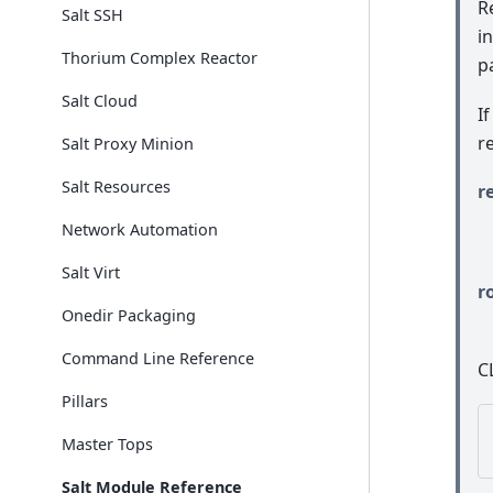
R
Salt SSH
i
Thorium Complex Reactor
p
Salt Cloud
I
r
Salt Proxy Minion
Salt Resources
r
Network Automation
Salt Virt
r
Onedir Packaging
Command Line Reference
C
Pillars
Master Tops
Salt Module Reference