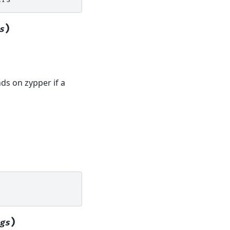
)
s
ends on zypper if a
)
gs