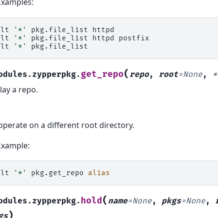
Examples:
alt
'*'
pkg.file_list
httpd

alt
'*'
pkg.file_list
httpd
postfix

alt
'*'
(
get_repo
odules.zypperpkg.
repo
,
root
=
None
,
*
lay a repo.
operate on a different root directory.
Example:
alt
'*'
pkg.get_repo
alias
(
hold
odules.zypperpkg.
name
=
None
,
pkgs
=
None
,
)
gs