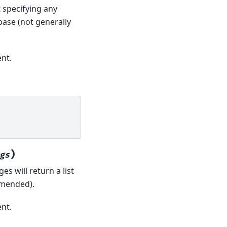
t specifying any
base (not generally
nt.
)
gs
es will return a list
mmended).
nt.