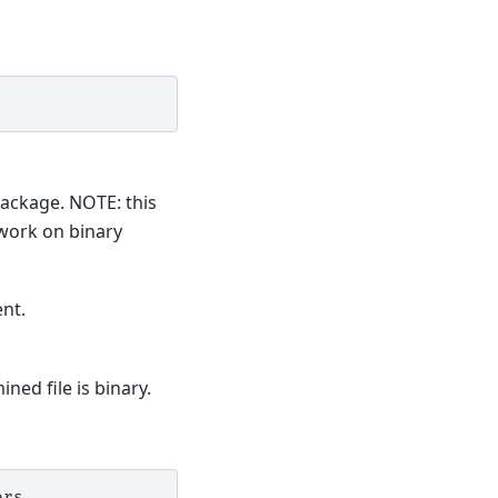
package. NOTE: this
 work on binary
nt.
ned file is binary.