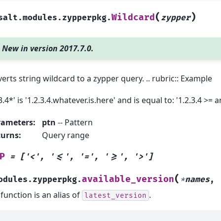
(
)
Wildcard
salt.modules.zypperpkg.
zypper
New in version 2017.7.0.
erts string wildcard to a zypper query. .. rubric:: Example
3.4*' is '1.2.3.4.whatever.is.here' and is equal to: '1.2.3.4 >= a
rameters
:
ptn
-- Pattern
turns
:
Query range
P
=
['<',
'<=',
'=',
'>=',
'>']
(
available_version
odules.zypperpkg.
*
names
,
 function is an alias of
.
latest_version