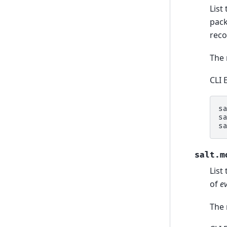
List
pack
rec
The 
CLI 
s
s
s
salt.m
List
of
e
The 