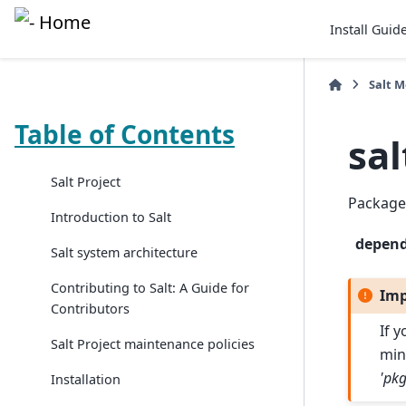
Install Guid
Salt 
Table of Contents
sa
Salt Project
Package
Introduction to Salt
depen
Salt system architecture
Contributing to Salt: A Guide for
Imp
Contributors
If 
Salt Project maintenance policies
min
'pkg
Installation