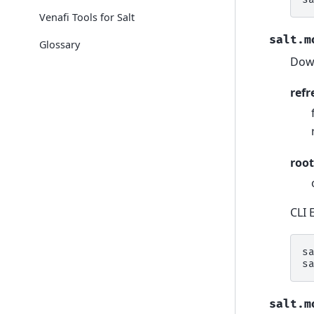
Venafi Tools for Salt
salt.m
Glossary
Down
refr
root
CLI 
s
s
salt.m