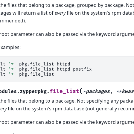
 the files that belong to a package, grouped by package. No
ages will return a list of
every
file on the system's rpm data
ommended).
root parameter can also be passed via the keyword argume
Examples:
alt
'*'
pkg.file_list
httpd

alt
'*'
pkg.file_list
httpd
postfix

alt
'*'
(
file_list
odules.zypperpkg.
*
packages
,
**
kwar
 the files that belong to a package. Not specifying any packag
very
file on the system's rpm database (not generally reco
root parameter can also be passed via the keyword argume