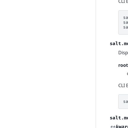
CLI 
s
s
s
salt.m
Disp
root
CLI 
s
salt.m
**
kwar