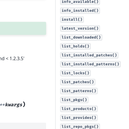
info_available()
info_installed()
install()
latest_version()
list_downloaded()
list_holds()
list_installed_patches()
nd < 1.2.3.5'
list_installed_patterns()
list_locks()
list_patches()
list_patterns()
list_pkgs()
)
**
kwargs
list_products()
list_provides()
list_repo_pkgs()