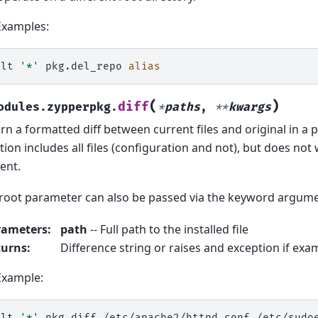
Examples:
alt
'*'
pkg.del_repo
alias
(
)
diff
odules.zypperpkg.
*
paths
,
**
kwargs
rn a formatted diff between current files and original in a 
tion includes all files (configuration and not), but does not
ent.
root parameter can also be passed via the keyword argume
rameters
:
path
-- Full path to the installed file
turns
:
Difference string or raises and exception if exami
Example:
alt
'*'
pkg.diff
/etc/apache2/httpd.conf