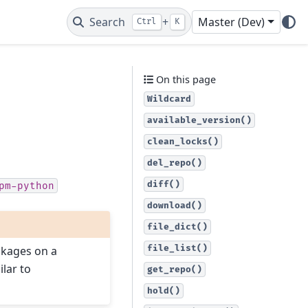
Search
+
Master (Dev)
Ctrl
K
On this page
Wildcard
available_version()
clean_locks()
del_repo()
diff()
pm-python
download()
file_dict()
file_list()
ckages on a
ilar to
get_repo()
hold()