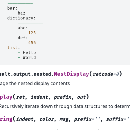
----------
bar
:
baz
dictionary
:
----------
abc
:
123
def
:
456
list
:
-
Hello
-
World
(
)
NestDisplay
salt.output.nested.
retcode
=
0
ge the nested display contents
(
)
play
ret
,
indent
,
prefix
,
out
Recursively iterate down through data structures to deter
(
ring
indent
,
color
,
msg
,
prefix
=
''
,
suffix
=
'