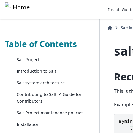
Install Guid
Salt 
Table of Contents
sa
Salt Project
Introduction to Salt
Rec
Salt system architecture
This is 
Contributing to Salt: A Guide for
Contributors
Example
Salt Project maintenance policies
mymin
Installation
-
f