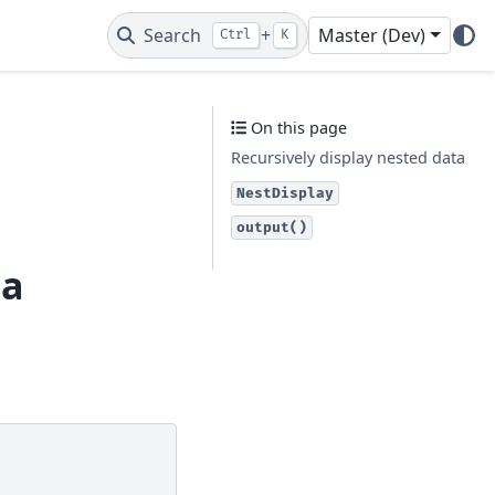
Search
+
Master (Dev)
Ctrl
K
On this page
Recursively display nested data
NestDisplay
output()
ta