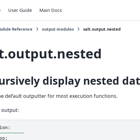
e
User Guide
Main Docs
Module Reference
output modules
salt.output.nested
lt.output.nested
ursively display nested da
the default outputter for most execution functions.
 output:
ion
:
---------
oo
: