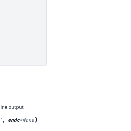
mine output
)
'
,
endc
=
None