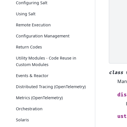
Configuring Salt
Using Salt
Remote Execution
Configuration Management
Return Codes
Utility Modules - Code Reuse in
Custom Modules
class
Events & Reactor
Mana
Distributed Tracing (OpenTelemetry)
dis
Metrics (OpenTelemetry)
Orchestration
ust
Solaris