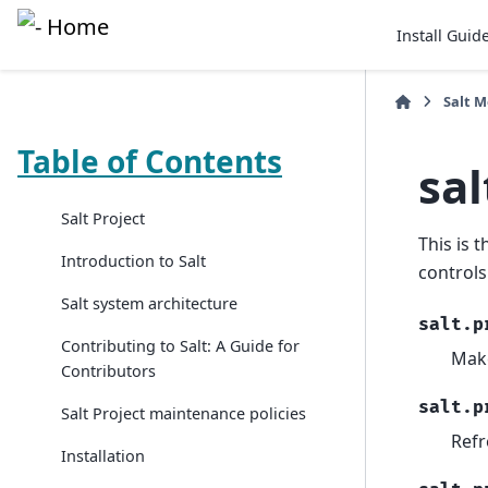
Install Guid
Salt 
Table of Contents
sal
Salt Project
This is 
Introduction to Salt
controls
Salt system architecture
salt.p
Contributing to Salt: A Guide for
Mak
Contributors
salt.p
Salt Project maintenance policies
Refr
Installation