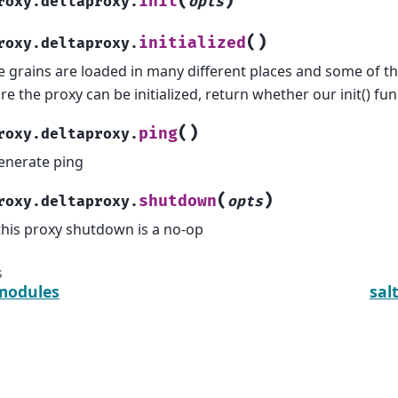
(
)
init
roxy.deltaproxy.
opts
(
)
initialized
roxy.deltaproxy.
e grains are loaded in many different places and some of t
re the proxy can be initialized, return whether our init() fu
(
)
ping
roxy.deltaproxy.
enerate ping
(
)
shutdown
roxy.deltaproxy.
opts
this proxy shutdown is a no-op
s
modules
sal