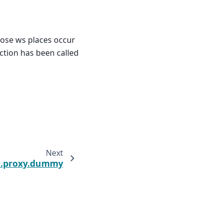
hose ws places occur
nction has been called
Next
t.proxy.dummy