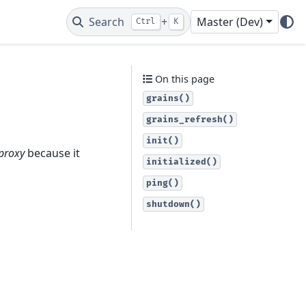
Search
+
Master (Dev)
Ctrl
K
On this page
grains()
grains_refresh()
init()
 proxy
because it
initialized()
ping()
shutdown()