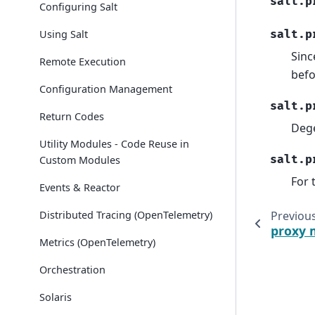
salt.p
Configuring Salt
Using Salt
salt.p
Sinc
Remote Execution
befo
Configuration Management
salt.p
Return Codes
Deg
Utility Modules - Code Reuse in
salt.p
Custom Modules
For 
Events & Reactor
Distributed Tracing (OpenTelemetry)
Previou
proxy 
Metrics (OpenTelemetry)
Orchestration
Solaris