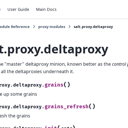
e
User Guide
Main Docs
Module Reference
proxy modules
salt.proxy.deltaproxy
t.proxy.deltaproxy
the "master" deltaproxy minion, known better as the
control
 all the deltaproxies underneath it.
(
)
grains
roxy.deltaproxy.
e up some grains
(
)
grains_refresh
roxy.deltaproxy.
esh the grains