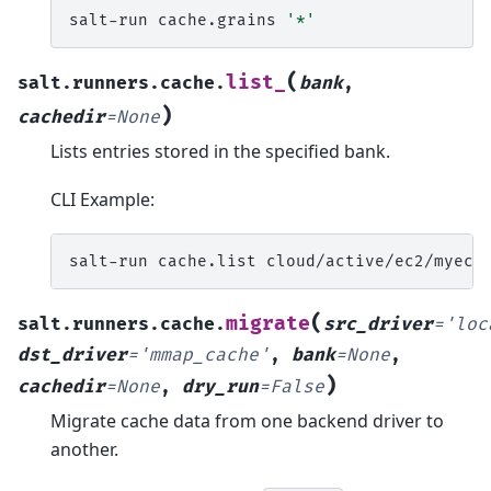
salt-run
cache.grains
'*'
(
list_
salt.runners.cache.
bank
,
)
cachedir
=
None
Lists entries stored in the specified bank.
CLI Example:
salt-run
cache.list
cloud/active/ec2/myec2
(
migrate
salt.runners.cache.
src_driver
=
'loc
dst_driver
=
'mmap_cache'
,
bank
=
None
,
)
cachedir
=
None
,
dry_run
=
False
Migrate cache data from one backend driver to
another.