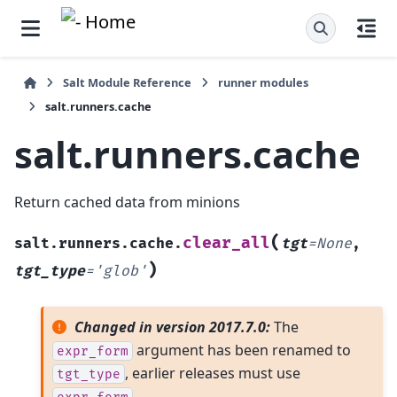
Salt Module Reference
runner modules
salt.runners.cache
salt.runners.cache
Return cached data from minions
(
clear_all
salt.runners.cache.
tgt
=
None
,
)
tgt_type
=
'glob'
Changed in version 2017.7.0:
The
argument has been renamed to
expr_form
, earlier releases must use
tgt_type
.