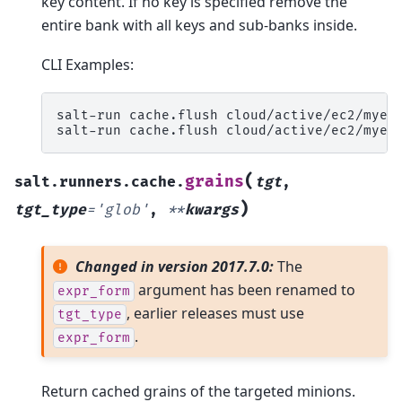
key content. If no key is specified remove the
entire bank with all keys and sub-banks inside.
CLI Examples:
salt-run
cache.flush
cloud/active/ec2/myec
salt-run
cache.flush
cloud/active/ec2/myec
(
grains
salt.runners.cache.
tgt
,
)
tgt_type
=
'glob'
,
**
kwargs
Changed in version 2017.7.0:
The
argument has been renamed to
expr_form
, earlier releases must use
tgt_type
.
expr_form
Return cached grains of the targeted minions.