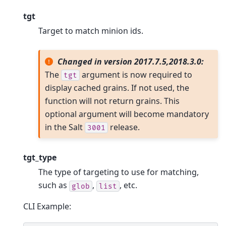
tgt
Target to match minion ids.
Changed in version 2017.7.5,2018.3.0:
The
argument is now required to
tgt
display cached grains. If not used, the
function will not return grains. This
optional argument will become mandatory
in the Salt
release.
3001
tgt_type
The type of targeting to use for matching,
such as
,
, etc.
glob
list
CLI Example: