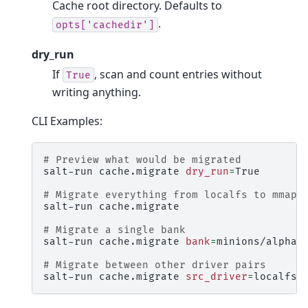
Cache root directory. Defaults to
.
opts['cachedir']
dry_run
If
, scan and count entries without
True
writing anything.
CLI Examples:
# Preview what would be migrated
salt-run
cache.migrate
dry_run
=
True

# Migrate everything from localfs to mmap_
salt-run
cache.migrate

# Migrate a single bank
salt-run
cache.migrate
bank
=
minions/alpha

# Migrate between other driver pairs
salt-run
cache.migrate
src_driver
=
localfs