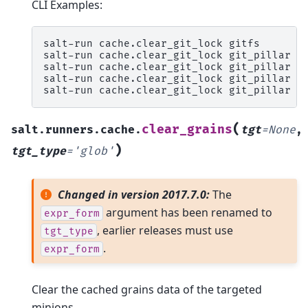
CLI Examples:
salt-run
cache.clear_git_lock
gitfs

salt-run
cache.clear_git_lock
git_pillar

salt-run
cache.clear_git_lock
git_pillar
t
salt-run
cache.clear_git_lock
git_pillar
t
salt-run
cache.clear_git_lock
git_pillar
t
(
clear_grains
salt.runners.cache.
tgt
=
None
,
)
tgt_type
=
'glob'
Changed in version 2017.7.0:
The
argument has been renamed to
expr_form
, earlier releases must use
tgt_type
.
expr_form
Clear the cached grains data of the targeted
minions