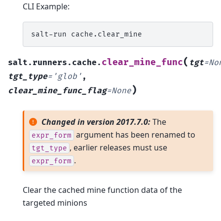
CLI Example:
salt-run
(
clear_mine_func
salt.runners.cache.
tgt
=
No
tgt_type
=
'glob'
,
)
clear_mine_func_flag
=
None
Changed in version 2017.7.0:
The
argument has been renamed to
expr_form
, earlier releases must use
tgt_type
.
expr_form
Clear the cached mine function data of the
targeted minions