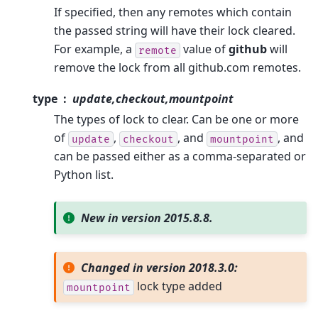
If specified, then any remotes which contain
the passed string will have their lock cleared.
For example, a
value of
github
will
remote
remove the lock from all github.com remotes.
type
update,checkout,mountpoint
The types of lock to clear. Can be one or more
of
,
, and
, and
update
checkout
mountpoint
can be passed either as a comma-separated or
Python list.
New in version 2015.8.8.
Changed in version 2018.3.0:
lock type added
mountpoint