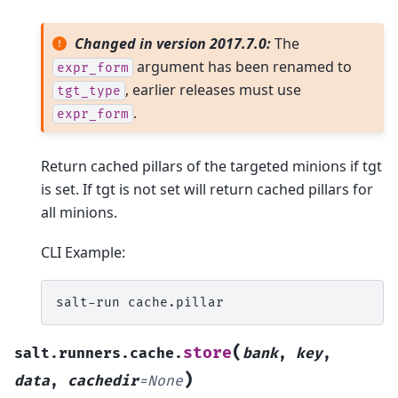
Changed in version 2017.7.0:
The
argument has been renamed to
expr_form
, earlier releases must use
tgt_type
.
expr_form
Return cached pillars of the targeted minions if tgt
is set. If tgt is not set will return cached pillars for
all minions.
CLI Example:
salt-run
(
store
salt.runners.cache.
bank
,
key
,
)
data
,
cachedir
=
None