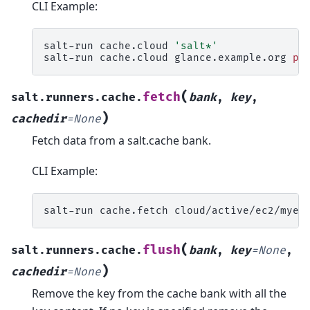
CLI Example:
salt-run
cache.cloud
'salt*'
salt-run
cache.cloud
glance.example.org
pr
(
fetch
salt.runners.cache.
bank
,
key
,
)
cachedir
=
None
Fetch data from a salt.cache bank.
CLI Example:
salt-run
cache.fetch
cloud/active/ec2/myec
(
flush
salt.runners.cache.
bank
,
key
=
None
,
)
cachedir
=
None
Remove the key from the cache bank with all the