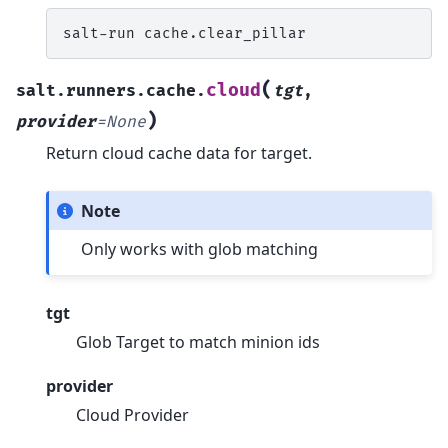
salt-run
(
cloud
salt.runners.cache.
tgt
,
)
provider
=
None
Return cloud cache data for target.
Note
Only works with glob matching
tgt
Glob Target to match minion ids
provider
Cloud Provider