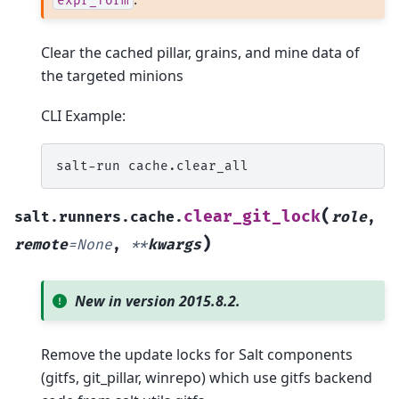
expr_form
Clear the cached pillar, grains, and mine data of
the targeted minions
CLI Example:
salt-run
(
clear_git_lock
salt.runners.cache.
role
,
)
remote
=
None
,
**
kwargs
New in version 2015.8.2.
Remove the update locks for Salt components
(gitfs, git_pillar, winrepo) which use gitfs backend