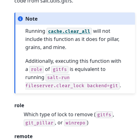
code from salt.utils.gitfs.
Note
Running
will not
cache.clear_all
include this function as it does for pillar,
grains, and mine.
Additionally, executing this function with
a
of
is equivalent to
role
gitfs
running
salt-run
.
fileserver.clear_lock
backend=git
role
Which type of lock to remove (
,
gitfs
, or
)
git_pillar
winrepo
remote