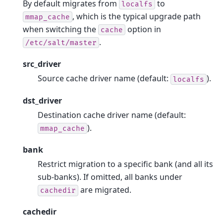
By default migrates from
to
localfs
, which is the typical upgrade path
mmap_cache
when switching the
option in
cache
.
/etc/salt/master
src_driver
Source cache driver name (default:
).
localfs
dst_driver
Destination cache driver name (default:
).
mmap_cache
bank
Restrict migration to a specific bank (and all its
sub-banks). If omitted, all banks under
are migrated.
cachedir
cachedir