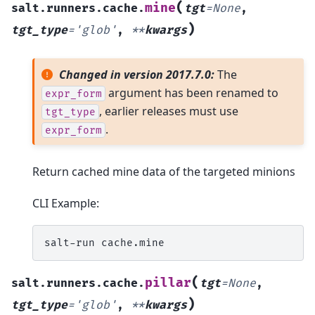
(
mine
salt.runners.cache.
tgt
=
None
,
)
tgt_type
=
'glob'
,
**
kwargs
Changed in version 2017.7.0:
The
argument has been renamed to
expr_form
, earlier releases must use
tgt_type
.
expr_form
Return cached mine data of the targeted minions
CLI Example:
salt-run
(
pillar
salt.runners.cache.
tgt
=
None
,
)
tgt_type
=
'glob'
,
**
kwargs