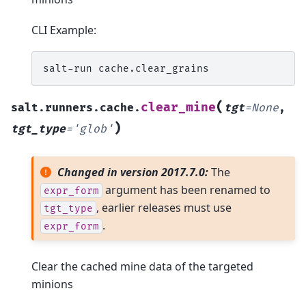
CLI Example:
salt-run
(
clear_mine
salt.runners.cache.
tgt
=
None
,
)
tgt_type
=
'glob'
Changed in version 2017.7.0:
The
argument has been renamed to
expr_form
, earlier releases must use
tgt_type
.
expr_form
Clear the cached mine data of the targeted
minions