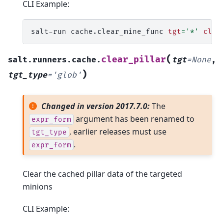
CLI Example:
salt-run
cache.clear_mine_func
tgt
=
'*'
cle
(
clear_pillar
salt.runners.cache.
tgt
=
None
,
)
tgt_type
=
'glob'
Changed in version 2017.7.0:
The
argument has been renamed to
expr_form
, earlier releases must use
tgt_type
.
expr_form
Clear the cached pillar data of the targeted
minions
CLI Example: