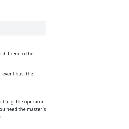
lish them to the
r event bus; the
d (e.g. the operator
ou need the master's
h.