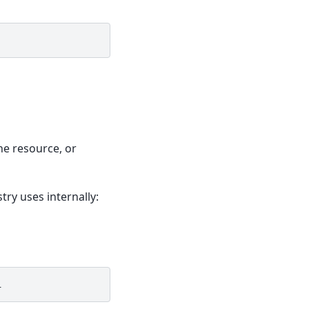
ne resource, or
ry uses internally: