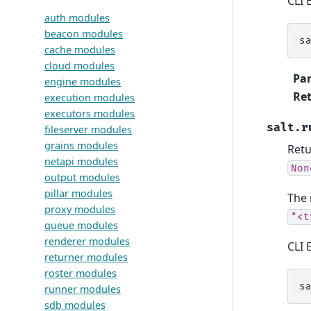
CLI 
auth modules
beacon modules
s
cache modules
cloud modules
Pa
engine modules
Ret
execution modules
executors modules
salt.r
fileserver modules
grains modules
Retu
netapi modules
Non
output modules
pillar modules
The 
proxy modules
"<t
queue modules
renderer modules
CLI 
returner modules
roster modules
s
runner modules
sdb modules