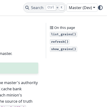
Search
+
Master (Dev)
Ctrl
K
On this page
list_grains()
refresh()
show_grains()
master.
the master's authority
cache bank
ach minion's
the source of truth