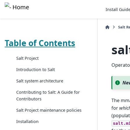
Install Guid
Salt R
Table of Contents
sa
Salt Project
Operator
Introduction to Salt
Salt system architecture
New
Contributing to Salt: A Guide for
Contributors
The mma
for
whic
Salt Project maintenance policies
(popula
Installation
salt.m