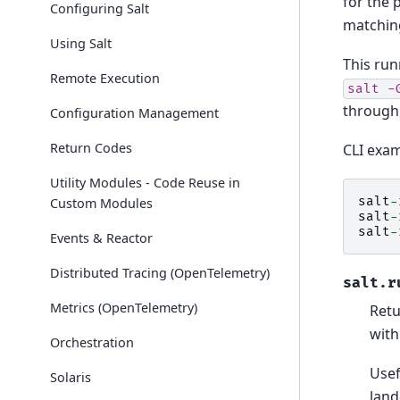
for the 
Configuring Salt
matchin
Using Salt
This run
Remote Execution
salt
-
through 
Configuration Management
Return Codes
CLI exam
Utility Modules - Code Reuse in
salt
-
Custom Modules
salt
-
salt
-
Events & Reactor
Distributed Tracing (OpenTelemetry)
salt.r
Metrics (OpenTelemetry)
Retu
with
Orchestration
Usef
Solaris
land