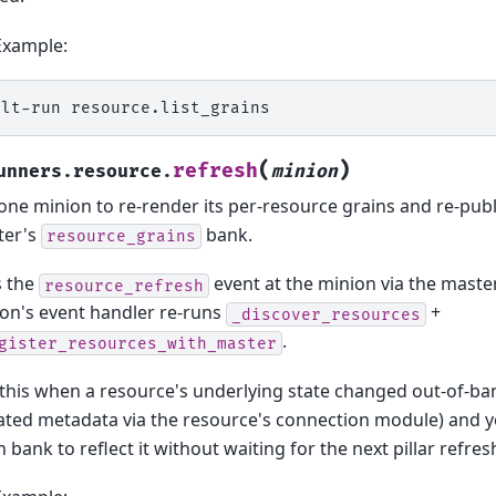
Example:
alt-run
(
)
refresh
unners.resource.
minion
one minion to re-render its per-resource grains and re-pub
ter's
bank.
resource_grains
s the
event at the minion via the maste
resource_refresh
on's event handler re-runs
+
_discover_resources
.
gister_resources_with_master
this when a resource's underlying state changed out-of-ban
ted metadata via the resource's connection module) and y
n bank to reflect it without waiting for the next pillar refres