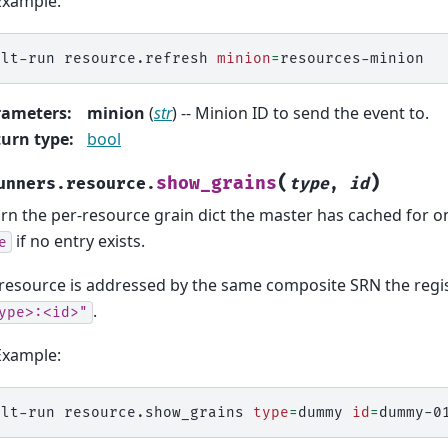
Example:
alt-run
resource.refresh
minion
=
rameters
:
minion
(
str
) -- Minion ID to send the event to.
urn type
:
bool
(
)
show_grains
unners.resource.
type
,
id
rn the per-resource grain dict the master has cached for o
if no entry exists.
e
resource is addressed by the same composite SRN the regist
.
ype>:<id>"
Example:
alt-run
resource.show_grains
type
=
dummy
id
=