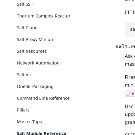
Salt SSH
CLI 
Thorium Complex Reactor
Salt Cloud
s
Salt Proxy Minion
salt.r
Salt Resources
Ask 
Network Automation
mas
Salt Virt
Fire
mini
Onedir Packaging
_re
Command Line Reference
Use 
Pillars
upda
grai
Master Tops
Salt Module Reference