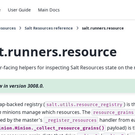
e
User Guide
Main Docs
esources
Salt Resources reference
salt.runners.resource
lt.runners.resource
-facing helpers for inspecting Salt Resources state on the 
 in version 3008.0.
p-backed registry (
) is 
salt.utils.resource_registry
h
minions manage which resources. The
resource_grains
ted by the master's
handler from e
_register_resources
payload) is 
inion.Minion._collect_resource_grains()