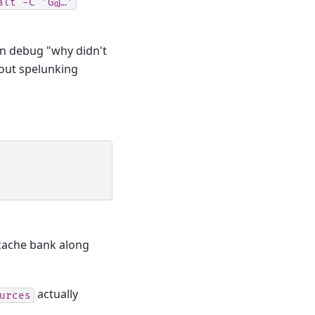
alt
-C
'G@…'
an debug "why didn't
out spelunking
ache bank along
actually
urces