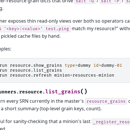
per-resource grain dicts that drive
/
/
salt
-G
salt
-P
s
g.
ner exposes thin read-only views over both so operators c
match my resource?" with
G
'<key>:<value>'
test.ping
pickled cache files by hand.
ples:
run
resource
.
show_grains
type
=
dummy
id
=
dummy
-
01
run
resource
.
list_grains
run
resource
.
refresh
minion
=
resources
-
minion
(
)
list_grains
unners.resource.
rn every SRN currently in the master's
c
resource_grains
 a short summary (top-level grain keys, count).
ul for sanity-checking that a minion's last
_register_reso
ed.