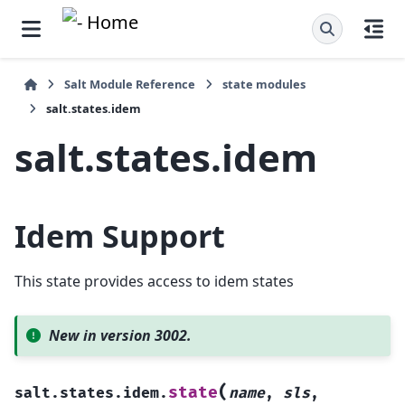
Salt Module Reference
state modules
salt.states.idem
salt.states.idem
Idem Support
This state provides access to idem states
New in version 3002.
(
state
salt.states.idem.
name
,
sls
,