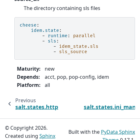
The directory containing sls files
cheese
:
idem.state
:
-
runtime
:
parallel
-
sls
:
-
idem_state.sls
-
sls_source
Maturity
:
new
Depends
:
acct, pop, pop-config, idem
Platform
:
all
Previous
N
salt.states.http
salt.states.ini_man
© Copyright 2026.
Built with the
PyData Sphinx
Created using
Sphinx