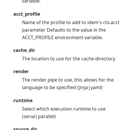
variable.
acct_profile
Name of the profile to add to idem's ctx.acct
parameter Defaults to the value in the
ACCT_PROFILE environment variable.
cache_dir
The location to use for the cache directory
render
The render pipe to use, this allows for the
language to be specified (jinja|yaml)
runtime
Select which execution runtime to use
(serial|parallel)
source_dir