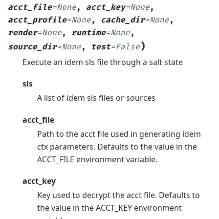
acct_file
=
None
,
acct_key
=
None
,
acct_profile
=
None
,
cache_dir
=
None
,
render
=
None
,
runtime
=
None
,
)
source_dir
=
None
,
test
=
False
Execute an idem sls file through a salt state
sls
A list of idem sls files or sources
acct_file
Path to the acct file used in generating idem
ctx parameters. Defaults to the value in the
ACCT_FILE environment variable.
acct_key
Key used to decrypt the acct file. Defaults to
the value in the ACCT_KEY environment