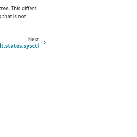
ree. This differs
 that is not
Next
lt.states.sysctl