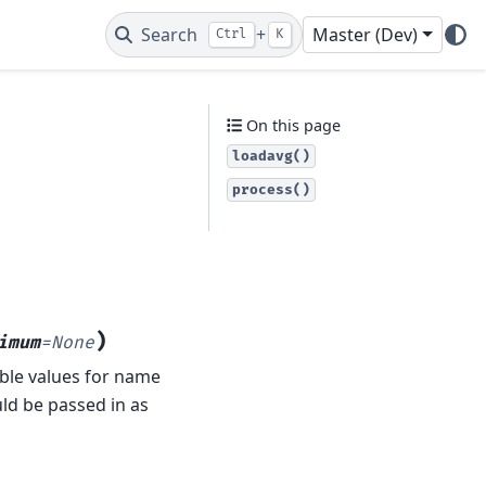
Search
+
Master (Dev)
Ctrl
K
On this page
loadavg()
process()
)
imum
=
None
able values for name
ld be passed in as