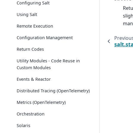
Configuring Salt
Retu
Using Salt
slig
mana
Remote Execution
Configuration Management
Previou
salt.st
Return Codes
Utility Modules - Code Reuse in
Custom Modules
Events & Reactor
Distributed Tracing (OpenTelemetry)
Metrics (OpenTelemetry)
Orchestration
Solaris