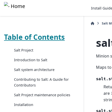
Install Guid
Salt 
Table of Contents
sal
Salt Project
Minion 
Introduction to Salt
Maps to
Salt system architecture
salt.s
Contributing to Salt: A Guide for
Contributors
Retu
are
Salt Project maintenance policies
stri
Installation
salt.s