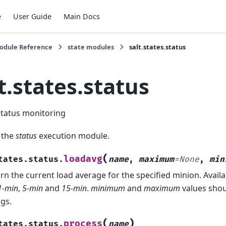
e
User Guide
Main Docs
Module Reference
state modules
salt.states.status
t.states.status
status monitoring
 the
status
execution module.
(
loadavg
tates.status.
name
,
maximum
=
None
,
min
rn the current load average for the specified minion. Avail
1-min
,
5-min
and
15-min
.
minimum
and
maximum
values shou
ngs.
(
)
process
tates.status.
name