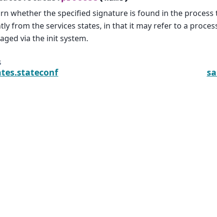
rn whether the specified signature is found in the process t
htly from the services states, in that it may refer to a process
ged via the init system.
s
ates.stateconf
sa