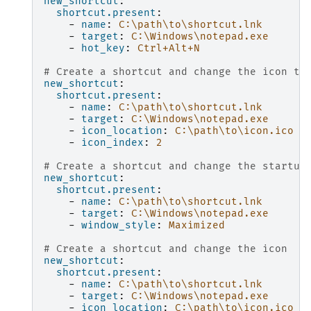
new_shortcut
:
shortcut.present
:
-
name
:
C:\path\to\shortcut.lnk
-
target
:
C:\Windows\notepad.exe
-
hot_key
:
Ctrl+Alt+N
# Create a shortcut and change the icon to
new_shortcut
:
shortcut.present
:
-
name
:
C:\path\to\shortcut.lnk
-
target
:
C:\Windows\notepad.exe
-
icon_location
:
C:\path\to\icon.ico
-
icon_index
:
2
# Create a shortcut and change the startup
new_shortcut
:
shortcut.present
:
-
name
:
C:\path\to\shortcut.lnk
-
target
:
C:\Windows\notepad.exe
-
window_style
:
Maximized
# Create a shortcut and change the icon
new_shortcut
:
shortcut.present
:
-
name
:
C:\path\to\shortcut.lnk
-
target
:
C:\Windows\notepad.exe
-
icon_location
:
C:\path\to\icon.ico