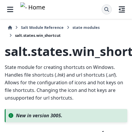
Salt Module Reference
state modules
salt.states.win_shortcut
salt.states.win_shor
State module for creating shortcuts on Windows.
Handles file shortcuts (
.lnk
) and url shortcuts (
.url
).
Allows for the configuration of icons and hot keys on
file shortcuts. Changing the icon and hot keys are
unsupported for url shortcuts.
New in version 3005.