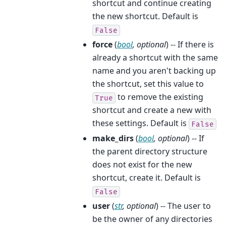
shortcut and continue creating
the new shortcut. Default is
False
force
(
bool
,
optional
) -- If there is
already a shortcut with the same
name and you aren't backing up
the shortcut, set this value to
to remove the existing
True
shortcut and create a new with
these settings. Default is
False
make_dirs
(
bool
,
optional
) -- If
the parent directory structure
does not exist for the new
shortcut, create it. Default is
False
user
(
str
,
optional
) -- The user to
be the owner of any directories