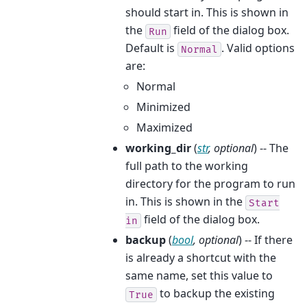
should start in. This is shown in
the
field of the dialog box.
Run
Default is
. Valid options
Normal
are:
Normal
Minimized
Maximized
working_dir
(
str
,
optional
) -- The
full path to the working
directory for the program to run
in. This is shown in the
Start
field of the dialog box.
in
backup
(
bool
,
optional
) -- If there
is already a shortcut with the
same name, set this value to
to backup the existing
True