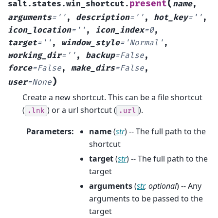
(
present
salt.states.win_shortcut.
name
,
arguments
=
''
,
description
=
''
,
hot_key
=
''
,
icon_location
=
''
,
icon_index
=
0
,
target
=
''
,
window_style
=
'Normal'
,
working_dir
=
''
,
backup
=
False
,
force
=
False
,
make_dirs
=
False
,
)
user
=
None
Create a new shortcut. This can be a file shortcut
(
) or a url shortcut (
).
.lnk
.url
Parameters
:
name
(
str
) -- The full path to the
shortcut
target
(
str
) -- The full path to the
target
arguments
(
str
,
optional
) -- Any
arguments to be passed to the
target