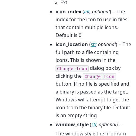
Ext
icon_index
(
int
,
optional
) -- The
index for the icon to use in files
that contain multiple icons.
Default is 0
icon_location
(
str
,
optional
) -- The
full path to a file containing
icons. This is shown in the
dialog box by
Change
Icon
clicking the
Change
Icon
button. If no file is specified and
a binary is passed as the target,
Windows will attempt to get the
icon from the binary file. Default
is an empty string
window_style
(
str
,
optional
) --
The window style the program