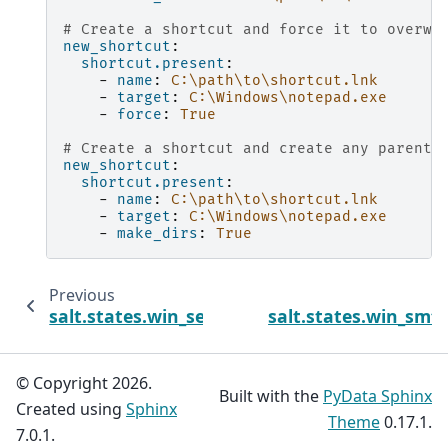
# Create a shortcut and force it to overwr
new_shortcut
:
shortcut.present
:
-
name
:
C:\path\to\shortcut.lnk
-
target
:
C:\Windows\notepad.exe
-
force
:
True
# Create a shortcut and create any parent 
new_shortcut
:
shortcut.present
:
-
name
:
C:\path\to\shortcut.lnk
-
target
:
C:\Windows\notepad.exe
-
make_dirs
:
True
Previous
salt.states.win_servermanager
salt.states.win_smt
© Copyright 2026.
Built with the
PyData Sphinx
Created using
Sphinx
Theme
0.17.1.
7.0.1.