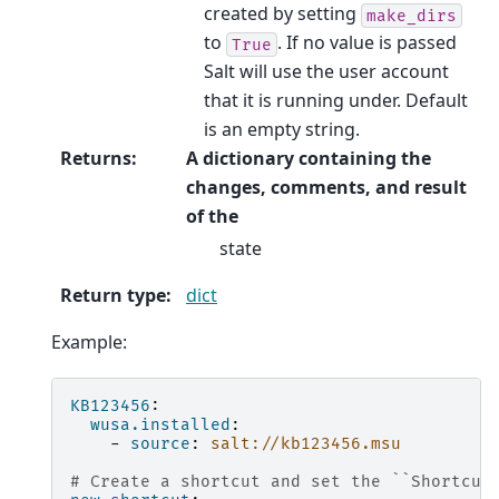
created by setting
make_dirs
to
. If no value is passed
True
Salt will use the user account
that it is running under. Default
is an empty string.
Returns
:
A dictionary containing the
changes, comments, and result
of the
state
Return type
:
dict
Example:
KB123456
:
wusa.installed
:
-
source
:
salt://kb123456.msu
# Create a shortcut and set the ``Shortcut