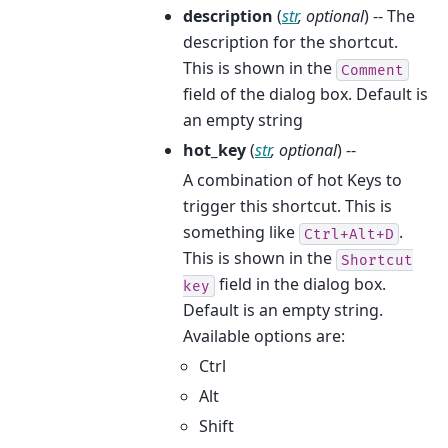
description
(
str
,
optional
) -- The
description for the shortcut.
This is shown in the
Comment
field of the dialog box. Default is
an empty string
hot_key
(
str
,
optional
) --
A combination of hot Keys to
trigger this shortcut. This is
something like
.
Ctrl+Alt+D
This is shown in the
Shortcut
field in the dialog box.
key
Default is an empty string.
Available options are:
Ctrl
Alt
Shift