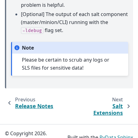
problem is helpful.
[Optional] The output of each salt component
(master/minion/CLI) running with the
flag set.
-ldebug
Note
Please be certain to scrub any logs or
SLS files for sensitive data!
Previous
Next
Release Notes
Salt
Extensions
© Copyright 2026.
Built with the
PyData Sphinx