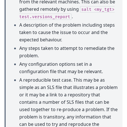
from the relevant machines. This can also be
gathered remotely by using
salt
<my_tgt>
.
test.versions_report
A description of the problem including steps
taken to cause the issue to occur and the
expected behaviour.
Any steps taken to attempt to remediate the
problem.
Any configuration options set in a
configuration file that may be relevant.
A reproducible test case. This may be as
simple as an SLS file that illustrates a problem
or it may be a link to a repository that
contains a number of SLS files that can be
used together to re-produce a problem. If the
problem is transitory, any information that
can be used to try and reproduce the