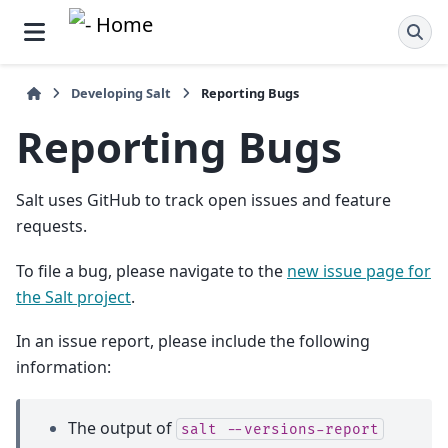
Developing Salt
Reporting Bugs
Reporting Bugs
Salt uses GitHub to track open issues and feature
requests.
To file a bug, please navigate to the
new issue page for
the Salt project
.
In an issue report, please include the following
information:
The output of
salt
--versions-report