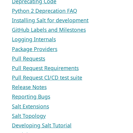
Deprecating Code
Python 2 Deprecation FAQ
Installing Salt for development
GitHub Labels and Milestones
Logging Internals
Package Providers
Pull Requests
Pull Request Requirements
Pull Request CI/CD test suite
Release Notes
Reporting Bugs
Salt Extensions
Salt Topology
Developing Salt Tutorial