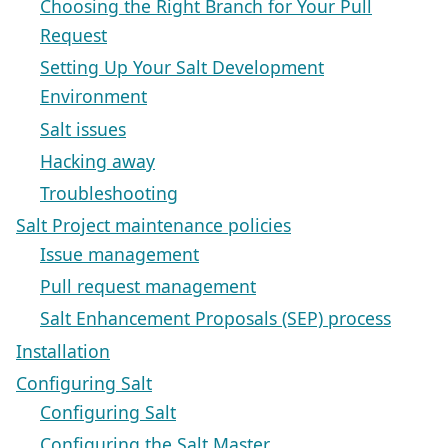
Choosing the Right Branch for Your Pull
Request
Setting Up Your Salt Development
Environment
Salt issues
Hacking away
Troubleshooting
Salt Project maintenance policies
Issue management
Pull request management
Salt Enhancement Proposals (SEP) process
Installation
Configuring Salt
Configuring Salt
Configuring the Salt Master