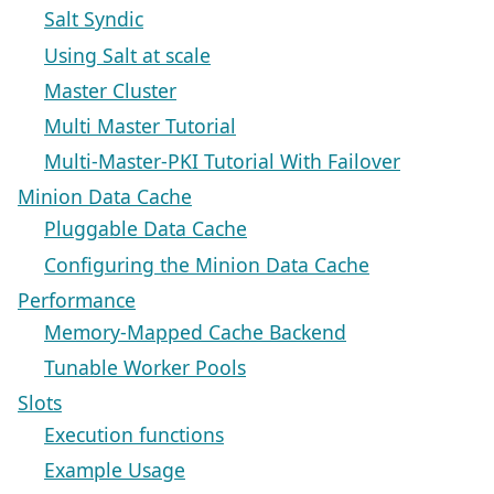
Salt Syndic
Using Salt at scale
Master Cluster
Multi Master Tutorial
Multi-Master-PKI Tutorial With Failover
Minion Data Cache
Pluggable Data Cache
Configuring the Minion Data Cache
Performance
Memory-Mapped Cache Backend
Tunable Worker Pools
Slots
Execution functions
Example Usage