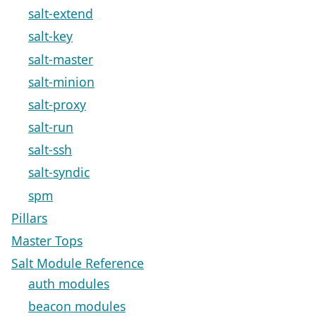
salt-extend
salt-key
salt-master
salt-minion
salt-proxy
salt-run
salt-ssh
salt-syndic
spm
Pillars
Master Tops
Salt Module Reference
auth modules
beacon modules