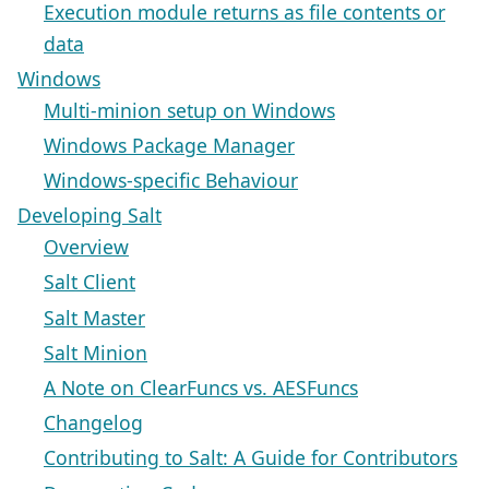
Execution module returns as file contents or
data
Windows
Multi-minion setup on Windows
Windows Package Manager
Windows-specific Behaviour
Developing Salt
Overview
Salt Client
Salt Master
Salt Minion
A Note on ClearFuncs vs. AESFuncs
Changelog
Contributing to Salt: A Guide for Contributors