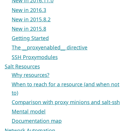
New in 2016.11.0
New in 2016.3
New in 2015.8.2
New in 2015.8
Getting Started
The __proxyenabled__ directive
SSH Proxymodules
Salt Resources
Why resources?
When to reach for a resource (and when not
to)
Comparison with proxy minions and salt-ssh
Mental model
Documentation map
Network Automation