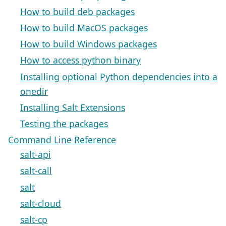
How to build deb packages
How to build MacOS packages
How to build Windows packages
How to access python binary
Installing optional Python dependencies into a
onedir
Installing Salt Extensions
Testing the packages
Command Line Reference
salt-api
salt-call
salt
salt-cloud
salt-cp