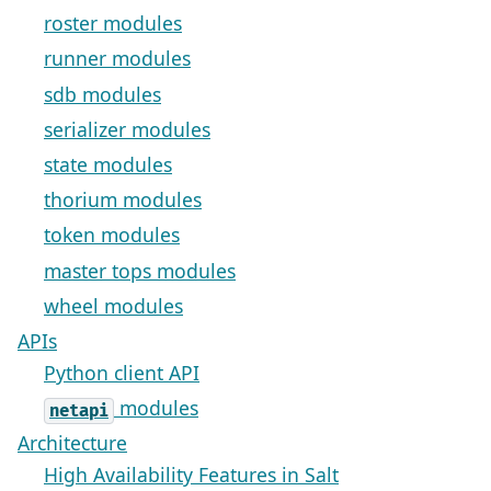
roster modules
runner modules
sdb modules
serializer modules
state modules
thorium modules
token modules
master tops modules
wheel modules
APIs
Python client API
modules
netapi
Architecture
High Availability Features in Salt