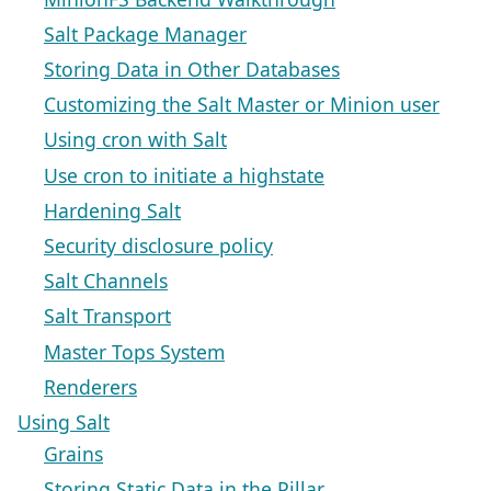
Salt Package Manager
Storing Data in Other Databases
Customizing the Salt Master or Minion user
Using cron with Salt
Use cron to initiate a highstate
Hardening Salt
Security disclosure policy
Salt Channels
Salt Transport
Master Tops System
Renderers
Using Salt
Grains
Storing Static Data in the Pillar