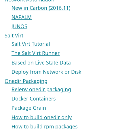
New in Carbon (2016.11)
NAPALM
JUNOS
Salt Virt
Salt Virt Tutorial
The Salt Virt Runner
Based on Live State Data
Deploy from Network or Disk
Onedir Packaging
Relenv onedir packaging
Docker Containers
Package Grain
How to build onedir only
How to build rpm packages