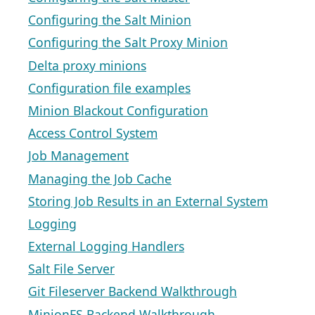
Configuring the Salt Minion
Configuring the Salt Proxy Minion
Delta proxy minions
Configuration file examples
Minion Blackout Configuration
Access Control System
Job Management
Managing the Job Cache
Storing Job Results in an External System
Logging
External Logging Handlers
Salt File Server
Git Fileserver Backend Walkthrough
MinionFS Backend Walkthrough