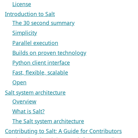
License
Introduction to Salt
The 30 second summary
Simplicity
Parallel execution
Builds on proven technology
Python client interface
Fast, flexible, scalable
Open
Salt system architecture
Overview
What is Salt?
The Salt system architecture
Contributing to Salt: A Guide for Contributors