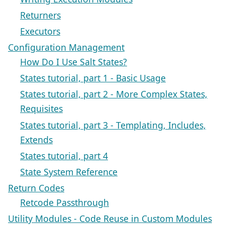
Returners
Executors
Configuration Management
How Do I Use Salt States?
States tutorial, part 1 - Basic Usage
States tutorial, part 2 - More Complex States,
Requisites
States tutorial, part 3 - Templating, Includes,
Extends
States tutorial, part 4
State System Reference
Return Codes
Retcode Passthrough
Utility Modules - Code Reuse in Custom Modules