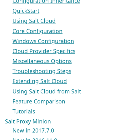
Configuration Inheritance
QuickStart
Using Salt Cloud
Core Configuration
Windows Configuration
Cloud Provider Specifics
Miscellaneous Options
Troubleshooting Steps
Extending Salt Cloud
Using Salt Cloud from Salt
Feature Comparison
Tutorials
Salt Proxy Minion
New in 2017.7.0