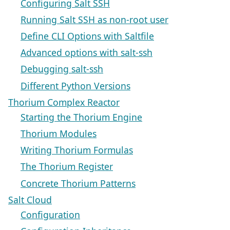
Configuring Salt SSH
Running Salt SSH as non-root user
Define CLI Options with Saltfile
Advanced options with salt-ssh
Debugging salt-ssh
Different Python Versions
Thorium Complex Reactor
Starting the Thorium Engine
Thorium Modules
Writing Thorium Formulas
The Thorium Register
Concrete Thorium Patterns
Salt Cloud
Configuration