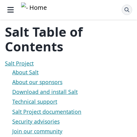
Salt Table of
Contents
Salt Project
About Salt
About our sponsors
Download and install Salt
Technical support
Salt Project documentation
Security advisories
Join our community