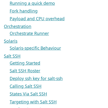
Running a quick demo
Fork handling
Payload and CPU overhead
Orchestration
Orchestrate Runner
Solaris
Solaris-specific Behaviour
Salt SSH
Getting Started
Salt SSH Roster
Deploy ssh key for salt-ssh
Calling Salt SSH
States Via Salt SSH
Targeting with Salt SSH