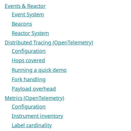
Events & Reactor
Event System
Beacons
Reactor System
Distributed Tracing (OpenTelemetry)
Configuration
Hops covered
Running a quick demo
Fork handling
Payload overhead
Metrics (OpenTelemetry)
Configuration
Instrument inventory
Label cardinality