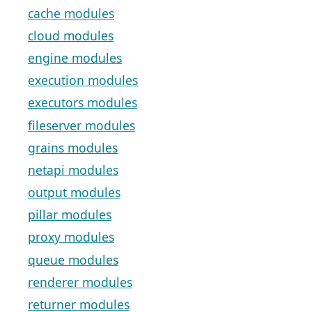
cache modules
cloud modules
engine modules
execution modules
executors modules
fileserver modules
grains modules
netapi modules
output modules
pillar modules
proxy modules
queue modules
renderer modules
returner modules