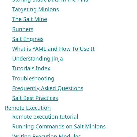
Targeting Minions
The Salt Mine
Runners
Salt Engines
What is YAML and How To Use It
Understanding Jinja
Tutorials Index
Troubleshooting
Frequently Asked Questions
Salt Best Practices
Remote Execution
Remote execution tutorial
Running Commands on Salt Minions
Writing Execution Modules