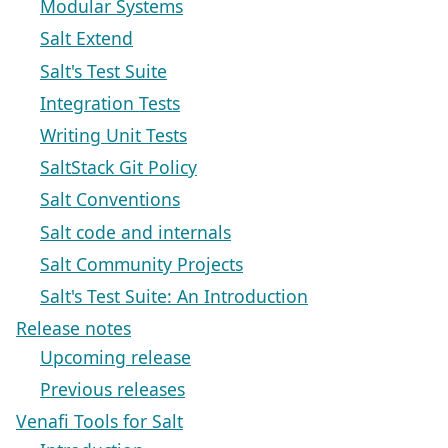
Modular Systems
Salt Extend
Salt's Test Suite
Integration Tests
Writing Unit Tests
SaltStack Git Policy
Salt Conventions
Salt code and internals
Salt Community Projects
Salt's Test Suite: An Introduction
Release notes
Upcoming release
Previous releases
Venafi Tools for Salt