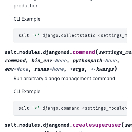
production.
CLI Example:
salt
'*'
django.collectstatic
(
command
salt.modules.djangomod.
settings_mo
command
,
bin_env
=
None
,
pythonpath
=
None
,
)
env
=
None
,
runas
=
None
,
*
args
,
**
kwargs
Run arbitrary django management command
CLI Example:
salt
'*'
django.command
<settings_module>
(
createsuperuser
salt.modules.djangomod.
se