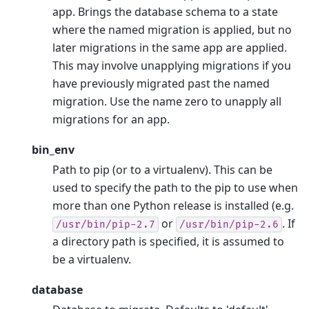
app. Brings the database schema to a state
where the named migration is applied, but no
later migrations in the same app are applied.
This may involve unapplying migrations if you
have previously migrated past the named
migration. Use the name zero to unapply all
migrations for an app.
bin_env
Path to pip (or to a virtualenv). This can be
used to specify the path to the pip to use when
more than one Python release is installed (e.g.
or
. If
/usr/bin/pip-2.7
/usr/bin/pip-2.6
a directory path is specified, it is assumed to
be a virtualenv.
database