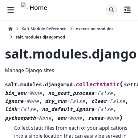
Salt Module Reference
execution modules
salt.modules.djangomod
salt.modules.djang
Manage Django sites
(
collectstatic
salt.modules.djangomod.
sett
bin_env
=
None
,
no_post_process
=
False
,
ignore
=
None
,
dry_run
=
False
,
clear
=
False
,
link
=
False
,
no_default_ignore
=
False
,
)
pythonpath
=
None
,
env
=
None
,
runas
=
None
Collect static files from each of your applications
into a single location that can easily be served in