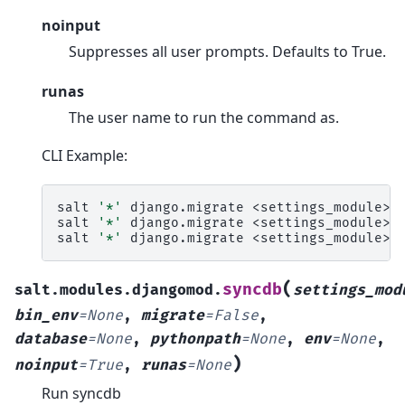
noinput
Suppresses all user prompts. Defaults to True.
runas
The user name to run the command as.
CLI Example:
salt
'*'
django.migrate
<settings_module>

salt
'*'
django.migrate
<settings_module>
salt
'*'
django.migrate
<settings_module>
(
syncdb
salt.modules.djangomod.
settings_mod
bin_env
=
None
,
migrate
=
False
,
database
=
None
,
pythonpath
=
None
,
env
=
None
,
)
noinput
=
True
,
runas
=
None
Run syncdb