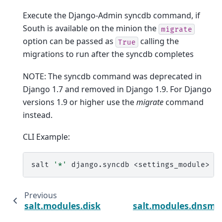
Execute the Django-Admin syncdb command, if
South is available on the minion the
migrate
option can be passed as
calling the
True
migrations to run after the syncdb completes
NOTE: The syncdb command was deprecated in
Django 1.7 and removed in Django 1.9. For Django
versions 1.9 or higher use the
migrate
command
instead.
CLI Example:
salt
'*'
django.syncdb
Previous
N
salt.modules.disk
salt.modules.dnsma