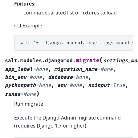
Fixtures:
comma separated list of fixtures to load
CLI Example:
salt
'*'
django.loaddata
<settings_module>
(
migrate
salt.modules.djangomod.
settings_mo
app_label
=
None
,
migration_name
=
None
,
bin_env
=
None
,
database
=
None
,
pythonpath
=
None
,
env
=
None
,
noinput
=
True
,
)
runas
=
None
Run migrate
Execute the Django-Admin migrate command
(requires Django 1.7 or higher).