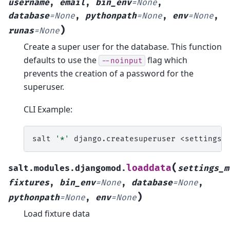
username
,
email
,
bin_env
=
None
,
database
=
None
,
pythonpath
=
None
,
env
=
None
,
)
runas
=
None
Create a super user for the database. This function
defaults to use the
flag which
--noinput
prevents the creation of a password for the
superuser.
CLI Example:
salt
'*'
django.createsuperuser
<settings_
(
loaddata
salt.modules.djangomod.
settings_m
fixtures
,
bin_env
=
None
,
database
=
None
,
)
pythonpath
=
None
,
env
=
None
Load fixture data