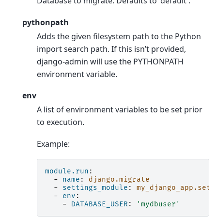
Database to migrate. Defaults to 'default'.
pythonpath
Adds the given filesystem path to the Python
import search path. If this isn’t provided,
django-admin will use the PYTHONPATH
environment variable.
env
A list of environment variables to be set prior
to execution.
Example:
module.run
:
-
name
:
django.migrate
-
settings_module
:
my_django_app.sett
-
env
:
-
DATABASE_USER
:
'mydbuser'