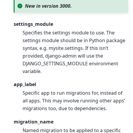
New in version 3000.
settings_module
Specifies the settings module to use. The
settings module should be in Python package
syntax, e.g. mysite.settings. If this isn’t
provided, django-admin will use the
DJANGO_SETTINGS_MODULE environment
variable.
app_label
Specific app to run migrations for, instead of
all apps. This may involve running other apps’
migrations too, due to dependencies.
migration_name
Named migration to be applied to a specific