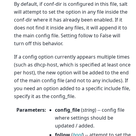
By default, if conf-dir is configured in this file, salt
will attempt to set the option in any file inside the
conf-dir where it has already been enabled. If it
does not find it inside any files, it will append it to
the main config file. Setting follow to False will
turn off this behavior.
If a config option currently appears multiple times
(such as dhcp-host, which is specified at least once
per host), the new option will be added to the end
of the main config file (and not to any includes). If
you need an option added to a specific include file,
specify it as the config_file.
Parameters
:
config_file
(
string
) -- config file
where settings should be
updated / added.
follow
(
bool
) -- attempt to set the