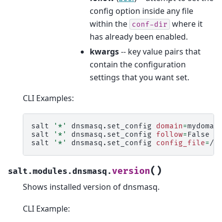
config option inside any file
within the
where it
conf-dir
has already been enabled.
kwargs
-- key value pairs that
contain the configuration
settings that you want set.
CLI Examples:
salt
'*'
dnsmasq.set_config
domain
=
mydomain
salt
'*'
dnsmasq.set_config
follow
=
False
d
salt
'*'
dnsmasq.set_config
config_file
=
/e
(
)
version
salt.modules.dnsmasq.
Shows installed version of dnsmasq.
CLI Example: