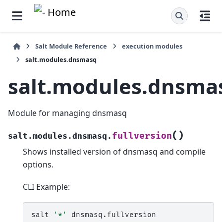
Salt Module Reference
execution modules
salt.modules.dnsmasq
salt.modules.dnsma
Module for managing dnsmasq
(
)
fullversion
salt.modules.dnsmasq.
Shows installed version of dnsmasq and compile
options.
CLI Example:
salt
'*'