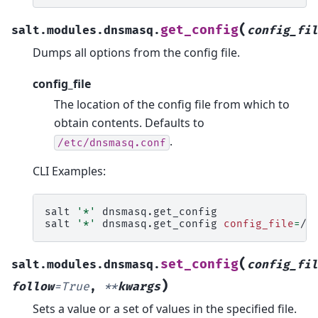
(
get_config
salt.modules.dnsmasq.
config_fil
Dumps all options from the config file.
config_file
The location of the config file from which to
obtain contents. Defaults to
.
/etc/dnsmasq.conf
CLI Examples:
salt
'*'
dnsmasq.get_config

salt
'*'
dnsmasq.get_config
config_file
=
(
set_config
salt.modules.dnsmasq.
config_fil
)
follow
=
True
,
**
kwargs
Sets a value or a set of values in the specified file.