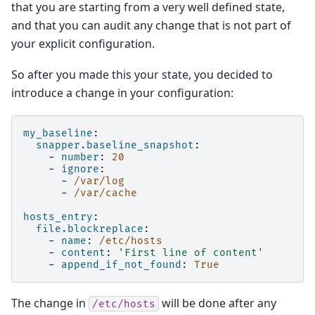
that you are starting from a very well defined state,
and that you can audit any change that is not part of
your explicit configuration.
So after you made this your state, you decided to
introduce a change in your configuration:
my_baseline
:
snapper.baseline_snapshot
:
-
number
:
20
-
ignore
:
-
/var/log
-
/var/cache
hosts_entry
:
file.blockreplace
:
-
name
:
/etc/hosts
-
content
:
'First
line
of
content'
-
append_if_not_found
:
True
The change in
will be done after any
/etc/hosts