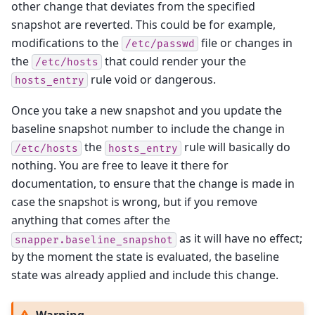
other change that deviates from the specified
snapshot are reverted. This could be for example,
modifications to the
file or changes in
/etc/passwd
the
that could render your the
/etc/hosts
rule void or dangerous.
hosts_entry
Once you take a new snapshot and you update the
baseline snapshot number to include the change in
the
rule will basically do
/etc/hosts
hosts_entry
nothing. You are free to leave it there for
documentation, to ensure that the change is made in
case the snapshot is wrong, but if you remove
anything that comes after the
as it will have no effect;
snapper.baseline_snapshot
by the moment the state is evaluated, the baseline
state was already applied and include this change.