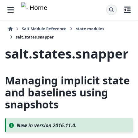
Salt Module Reference
state modules
salt.states.snapper
salt.states.snapper
Managing implicit state
and baselines using
snapshots
New in version 2016.11.0.