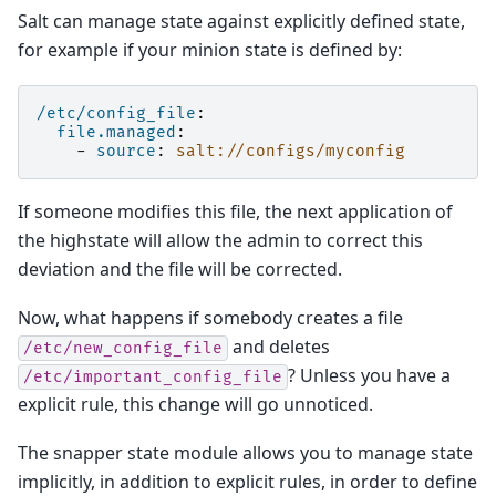
Salt can manage state against explicitly defined state,
for example if your minion state is defined by:
/etc/config_file
:
file.managed
:
-
source
:
salt://configs/myconfig
If someone modifies this file, the next application of
the highstate will allow the admin to correct this
deviation and the file will be corrected.
Now, what happens if somebody creates a file
and deletes
/etc/new_config_file
? Unless you have a
/etc/important_config_file
explicit rule, this change will go unnoticed.
The snapper state module allows you to manage state
implicitly, in addition to explicit rules, in order to define