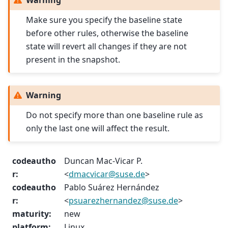
Warning
Make sure you specify the baseline state
before other rules, otherwise the baseline
state will revert all changes if they are not
present in the snapshot.
Warning
Do not specify more than one baseline rule as
only the last one will affect the result.
codeautho
Duncan Mac-Vicar P.
r
:
<
dmacvicar
@
suse
.
de
>
codeautho
Pablo Suárez Hernández
r
:
<
psuarezhernandez
@
suse
.
de
>
maturity
:
new
platform
:
Linux