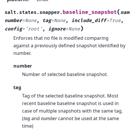
(
baseline_snapshot
salt.states.snapper.
nam
number
=
None
,
tag
=
None
,
include_diff
=
True
,
)
config
=
'root'
,
ignore
=
None
Enforces that no file is modified comparing
against a previously defined snapshot identified by
number.
number
Number of selected baseline snapshot.
tag
Tag of the selected baseline snapshot. Most
recent baseline baseline snapshot is used in
case of multiple snapshots with the same tag.
(
tag
and
number
cannot be used at the same
time)