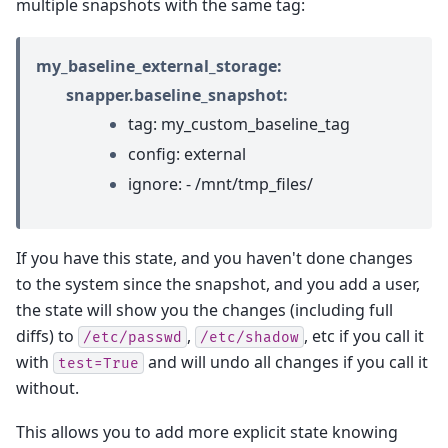
multiple snapshots with the same tag:
my_baseline_external_storage:
snapper.baseline_snapshot:
tag: my_custom_baseline_tag
config: external
ignore: - /mnt/tmp_files/
If you have this state, and you haven't done changes
to the system since the snapshot, and you add a user,
the state will show you the changes (including full
diffs) to
,
, etc if you call it
/etc/passwd
/etc/shadow
with
and will undo all changes if you call it
test=True
without.
This allows you to add more explicit state knowing