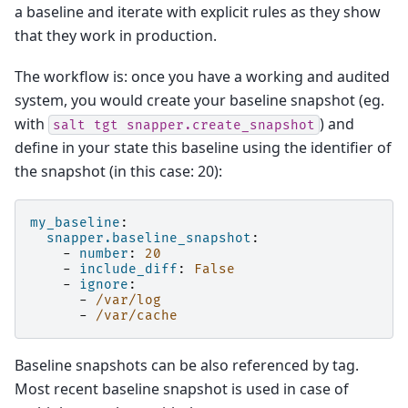
a baseline and iterate with explicit rules as they show
that they work in production.
The workflow is: once you have a working and audited
system, you would create your baseline snapshot (eg.
with
) and
salt
tgt
snapper.create_snapshot
define in your state this baseline using the identifier of
the snapshot (in this case: 20):
my_baseline
:
snapper.baseline_snapshot
:
-
number
:
20
-
include_diff
:
False
-
ignore
:
-
/var/log
-
/var/cache
Baseline snapshots can be also referenced by tag.
Most recent baseline snapshot is used in case of