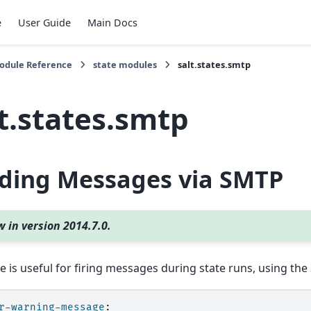
e
User Guide
Main Docs
Module Reference
state modules
salt.states.smtp
t.states.smtp
ding Messages via SMTP
 in version 2014.7.0.
te is useful for firing messages during state runs, using th
r-warning-message
: