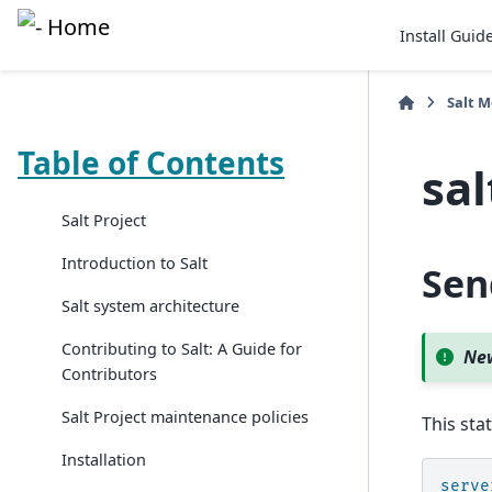
Install Guid
Salt 
Table of Contents
sal
Salt Project
Introduction to Salt
Sen
Salt system architecture
Contributing to Salt: A Guide for
New
Contributors
Salt Project maintenance policies
This sta
Installation
serve