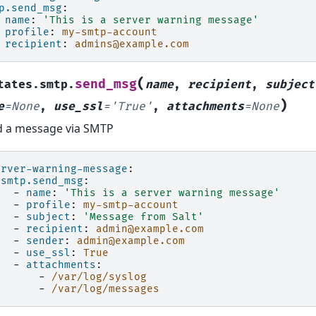
p.send_msg
:
name
:
'This
is
a
server
warning
message'
profile
:
my-smtp-account
recipient
:
admins@example.com
(
send_msg
tates.smtp.
name
,
recipient
,
subject
)
e
=
None
,
use_ssl
=
'True'
,
attachments
=
None
 a message via SMTP
erver-warning-message
:
smtp.send_msg
:
-
name
:
'This
is
a
server
warning
message'
-
profile
:
my-smtp-account
-
subject
:
'Message
from
Salt'
-
recipient
:
admin@example.com
-
sender
:
admin@example.com
-
use_ssl
:
True
-
attachments
:
-
/var/log/syslog
-
/var/log/messages