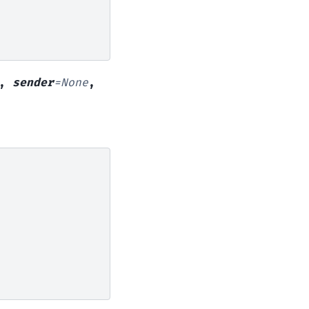
,
sender
=
None
,