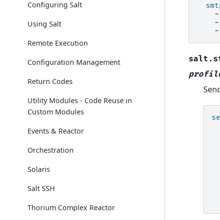
Configuring Salt
smt
-
-
Using Salt
-
Remote Execution
salt.s
Configuration Management
profil
Return Codes
Send
Utility Modules - Code Reuse in
Custom Modules
s
Events & Reactor
Orchestration
Solaris
Salt SSH
Thorium Complex Reactor