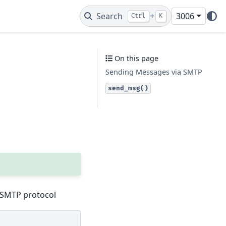
Search
+
3006
Ctrl
K
On this page
Sending Messages via SMTP
send_msg()
e SMTP protocol