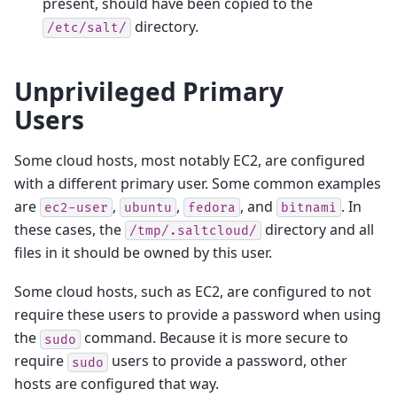
present, should have been copied to the
directory.
/etc/salt/
Unprivileged Primary
Users
Some cloud hosts, most notably EC2, are configured
with a different primary user. Some common examples
are
,
,
, and
. In
ec2-user
ubuntu
fedora
bitnami
these cases, the
directory and all
/tmp/.saltcloud/
files in it should be owned by this user.
Some cloud hosts, such as EC2, are configured to not
require these users to provide a password when using
the
command. Because it is more secure to
sudo
require
users to provide a password, other
sudo
hosts are configured that way.