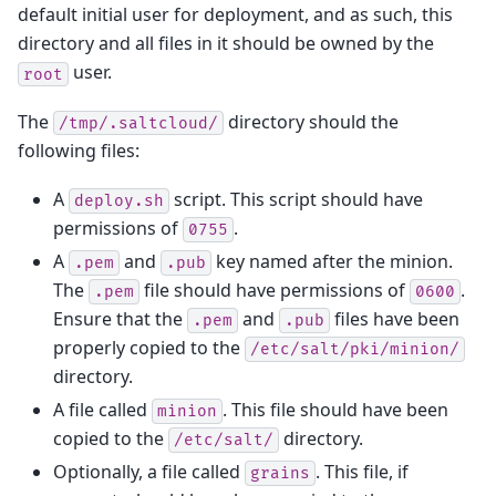
default initial user for deployment, and as such, this
directory and all files in it should be owned by the
user.
root
The
directory should the
/tmp/.saltcloud/
following files:
A
script. This script should have
deploy.sh
permissions of
.
0755
A
and
key named after the minion.
.pem
.pub
The
file should have permissions of
.
.pem
0600
Ensure that the
and
files have been
.pem
.pub
properly copied to the
/etc/salt/pki/minion/
directory.
A file called
. This file should have been
minion
copied to the
directory.
/etc/salt/
Optionally, a file called
. This file, if
grains