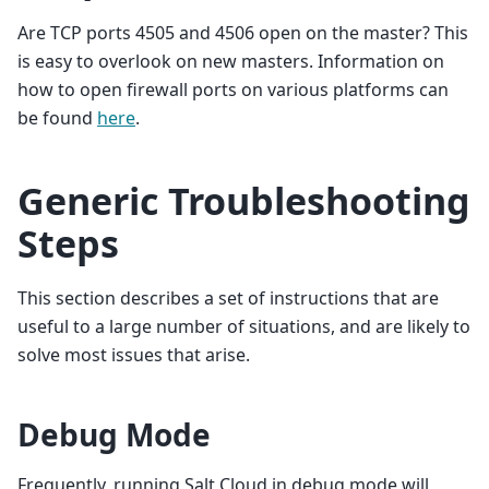
Are TCP ports 4505 and 4506 open on the master? This
is easy to overlook on new masters. Information on
how to open firewall ports on various platforms can
be found
here
.
Generic Troubleshooting
Steps
This section describes a set of instructions that are
useful to a large number of situations, and are likely to
solve most issues that arise.
Debug Mode
Frequently, running Salt Cloud in debug mode will