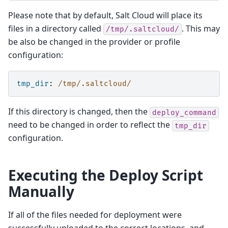
Please note that by default, Salt Cloud will place its
files in a directory called
. This may
/tmp/.saltcloud/
be also be changed in the provider or profile
configuration:
tmp_dir
:
/tmp/.saltcloud/
If this directory is changed, then the
deploy_command
need to be changed in order to reflect the
tmp_dir
configuration.
Executing the Deploy Script
Manually
If all of the files needed for deployment were