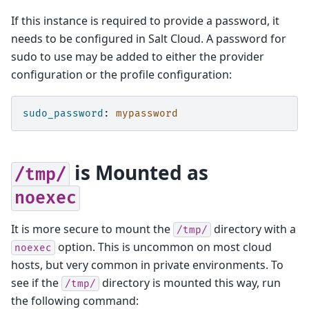
If this instance is required to provide a password, it
needs to be configured in Salt Cloud. A password for
sudo to use may be added to either the provider
configuration or the profile configuration:
sudo_password
:
mypassword
is Mounted as
/tmp/
noexec
It is more secure to mount the
directory with a
/tmp/
option. This is uncommon on most cloud
noexec
hosts, but very common in private environments. To
see if the
directory is mounted this way, run
/tmp/
the following command: