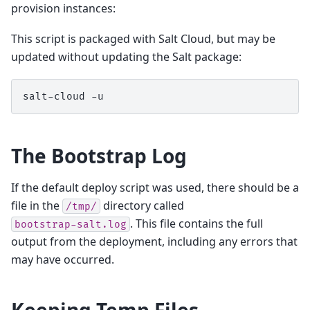
provision instances:
This script is packaged with Salt Cloud, but may be
updated without updating the Salt package:
salt-cloud
The Bootstrap Log
If the default deploy script was used, there should be a
file in the
directory called
/tmp/
. This file contains the full
bootstrap-salt.log
output from the deployment, including any errors that
may have occurred.
Keeping Temp Files