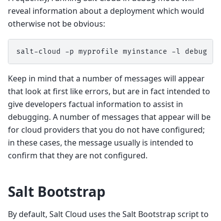
reveal information about a deployment which would
otherwise not be obvious:
salt-cloud
-p
myprofile
myinstance
-l
Keep in mind that a number of messages will appear
that look at first like errors, but are in fact intended to
give developers factual information to assist in
debugging. A number of messages that appear will be
for cloud providers that you do not have configured;
in these cases, the message usually is intended to
confirm that they are not configured.
Salt Bootstrap
By default, Salt Cloud uses the Salt Bootstrap script to