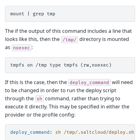
mount
|
grep
The if the output of this command includes a line that
looks like this, then the
directory is mounted
/tmp/
as
:
noexec
tmpfs on /tmp type tmpfs (rw,noexec)
If this is the case, then the
will need
deploy_command
to be changed in order to run the deploy script
through the
command, rather than trying to
sh
execute it directly. This may be specified in either the
provider or the profile config:
deploy_command
:
sh /tmp/.saltcloud/deploy.sh