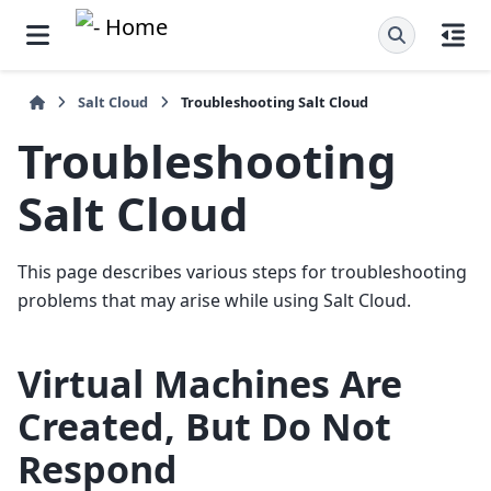
Salt Cloud
Troubleshooting Salt Cloud
Troubleshooting
Salt Cloud
This page describes various steps for troubleshooting
problems that may arise while using Salt Cloud.
Virtual Machines Are
Created, But Do Not
Respond