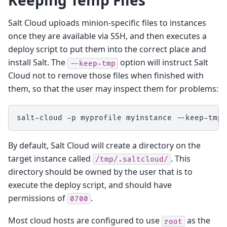
Salt Cloud uploads minion-specific files to instances
once they are available via SSH, and then executes a
deploy script to put them into the correct place and
install Salt. The
option will instruct Salt
--keep-tmp
Cloud not to remove those files when finished with
them, so that the user may inspect them for problems:
salt-cloud
-p
myprofile
myinstance
By default, Salt Cloud will create a directory on the
target instance called
. This
/tmp/.saltcloud/
directory should be owned by the user that is to
execute the deploy script, and should have
permissions of
.
0700
Most cloud hosts are configured to use
as the
root