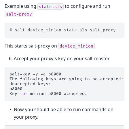
Example using
to configure and run
state.sls
salt-proxy
# salt device_minion state.sls salt_proxy
This starts salt-proxy on
device_minion
Accept your proxy's key on your salt-master
salt-key
-y
-a
p8000

The
following
keys
are
going
to
be
accepted:

Unaccepted
Keys:

p8000

Key
for
minion
p8000
Now you should be able to run commands on
your proxy.