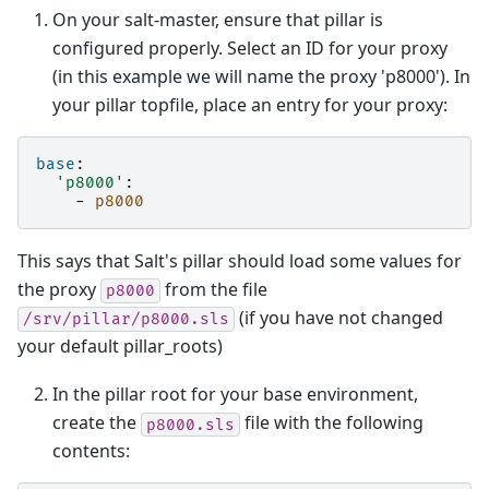
On your salt-master, ensure that pillar is
configured properly. Select an ID for your proxy
(in this example we will name the proxy 'p8000'). In
your pillar topfile, place an entry for your proxy:
base
:
'p8000'
:
-
p8000
This says that Salt's pillar should load some values for
the proxy
from the file
p8000
(if you have not changed
/srv/pillar/p8000.sls
your default pillar_roots)
In the pillar root for your base environment,
create the
file with the following
p8000.sls
contents: