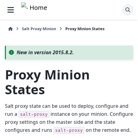
Salt Proxy Minion
Proxy Minion States
New in version 2015.8.2.
Proxy Minion
States
Salt proxy state can be used to deploy, configure and
run a
instance on your minion. Configure
salt-proxy
proxy settings on the master side and the state
configures and runs
on the remote end.
salt-proxy