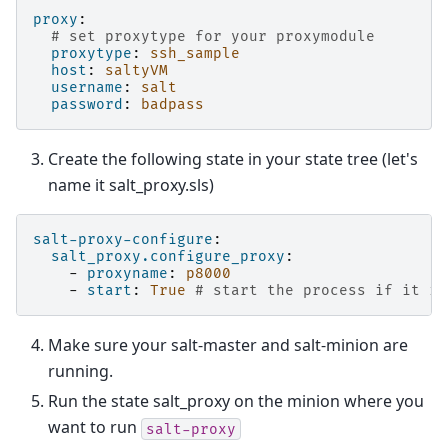
proxy
:
# set proxytype for your proxymodule
proxytype
:
ssh_sample
host
:
saltyVM
username
:
salt
password
:
badpass
Create the following state in your state tree (let's
name it salt_proxy.sls)
salt-proxy-configure
:
salt_proxy.configure_proxy
:
-
proxyname
:
p8000
-
start
:
True
# start the process if it is
Make sure your salt-master and salt-minion are
running.
Run the state salt_proxy on the minion where you
want to run
salt-proxy