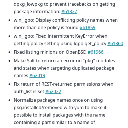
dpkg_lowpkg to prevent tracebacks on getting
package information.
#61827
win_lgpo: Display conflicting policy names when
more than one policy is found
#61859
win_lgpo: Fixed intermittent KeyError when
getting policy setting using lgpo.get_policy
#61860
Fixed listing minions on OpenBSD
#61966
Make Salt to return an error on "pkg" modules
and states when targeting duplicated package
names
#62019
Fix return of REST-returned permissions when
auth_list is set
#62022
Normalize package names once on using
pkg.installed/removed with yum to make it
possible to install packages with the name
containing a part similar to a name of