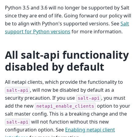
Python 3.5 and 3.6 will no longer be supported by Salt
since they are end of life. Going forward our policy will
be to align with Python's supported versions. See
Salt
support for Python versions
for more information.
All salt-api functionality
disabled by default
All netapi clients, which provide the functionality to
, will now be disabled by default as a
salt-api
security precaution. If you use
, you must
salt-api
add the new
option to your
netapi_enable_clients
salt master config. This is a breaking change and the
will not function without this new
salt-api
configuration option. See
Enabling netapi client