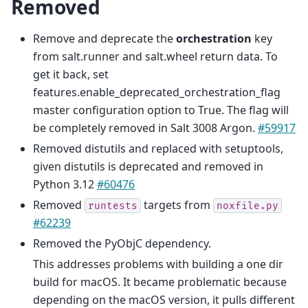
Removed
Remove and deprecate the
orchestration
key
from salt.runner and salt.wheel return data. To
get it back, set
features.enable_deprecated_orchestration_flag
master configuration option to True. The flag will
be completely removed in Salt 3008 Argon.
#59917
Removed distutils and replaced with setuptools,
given distutils is deprecated and removed in
Python 3.12
#60476
Removed
targets from
runtests
noxfile.py
#62239
Removed the PyObjC dependency.
This addresses problems with building a one dir
build for macOS. It became problematic because
depending on the macOS version, it pulls different