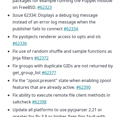
packages for example running the Puppet module
on FreeBSD.
#62323
Issue 62334: Displays a debug log message
instead of an error log message when the
publisher fails to connect
#62334
Fix pyobjects renderer access to opts and sls
#62336
Fix use of random shuffle and sample functions as
Jinja filters
#62372
Fix groups with duplicate GIDs are not returned by
get_group_list
#62377
Fix the "zpool.present" state when enabling zpool
features that are already active.
#62390
Fix ability to execute remote file client methods in
saltcheck
#62398
Update all platforms to use pycparser 2.21 or
greater for Py 3.9 or higher, fixes fips fault with