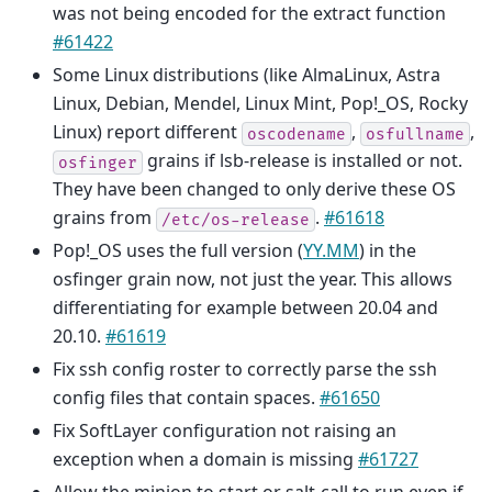
was not being encoded for the extract function
#61422
Some Linux distributions (like AlmaLinux, Astra
Linux, Debian, Mendel, Linux Mint, Pop!_OS, Rocky
Linux) report different
,
,
oscodename
osfullname
grains if lsb-release is installed or not.
osfinger
They have been changed to only derive these OS
grains from
.
#61618
/etc/os-release
Pop!_OS uses the full version (
YY.MM
) in the
osfinger grain now, not just the year. This allows
differentiating for example between 20.04 and
20.10.
#61619
Fix ssh config roster to correctly parse the ssh
config files that contain spaces.
#61650
Fix SoftLayer configuration not raising an
exception when a domain is missing
#61727