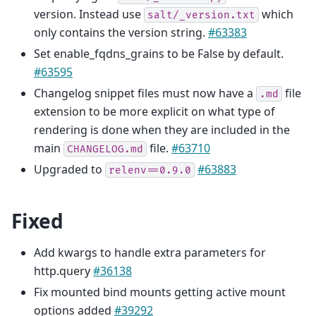
version. Instead use
which
salt/_version.txt
only contains the version string.
#63383
Set enable_fqdns_grains to be False by default.
#63595
Changelog snippet files must now have a
file
.md
extension to be more explicit on what type of
rendering is done when they are included in the
main
file.
#63710
CHANGELOG.md
Upgraded to
#63883
relenv==0.9.0
Fixed
Add kwargs to handle extra parameters for
http.query
#36138
Fix mounted bind mounts getting active mount
options added
#39292