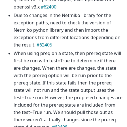
openssl v3.x
#62400
Due to changes in the Netmiko library for the
exception paths, need to check the version of
Netmiko python library and then import the
exceptions from different locations depending on
the result.
#62405
When using preq on a state, then prereq state will
first be run with test=True to determine if there
are changes. When there are changes, the state
with the prereq option will be run prior to the
prereq state. If this state fails then the prereq
state will not run and the state output uses the
test=True run. However, the proposed changes are
included for the prereq state are included from
the test=True run. We should pull those out as
there weren't actually changes since the prereq