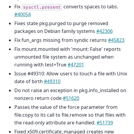
Fix
converts spaces to tabs.
sysctl.present
#40054
Fixes state pkg.purged to purge removed
packages on Debian family systems
#42306
Fix fun_args missing from syndic returns
#45823
Fix mount.mounted with 'mount: False' reports
unmounted file system as unchanged when
running with test=True
#47201
Issue #49310: Allow users to touch a file with Unix
date of birth
#49310
Do not raise an exception in pkg.info_installed on
nonzero return code
#51620
Passes the value of the force parameter from
file.copy to its call to file.remove so that files with
the read-only attribute are handled.
#51739
Fixed x509.certificate_managed creates new