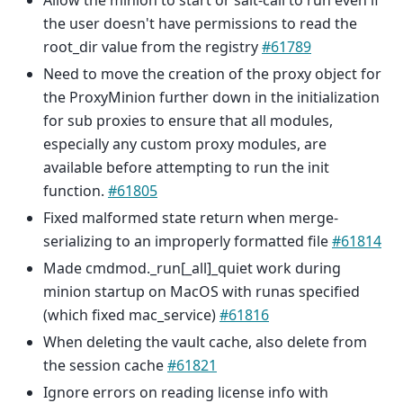
Allow the minion to start or salt-call to run even if
the user doesn't have permissions to read the
root_dir value from the registry
#61789
Need to move the creation of the proxy object for
the ProxyMinion further down in the initialization
for sub proxies to ensure that all modules,
especially any custom proxy modules, are
available before attempting to run the init
function.
#61805
Fixed malformed state return when merge-
serializing to an improperly formatted file
#61814
Made cmdmod._run[_all]_quiet work during
minion startup on MacOS with runas specified
(which fixed mac_service)
#61816
When deleting the vault cache, also delete from
the session cache
#61821
Ignore errors on reading license info with