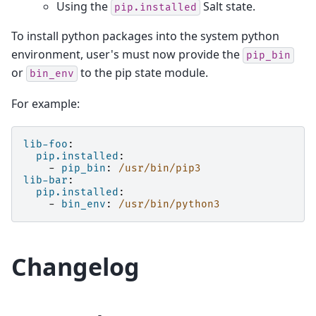
Using the
Salt state.
pip.installed
To install python packages into the system python
environment, user's must now provide the
pip_bin
or
to the pip state module.
bin_env
For example:
lib-foo
:
pip.installed
:
-
pip_bin
:
/usr/bin/pip3
lib-bar
:
pip.installed
:
-
bin_env
:
/usr/bin/python3
Changelog