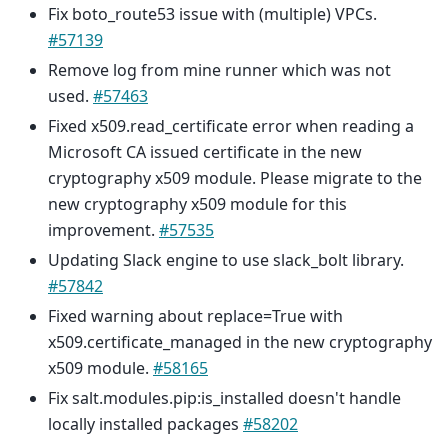
Fix boto_route53 issue with (multiple) VPCs.
#57139
Remove log from mine runner which was not
used.
#57463
Fixed x509.read_certificate error when reading a
Microsoft CA issued certificate in the new
cryptography x509 module. Please migrate to the
new cryptography x509 module for this
improvement.
#57535
Updating Slack engine to use slack_bolt library.
#57842
Fixed warning about replace=True with
x509.certificate_managed in the new cryptography
x509 module.
#58165
Fix salt.modules.pip:is_installed doesn't handle
locally installed packages
#58202