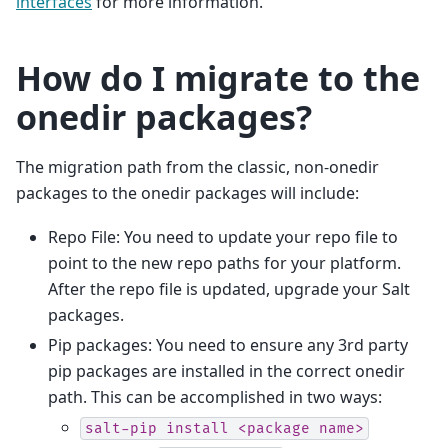
interfaces
for more information.
How do I migrate to the
onedir packages?
The migration path from the classic, non-onedir
packages to the onedir packages will include:
Repo File: You need to update your repo file to
point to the new repo paths for your platform.
After the repo file is updated, upgrade your Salt
packages.
Pip packages: You need to ensure any 3rd party
pip packages are installed in the correct onedir
path. This can be accomplished in two ways:
salt-pip
install
<package
name>