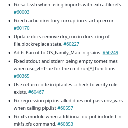
Fix salt-ssh when using imports with extra-filerefs.
#60003
Fixed cache directory corruption startup error
#60170
Update docs remove dry_run in docstring of
file.blockreplace state.
#60227
Adds Parrot to OS_Family_Map in grains.
#60249
Fixed stdout and stderr being empty sometimes
when use_vt=True for the cmd.run[*] functions
#60365
Use return code in iptables --check to verify rule
exists.
#60467
Fix regression pip.installed does not pass env_vars
when calling pip.list
#60557
Fix xfs module when additional output included in
mkfs.xfs command.
#60853