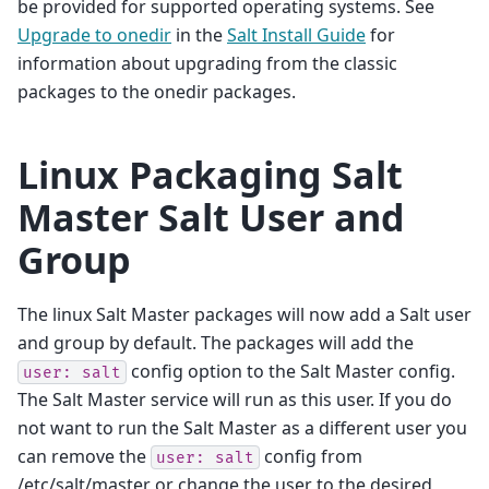
be provided for supported operating systems. See
Upgrade to onedir
in the
Salt Install Guide
for
information about upgrading from the classic
packages to the onedir packages.
Linux Packaging Salt
Master Salt User and
Group
The linux Salt Master packages will now add a Salt user
and group by default. The packages will add the
config option to the Salt Master config.
user:
salt
The Salt Master service will run as this user. If you do
not want to run the Salt Master as a different user you
can remove the
config from
user:
salt
/etc/salt/master or change the user to the desired