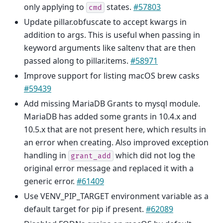
only applying to
states.
#57803
cmd
Update pillar.obfuscate to accept kwargs in
addition to args. This is useful when passing in
keyword arguments like saltenv that are then
passed along to pillar.items.
#58971
Improve support for listing macOS brew casks
#59439
Add missing MariaDB Grants to mysql module.
MariaDB has added some grants in 10.4.x and
10.5.x that are not present here, which results in
an error when creating. Also improved exception
handling in
which did not log the
grant_add
original error message and replaced it with a
generic error.
#61409
Use VENV_PIP_TARGET environment variable as a
default target for pip if present.
#62089