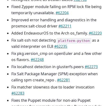
Fixed Zypper module failing on RPM lock file being
temporarily unavailable.
#62204
Improved error handling and diagnostics in the
proxmox salt-cloud driver
#62211
Added EndeavourOS to the Arch os_family.
#62220
Fix salt-ssh not detecting
as a
platform-python
valid interpreter on EL8
#62235
Fix pkg.version_cmp on openEuler and a few other
os flavors.
#62248
Fix localhost detection in glusterfs.peers
#62273
Fix Salt Package Manager (SPM) exception when
calling spm create_repo .
#62281
Fix matcher slowness due to loader invocation
#62283
Fixes the Puppet module for non-aio Puppet