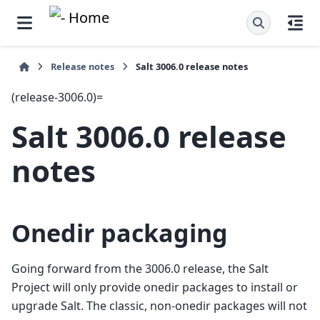
Release notes
Salt 3006.0 release notes
(release-3006.0)=
Salt 3006.0 release
notes
Onedir packaging
Going forward from the 3006.0 release, the Salt
Project will only provide onedir packages to install or
upgrade Salt. The classic, non-onedir packages will not