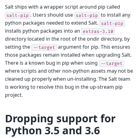
Salt ships with a wrapper script around pip called
. Users should use
to install any
salt-pip
salt-pip
python packages needed to extend Salt.
salt-pip
installs python packages into an
extras-3.10
directory located in the root of the ondir directory, by
setting the
argument for pip. This ensures
--target
those packages remain installed when upgrading Salt.
There is a known bug in pip when using
--target
where scripts and other non-python assets may not be
cleaned up properly when un-installing. The Salt team
is working to resolve this bug in the up-stream pip
project.
Dropping support for
Python 3.5 and 3.6