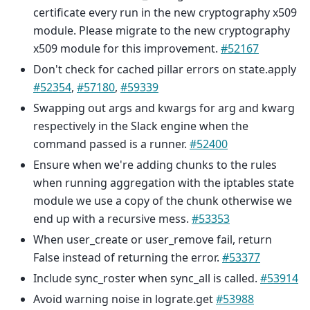
certificate every run in the new cryptography x509
module. Please migrate to the new cryptography
x509 module for this improvement.
#52167
Don't check for cached pillar errors on state.apply
#52354
,
#57180
,
#59339
Swapping out args and kwargs for arg and kwarg
respectively in the Slack engine when the
command passed is a runner.
#52400
Ensure when we're adding chunks to the rules
when running aggregation with the iptables state
module we use a copy of the chunk otherwise we
end up with a recursive mess.
#53353
When user_create or user_remove fail, return
False instead of returning the error.
#53377
Include sync_roster when sync_all is called.
#53914
Avoid warning noise in lograte.get
#53988