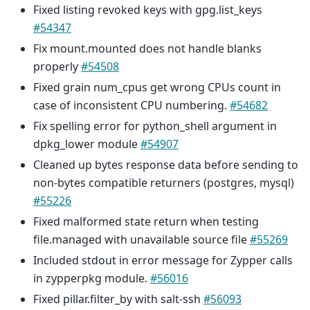
Fixed listing revoked keys with gpg.list_keys
#54347
Fix mount.mounted does not handle blanks
properly
#54508
Fixed grain num_cpus get wrong CPUs count in
case of inconsistent CPU numbering.
#54682
Fix spelling error for python_shell argument in
dpkg_lower module
#54907
Cleaned up bytes response data before sending to
non-bytes compatible returners (postgres, mysql)
#55226
Fixed malformed state return when testing
file.managed with unavailable source file
#55269
Included stdout in error message for Zypper calls
in zypperpkg module.
#56016
Fixed pillar.filter_by with salt-ssh
#56093