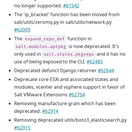
no longer supported.
#61542
The 'ip_bracket' function has been moved from
salt/utils/zeromq.py in salt/utils/network.py
#62009
The
function in
expand_repo_def
is now deprecated. It's
salt.modules.aptpkg
only used in
and it has no
salt.states.pkgrepo
use of being exposed to the CLI.
#62485
Deprecated defunct Django returner
#62644
Deprecate core ESXi and associated states and
modules, vcenter and vsphere support in favor of
Salt VMware Extensions
#62754
Removing manufacture grain which has been
deprecated.
#62914
Removing deprecated utils/boto3_elasticsearch.py
#62915