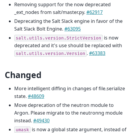
Removing support for the now deprecated
_ext_nodes from salt/master.py.
#62917
Deprecating the Salt Slack engine in favor of the
Salt Slack Bolt Engine.
#63095
is now
salt.utils.version.StrictVersion
deprecated and it's use should be replaced with
.
#63383
salt.utils.version.Version
Changed
More intelligent diffing in changes of file.serialize
state.
#48609
Move deprecation of the neutron module to
Argon. Please migrate to the neutronng module
instead.
#49430
is now a global state argument, instead of
umask