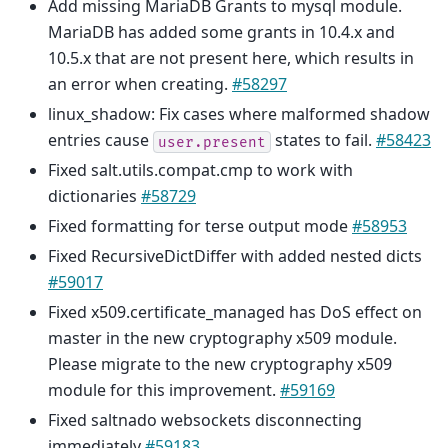
Add missing MariaDB Grants to mysql module.
MariaDB has added some grants in 10.4.x and
10.5.x that are not present here, which results in
an error when creating.
#58297
linux_shadow: Fix cases where malformed shadow
entries cause
states to fail.
#58423
user.present
Fixed salt.utils.compat.cmp to work with
dictionaries
#58729
Fixed formatting for terse output mode
#58953
Fixed RecursiveDictDiffer with added nested dicts
#59017
Fixed x509.certificate_managed has DoS effect on
master in the new cryptography x509 module.
Please migrate to the new cryptography x509
module for this improvement.
#59169
Fixed saltnado websockets disconnecting
immediately
#59183