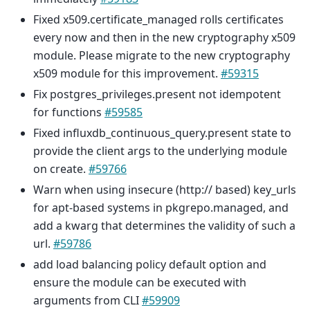
Fixed x509.certificate_managed rolls certificates
every now and then in the new cryptography x509
module. Please migrate to the new cryptography
x509 module for this improvement.
#59315
Fix postgres_privileges.present not idempotent
for functions
#59585
Fixed influxdb_continuous_query.present state to
provide the client args to the underlying module
on create.
#59766
Warn when using insecure (http:// based) key_urls
for apt-based systems in pkgrepo.managed, and
add a kwarg that determines the validity of such a
url.
#59786
add load balancing policy default option and
ensure the module can be executed with
arguments from CLI
#59909