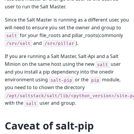
user to run the Salt Master.
Since the Salt Master is running as a different user, you
will need to ensure you set the owner and group to
for your file_roots and pillar_roots(commonly
salt
and
).
/srv/salt
/srv/pillar
If you are running a Salt Master, Salt-Api and a Salt
Minion on the same host using the new
user
salt
and you install a pip dependency into the onedir
environment using
or the
module,
salt-pip
pip
you need to to chown the directory
/opt/saltstack/salt/lib/<python_version>/site-p
with the
user and group.
salt
Caveat of salt-pip