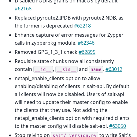
Disabled FQDNs grains on macOS by default
#62168
Replaced pyroute2.IPDB with pyroute2.NDB, as
the former is deprecated
#62218
Enhance capture of error messages for Zypper
calls in zypperpkg module.
#62346
Removed GPG_1_3_1 check
#62895
Requisite state chunks now all consistently
contain
,
and
.
#63012
__id__
__sls__
name
netapi_enable_clients option to allow
enabling/disabling of clients in salt-api. By default
all clients will now be disabled. Users of salt-api
will need to update their master config to enable
the clients that they use. Not adding the
netapi_enable_clients option with required clients
to the master config will disable salt-api.
#63050
Stop relying on
to write Salt's
salt/_version.py