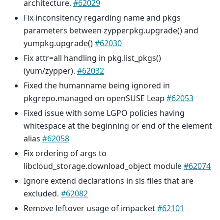
architecture.
#62029
Fix inconsitency regarding name and pkgs
parameters between zypperpkg.upgrade() and
yumpkg.upgrade()
#62030
Fix attr=all handling in pkg.list_pkgs()
(yum/zypper).
#62032
Fixed the humanname being ignored in
pkgrepo.managed on openSUSE Leap
#62053
Fixed issue with some LGPO policies having
whitespace at the beginning or end of the element
alias
#62058
Fix ordering of args to
libcloud_storage.download_object module
#62074
Ignore extend declarations in sls files that are
excluded.
#62082
Remove leftover usage of impacket
#62101