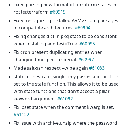
Fixed parsing new format of terraform states in
roster.terraform
#60915
Fixed recognizing installed ARMv7 rpm packages
in compatible architectures.
#60994
Fixing changes dict in pkg state to be consistent
when installing and test=True.
#60995
Fix cron.present duplicating entries when
changing timespec to special.
#60997
Made salt-ssh respect --wipe again
#61083
state.orchestrate_single only passes a pillar if it is
set to the state function. This allows it to be used
with state functions that don't accept a pillar
keyword argument.
#61092
Fix ipset state when the comment kwarg is set.
#61122
Fix issue with archive.unzip where the password