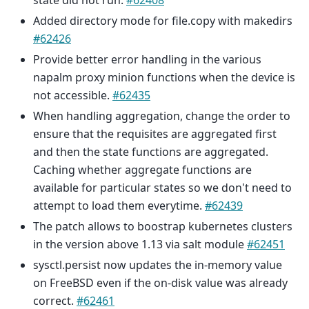
state did not run.
#62408
Added directory mode for file.copy with makedirs
#62426
Provide better error handling in the various
napalm proxy minion functions when the device is
not accessible.
#62435
When handling aggregation, change the order to
ensure that the requisites are aggregated first
and then the state functions are aggregated.
Caching whether aggregate functions are
available for particular states so we don't need to
attempt to load them everytime.
#62439
The patch allows to boostrap kubernetes clusters
in the version above 1.13 via salt module
#62451
sysctl.persist now updates the in-memory value
on FreeBSD even if the on-disk value was already
correct.
#62461