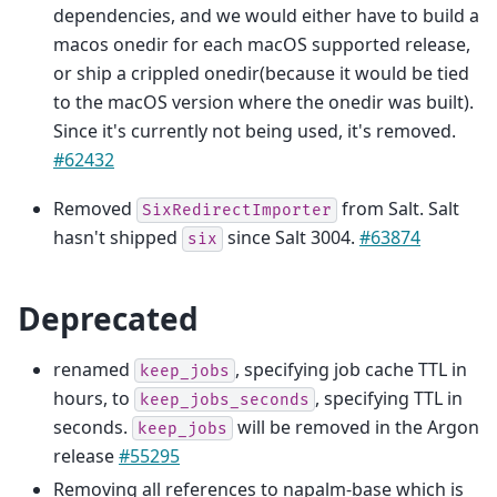
dependencies, and we would either have to build a
macos onedir for each macOS supported release,
or ship a crippled onedir(because it would be tied
to the macOS version where the onedir was built).
Since it's currently not being used, it's removed.
#62432
Removed
from Salt. Salt
SixRedirectImporter
hasn't shipped
since Salt 3004.
#63874
six
Deprecated
renamed
, specifying job cache TTL in
keep_jobs
hours, to
, specifying TTL in
keep_jobs_seconds
seconds.
will be removed in the Argon
keep_jobs
release
#55295
Removing all references to napalm-base which is