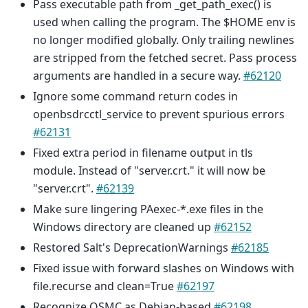
Pass executable path from _get_path_exec() is
used when calling the program. The $HOME env is
no longer modified globally. Only trailing newlines
are stripped from the fetched secret. Pass process
arguments are handled in a secure way.
#62120
Ignore some command return codes in
openbsdrcctl_service to prevent spurious errors
#62131
Fixed extra period in filename output in tls
module. Instead of "server.crt." it will now be
"server.crt".
#62139
Make sure lingering PAexec-*.exe files in the
Windows directory are cleaned up
#62152
Restored Salt's DeprecationWarnings
#62185
Fixed issue with forward slashes on Windows with
file.recurse and clean=True
#62197
Recognize OSMC as Debian-based
#62198