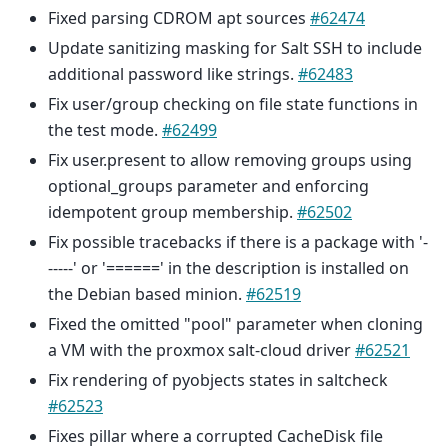
Fixed parsing CDROM apt sources
#62474
Update sanitizing masking for Salt SSH to include
additional password like strings.
#62483
Fix user/group checking on file state functions in
the test mode.
#62499
Fix user.present to allow removing groups using
optional_groups parameter and enforcing
idempotent group membership.
#62502
Fix possible tracebacks if there is a package with '-
-----' or '======' in the description is installed on
the Debian based minion.
#62519
Fixed the omitted "pool" parameter when cloning
a VM with the proxmox salt-cloud driver
#62521
Fix rendering of pyobjects states in saltcheck
#62523
Fixes pillar where a corrupted CacheDisk file