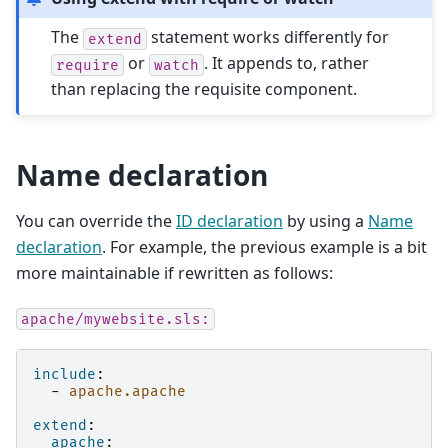
The
statement works differently for
extend
or
. It appends to, rather
require
watch
than replacing the requisite component.
Name declaration
You can override the
ID declaration
by using a
Name
declaration
. For example, the previous example is a bit
more maintainable if rewritten as follows:
apache/mywebsite.sls:
include
:
-
apache.apache
extend
:
apache
: