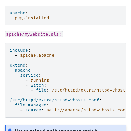
apache
:
pkg.installed
apache/mywebsite.sls:
include
:
-
apache.apache
extend
:
apache
:
service
:
-
running
-
watch
:
-
file
:
/etc/httpd/extra/httpd-vhosts.
/etc/httpd/extra/httpd-vhosts.conf
:
file.managed
:
-
source
:
salt://apache/httpd-vhosts.conf
Using extend with require or watch