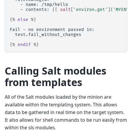
    - name: /tmp/hello
    - contents: 
{{
salt
[
'environ.get'
](
'MYENVV
{%
else
%}
Fail - no environment passed in:
  test.fail_without_changes
{%
endif
%}
Calling Salt modules
from templates
All of the Salt modules loaded by the minion are
available within the templating system. This allows
data to be gathered in real time on the target system.
It also allows for shell commands to be run easily from
within the sls modules.