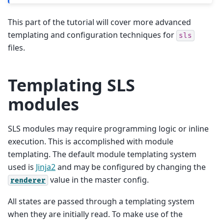
This part of the tutorial will cover more advanced
templating and configuration techniques for
sls
files.
Templating SLS
modules
SLS modules may require programming logic or inline
execution. This is accomplished with module
templating. The default module templating system
used is
Jinja2
and may be configured by changing the
value in the master config.
renderer
All states are passed through a templating system
when they are initially read. To make use of the