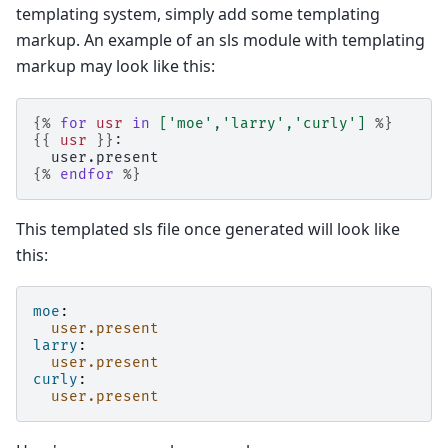
templating system, simply add some templating
markup. An example of an sls module with templating
markup may look like this:
{%
for
usr
in
[
'moe'
,
'larry'
,
'curly'
]
%}
{{
usr
}}
:
  user.present
{%
endfor
%}
This templated sls file once generated will look like
this:
moe
:
user.present
larry
:
user.present
curly
:
user.present