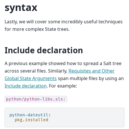
syntax
Lastly, we will cover some incredibly useful techniques
for more complex State trees.
Include declaration
A previous example showed how to spread a Salt tree
across several files. Similarly,
Requisites and Other
Global State Arguments
span multiple files by using an
Include declaration
. For example:
python/python-libs.sls:
python-dateutil
:
pkg.installed