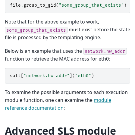
file
.
group_to_gid
(
"some_group_that_exists"
)
Note that for the above example to work,
must exist before the state
some_group_that_exists
file is processed by the templating engine.
Below is an example that uses the
network.hw_addr
function to retrieve the MAC address for eth0:
salt
[
"network.hw_addr"
](
"eth0"
)
To examine the possible arguments to each execution
module function, one can examine the
module
reference documentation
:
Advanced SLS module