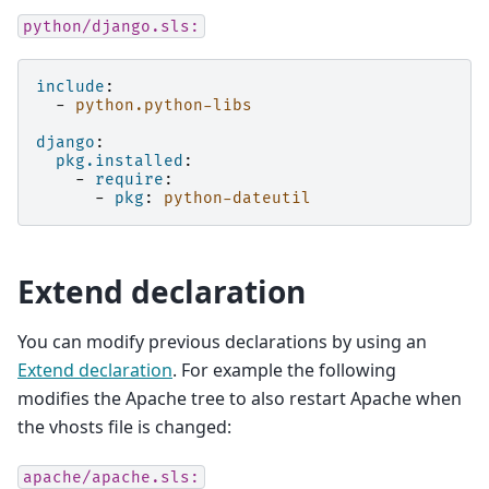
python/django.sls:
include
:
-
python.python-libs
django
:
pkg.installed
:
-
require
:
-
pkg
:
python-dateutil
Extend declaration
You can modify previous declarations by using an
Extend declaration
. For example the following
modifies the Apache tree to also restart Apache when
the vhosts file is changed:
apache/apache.sls: