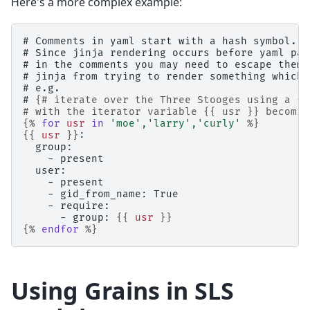
Here's a more complex example:
# Comments in yaml start with a hash symbol.
# Since jinja rendering occurs before yaml par
# in the comments you may need to escape them 
# jinja from trying to render something which 
# e.g.
# 
{# iterate over the Three Stooges using a {%
# with the iterator variable {{ usr }} becomin
{%
for
usr
in
'moe'
,
'larry'
,
'curly'
%}
{{
usr
}}
:
  group:
    - present
  user:
    - present
    - gid_from_name: True
    - require:
      - group: 
{{
usr
}}
{%
endfor
%}
Using Grains in SLS