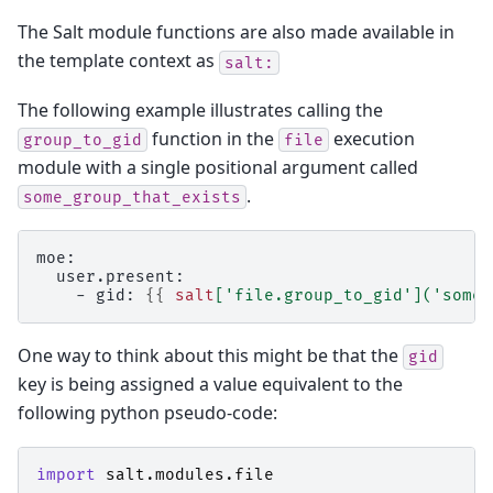
The Salt module functions are also made available in
the template context as
salt:
The following example illustrates calling the
function in the
execution
group_to_gid
file
module with a single positional argument called
.
some_group_that_exists
moe:
  user.present:
    - gid: 
{{
salt
[
'file.group_to_gid'
](
'some_
One way to think about this might be that the
gid
key is being assigned a value equivalent to the
following python pseudo-code:
import
salt.modules.file