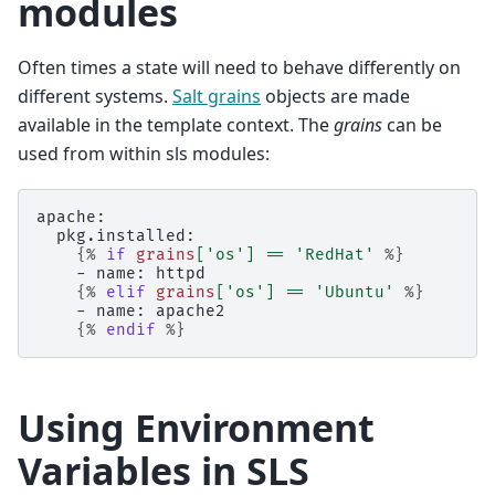
modules
Often times a state will need to behave differently on
different systems.
Salt grains
objects are made
available in the template context. The
grains
can be
used from within sls modules:
apache:
  pkg.installed:
{%
if
grains
[
'os'
]
==
'RedHat'
%}
    - name: httpd
{%
elif
grains
[
'os'
]
==
'Ubuntu'
%}
    - name: apache2
{%
endif
%}
Using Environment
Variables in SLS