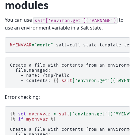
modules
You can use
to
salt['environ.get']('VARNAME')
use an environment variable in a Salt state.
MYENVVAR
=
"world"
salt-call
state.template
Create a file with contents from an environmen
  file.managed:
    - name: /tmp/hello
    - contents: 
{{
salt
[
'environ.get'
](
'MYENVV
Error checking:
{%
set
myenvvar
=
salt
[
'environ.get'
](
'MYENVVA
{%
if
myenvvar
%}
Create a file with contents from an environmen
  file.managed: