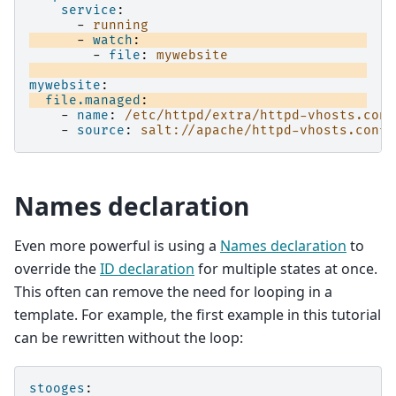
service
:
-
running
-
watch
:
-
file
:
mywebsite
mywebsite
:
file.managed
:
-
name
:
/etc/httpd/extra/httpd-vhosts.conf
-
source
:
salt://apache/httpd-vhosts.conf
Names declaration
Even more powerful is using a
Names declaration
to
override the
ID declaration
for multiple states at once.
This often can remove the need for looping in a
template. For example, the first example in this tutorial
can be rewritten without the loop:
stooges
: