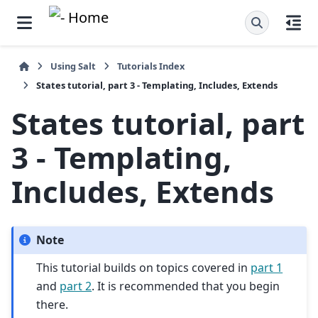
Using Salt
Tutorials Index
States tutorial, part 3 - Templating, Includes, Extends
States tutorial, part
3 - Templating,
Includes, Extends
Note
This tutorial builds on topics covered in
part 1
and
part 2
. It is recommended that you begin
there.