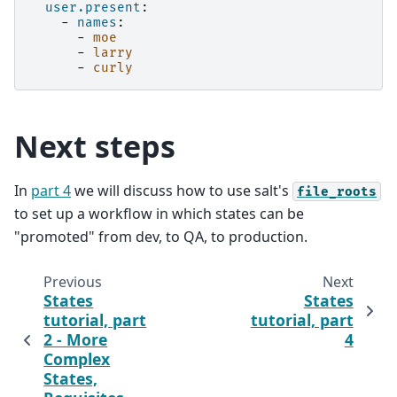
user.present
:
-
names
:
-
moe
-
larry
-
curly
Next steps
In
part 4
we will discuss how to use salt's
file_roots
to set up a workflow in which states can be
"promoted" from dev, to QA, to production.
Previous
Next
States
States
tutorial, part
tutorial, part
2 - More
4
Complex
States,