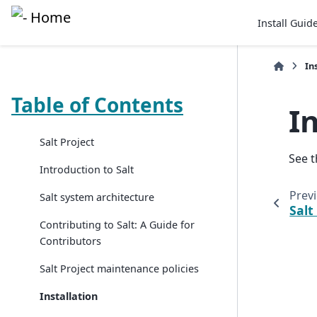
Install Guid
In
Table of Contents
I
Salt Project
See 
Introduction to Salt
Prev
Salt system architecture
Salt
Contributing to Salt: A Guide for
Contributors
Salt Project maintenance policies
Installation