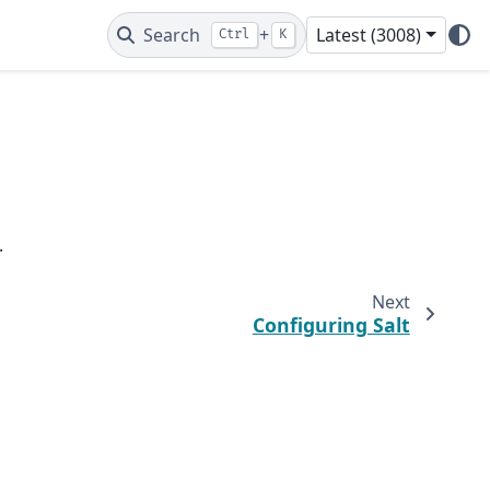
Search
+
Latest (3008)
Ctrl
K
.
Next
Configuring Salt