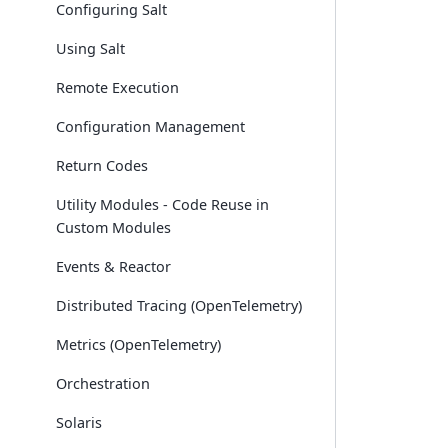
Configuring Salt
Using Salt
Remote Execution
Configuration Management
Return Codes
Utility Modules - Code Reuse in
Custom Modules
Events & Reactor
Distributed Tracing (OpenTelemetry)
Metrics (OpenTelemetry)
Orchestration
Solaris