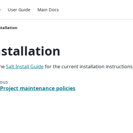
e
User Guide
Main Docs
stallation
nstallation
the
Salt Install Guide
for the current installation instructions
ious
 Project maintenance policies