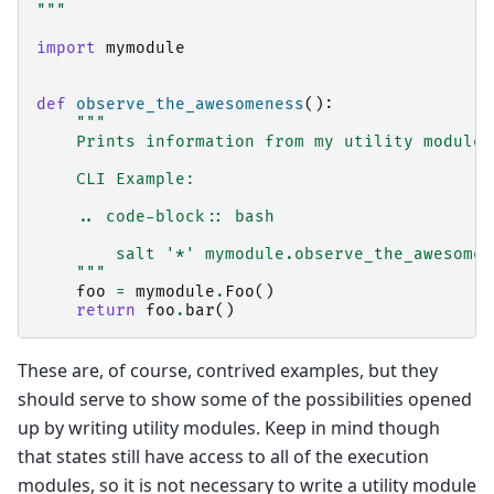
"""
import
mymodule
def
observe_the_awesomeness
():
"""
    Prints information from my utility module
    CLI Example:
    .. code-block:: bash
        salt '*' mymodule.observe_the_awesomen
    """
foo
=
mymodule
.
Foo
()
return
foo
.
bar
()
These are, of course, contrived examples, but they
should serve to show some of the possibilities opened
up by writing utility modules. Keep in mind though
that states still have access to all of the execution
modules, so it is not necessary to write a utility module