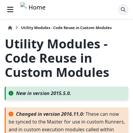
Utility Modules - Code Reuse in Custom Modules
Utility Modules -
Code Reuse in
Custom Modules
New in version 2015.5.0.
Changed in version 2016.11.0:
These can now
be synced to the Master for use in custom Runners,
and in custom execution modules called within