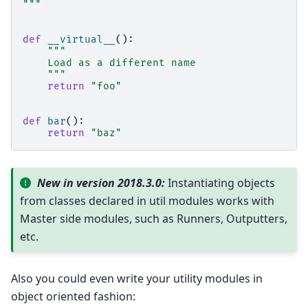
"""
def
__virtual__
():
"""
    Load as a different name
    """
return
"foo"
def
bar
():
return
"baz"
New in version 2018.3.0:
Instantiating objects
from classes declared in util modules works with
Master side modules, such as Runners, Outputters,
etc.
Also you could even write your utility modules in
object oriented fashion: