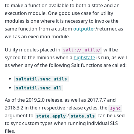
to make a function available to both a state and an
execution module. One good use case for utility
modules is one where it is necessary to invoke the
same function from a custom
outputter
/returner, as
well as an execution module.
Utility modules placed in
will be
salt://_utils/
synced to the minions when a
highstate
is run, as well
as when any of the following Salt functions are called:
saltutil.sync_utils
saltutil.sync_all
As of the 2019.2.0 release, as well as 2017.7.7 and
2018.3.2 in their respective release cycles, the
sync
argument to
/
can be used
state.apply
state.sls
to sync custom types when running individual SLS
files.