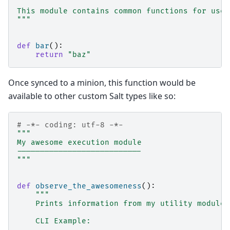
This module contains common functions for use 
"""
def
bar
():
return
"baz"
Once synced to a minion, this function would be
available to other custom Salt types like so:
# -*- coding: utf-8 -*-
"""
My awesome execution module
---------------------------
"""
def
observe_the_awesomeness
():
"""
    Prints information from my utility module
    CLI Example: