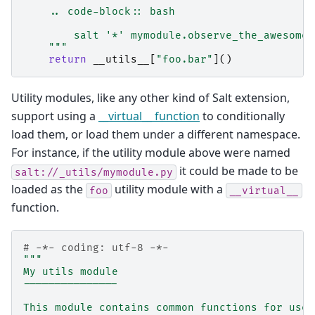
    .. code-block:: bash
        salt '*' mymodule.observe_the_awesomen
    """
return
__utils__
[
"foo.bar"
]()
Utility modules, like any other kind of Salt extension,
support using a
__virtual__ function
to conditionally
load them, or load them under a different namespace.
For instance, if the utility module above were named
it could be made to be
salt://_utils/mymodule.py
loaded as the
utility module with a
foo
__virtual__
function.
# -*- coding: utf-8 -*-
"""
My utils module
---------------
This module contains common functions for use 