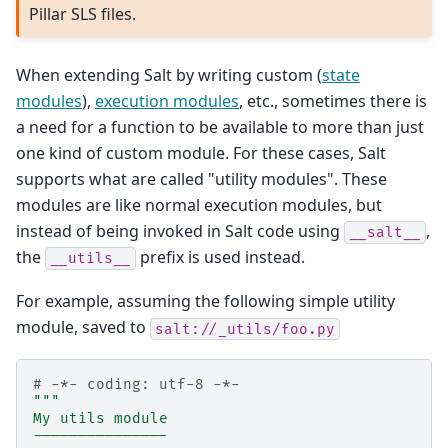
Pillar SLS files.
When extending Salt by writing custom (
state
modules
),
execution modules
, etc., sometimes there is
a need for a function to be available to more than just
one kind of custom module. For these cases, Salt
supports what are called "utility modules". These
modules are like normal execution modules, but
instead of being invoked in Salt code using
,
__salt__
the
prefix is used instead.
__utils__
For example, assuming the following simple utility
module, saved to
salt://_utils/foo.py
# -*- coding: utf-8 -*-
"""
My utils module
---------------