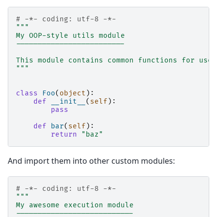
# -*- coding: utf-8 -*-
"""
My OOP-style utils module
-------------------------
This module contains common functions for use 
"""
class
Foo
(
object
):
def
__init__
(
self
):
pass
def
bar
(
self
):
return
"baz"
And import them into other custom modules:
# -*- coding: utf-8 -*-
"""
My awesome execution module
---------------------------