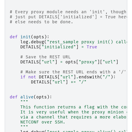
# Every proxy module needs an 'init', though y
# just put DETAILS['initialized'] = True here 
# else needs to be done.
def
init
(
opts
):
log
.
debug
(
"rest_sample proxy init() called
DETAILS
[
"initialized"
]
=
True
# Save the REST URL
DETAILS
[
"url"
]
=
opts
[
"proxy"
][
"url"
]
# Make sure the REST URL ends with a '/'
if
not
DETAILS
[
"url"
]
.
endswith
(
"/"
):
DETAILS
[
"url"
]
+=
"/"
def
alive
(
opts
):
"""
    This function returns a flag with the conn
    It is very useful when the proxy minion es
    via a channel that requires a more elabora
    NETCONF over SSH.
    """