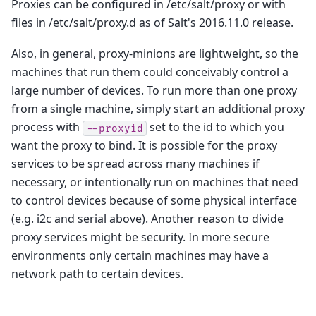
Proxies can be configured in /etc/salt/proxy or with
files in /etc/salt/proxy.d as of Salt's 2016.11.0 release.
Also, in general, proxy-minions are lightweight, so the
machines that run them could conceivably control a
large number of devices. To run more than one proxy
from a single machine, simply start an additional proxy
process with
set to the id to which you
--proxyid
want the proxy to bind. It is possible for the proxy
services to be spread across many machines if
necessary, or intentionally run on machines that need
to control devices because of some physical interface
(e.g. i2c and serial above). Another reason to divide
proxy services might be security. In more secure
environments only certain machines may have a
network path to certain devices.