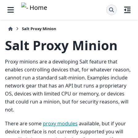
Salt Proxy Minion
Salt Proxy Minion
Proxy minions are a developing Salt feature that
enables controlling devices that, for whatever reason,
cannot run a standard salt-minion. Examples include
network gear that has an API but runs a proprietary
OS, devices with limited CPU or memory, or devices
that could run a minion, but for security reasons, will
not.
There are some
proxy modules
available, but if your
device interface is not currently supported you will