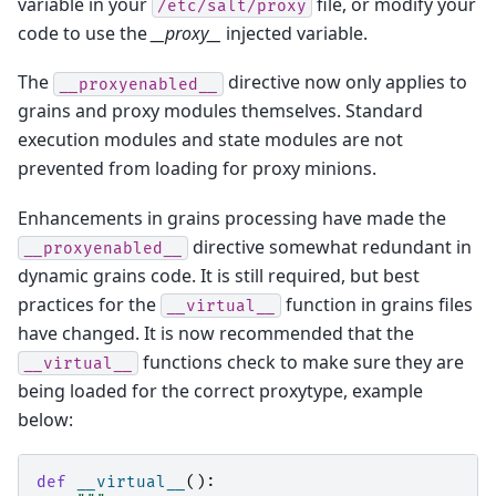
variable in your
file, or modify your
/etc/salt/proxy
code to use the
__proxy__
injected variable.
The
directive now only applies to
__proxyenabled__
grains and proxy modules themselves. Standard
execution modules and state modules are not
prevented from loading for proxy minions.
Enhancements in grains processing have made the
directive somewhat redundant in
__proxyenabled__
dynamic grains code. It is still required, but best
practices for the
function in grains files
__virtual__
have changed. It is now recommended that the
functions check to make sure they are
__virtual__
being loaded for the correct proxytype, example
below:
def
__virtual__
():