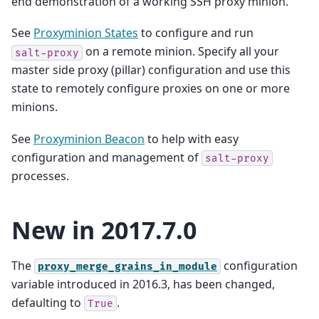
end demonstration of a working SSH proxy minion.
See
Proxyminion States
to configure and run
on a remote minion. Specify all your
salt-proxy
master side proxy (pillar) configuration and use this
state to remotely configure proxies on one or more
minions.
See
Proxyminion Beacon
to help with easy
configuration and management of
salt-proxy
processes.
New in 2017.7.0
The
configuration
proxy_merge_grains_in_module
variable introduced in 2016.3, has been changed,
defaulting to
.
True