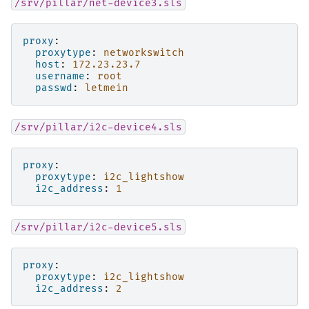
/srv/pillar/net-device3.sls
proxy
:
proxytype
:
networkswitch
host
:
172.23.23.7
username
:
root
passwd
:
letmein
/srv/pillar/i2c-device4.sls
proxy
:
proxytype
:
i2c_lightshow
i2c_address
:
1
/srv/pillar/i2c-device5.sls
proxy
:
proxytype
:
i2c_lightshow
i2c_address
:
2