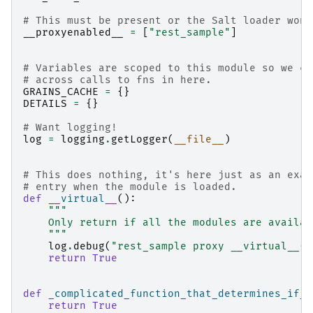
# This must be present or the Salt loader won'
__proxyenabled__
=
[
"rest_sample"
]
# Variables are scoped to this module so we ca
# across calls to fns in here.
GRAINS_CACHE
=
{}
DETAILS
=
{}
# Want logging!
log
=
logging
.
getLogger
(
__file__
)
# This does nothing, it's here just as an exam
# entry when the module is loaded.
def
__virtual__
():
"""
    Only return if all the modules are availab
    """
log
.
debug
(
"rest_sample proxy __virtual__()
return
True
def
_complicated_function_that_determines_if_a
return
True