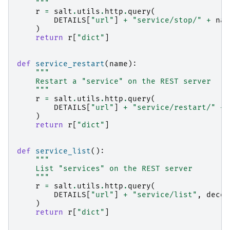
    """
r
=
salt
.
utils
.
http
.
query
(
DETAILS
[
"url"
]
+
"service/stop/"
+
nam
)
return
r
[
"dict"
]
def
service_restart
(
name
):
"""
    Restart a "service" on the REST server
    """
r
=
salt
.
utils
.
http
.
query
(
DETAILS
[
"url"
]
+
"service/restart/"
+
)
return
r
[
"dict"
]
def
service_list
():
"""
    List "services" on the REST server
    """
r
=
salt
.
utils
.
http
.
query
(
DETAILS
[
"url"
]
+
"service/list"
,
decod
)
return
r
[
"dict"
]