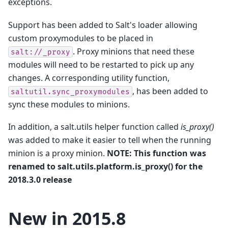
exceptions.
Support has been added to Salt's loader allowing
custom proxymodules to be placed in
. Proxy minions that need these
salt://_proxy
modules will need to be restarted to pick up any
changes. A corresponding utility function,
, has been added to
saltutil.sync_proxymodules
sync these modules to minions.
In addition, a salt.utils helper function called
is_proxy()
was added to make it easier to tell when the running
minion is a proxy minion.
NOTE: This function was
renamed to salt.utils.platform.is_proxy() for the
2018.3.0 release
New in 2015.8