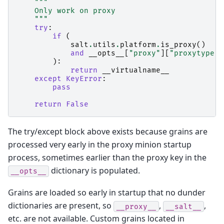
"""
    Only work on proxy
    """
try
:
if
(
salt
.
utils
.
platform
.
is_proxy
()
and
__opts__
[
"proxy"
][
"proxytype"
]
):
return
__virtualname__
except
KeyError
:
pass
return
False
The try/except block above exists because grains are
processed very early in the proxy minion startup
process, sometimes earlier than the proxy key in the
dictionary is populated.
__opts__
Grains are loaded so early in startup that no dunder
dictionaries are present, so
,
,
__proxy__
__salt__
etc. are not available. Custom grains located in