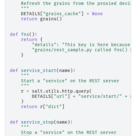
    Refresh the grains from the proxied device
    """
DETAILS
[
"grains_cache"
]
=
None
return
grains
()
def
fns
():
return
{
"details"
:
"This key is here because a
"grains/rest_sample.py called fns() he
}
def
service_start
(
name
):
"""
    Start a "service" on the REST server
    """
r
=
salt
.
utils
.
http
.
query
(
DETAILS
[
"url"
]
+
"service/start/"
+
na
)
return
r
[
"dict"
]
def
service_stop
(
name
):
"""
    Stop a "service" on the REST server