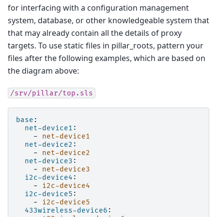
for interfacing with a configuration management
system, database, or other knowledgeable system that
that may already contain all the details of proxy
targets. To use static files in pillar_roots, pattern your
files after the following examples, which are based on
the diagram above:
/srv/pillar/top.sls
base
:
net-device1
:
-
net-device1
net-device2
:
-
net-device2
net-device3
:
-
net-device3
i2c-device4
:
-
i2c-device4
i2c-device5
:
-
i2c-device5
433wireless-device6
: