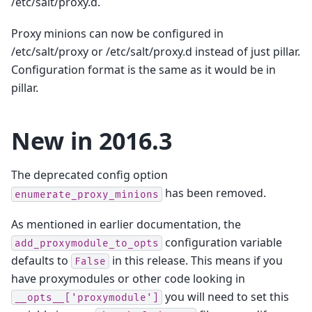
/etc/salt/proxy.d.
Proxy minions can now be configured in
/etc/salt/proxy or /etc/salt/proxy.d instead of just pillar.
Configuration format is the same as it would be in
pillar.
New in 2016.3
The deprecated config option
has been removed.
enumerate_proxy_minions
As mentioned in earlier documentation, the
configuration variable
add_proxymodule_to_opts
defaults to
in this release. This means if you
False
have proxymodules or other code looking in
you will need to set this
__opts__['proxymodule']