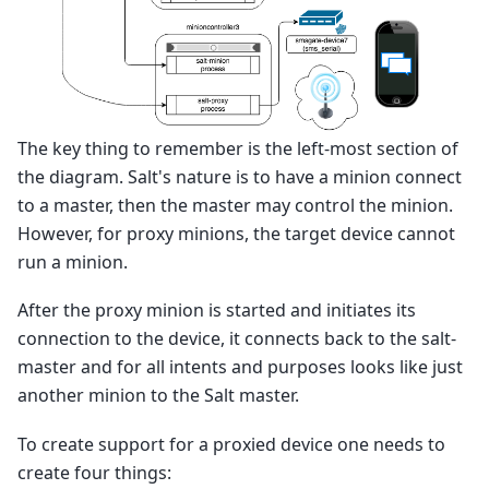
The key thing to remember is the left-most section of
the diagram. Salt's nature is to have a minion connect
to a master, then the master may control the minion.
However, for proxy minions, the target device cannot
run a minion.
After the proxy minion is started and initiates its
connection to the device, it connects back to the salt-
master and for all intents and purposes looks like just
another minion to the Salt master.
To create support for a proxied device one needs to
create four things: