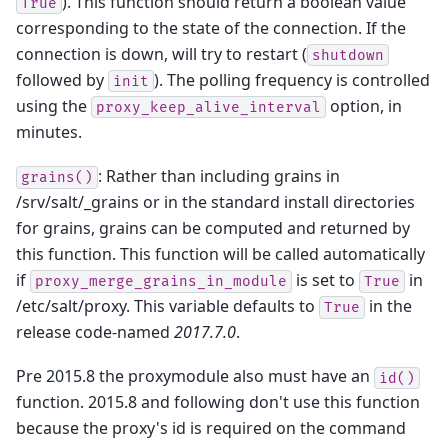
). This function should return a boolean value
True
corresponding to the state of the connection. If the
connection is down, will try to restart (
shutdown
followed by
). The polling frequency is controlled
init
using the
option, in
proxy_keep_alive_interval
minutes.
: Rather than including grains in
grains()
/srv/salt/_grains or in the standard install directories
for grains, grains can be computed and returned by
this function. This function will be called automatically
if
is set to
in
proxy_merge_grains_in_module
True
/etc/salt/proxy. This variable defaults to
in the
True
release code-named
2017.7.0
.
Pre 2015.8 the proxymodule also must have an
id()
function. 2015.8 and following don't use this function
because the proxy's id is required on the command