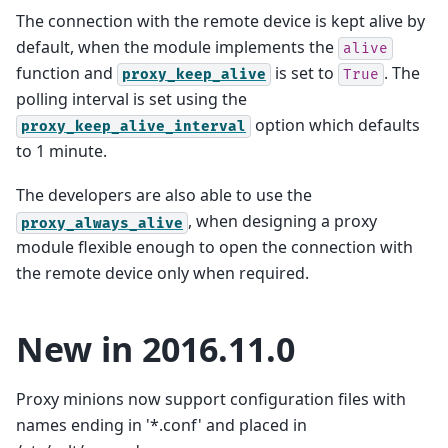
The connection with the remote device is kept alive by
default, when the module implements the
alive
function and
is set to
. The
proxy_keep_alive
True
polling interval is set using the
option which defaults
proxy_keep_alive_interval
to 1 minute.
The developers are also able to use the
, when designing a proxy
proxy_always_alive
module flexible enough to open the connection with
the remote device only when required.
New in 2016.11.0
Proxy minions now support configuration files with
names ending in '*.conf' and placed in