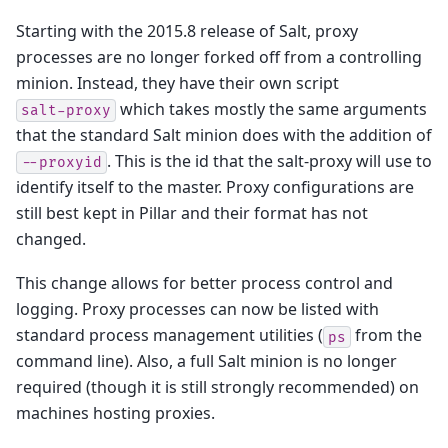
Starting with the 2015.8 release of Salt, proxy
processes are no longer forked off from a controlling
minion. Instead, they have their own script
which takes mostly the same arguments
salt-proxy
that the standard Salt minion does with the addition of
. This is the id that the salt-proxy will use to
--proxyid
identify itself to the master. Proxy configurations are
still best kept in Pillar and their format has not
changed.
This change allows for better process control and
logging. Proxy processes can now be listed with
standard process management utilities (
from the
ps
command line). Also, a full Salt minion is no longer
required (though it is still strongly recommended) on
machines hosting proxies.