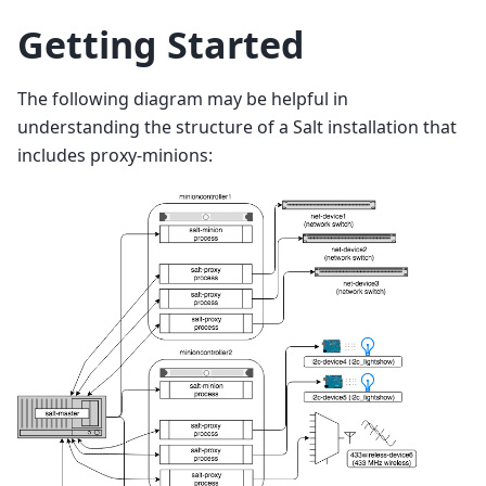
Getting Started
The following diagram may be helpful in
understanding the structure of a Salt installation that
includes proxy-minions: