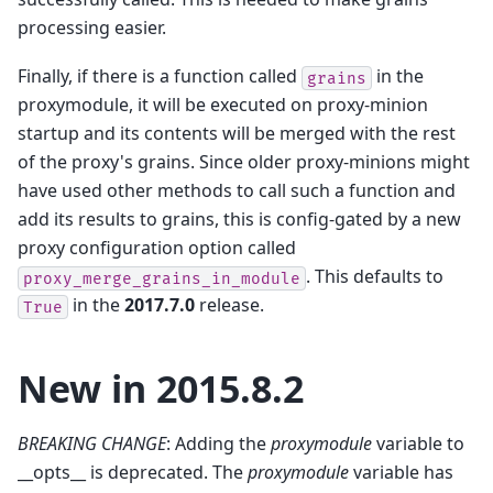
processing easier.
Finally, if there is a function called
in the
grains
proxymodule, it will be executed on proxy-minion
startup and its contents will be merged with the rest
of the proxy's grains. Since older proxy-minions might
have used other methods to call such a function and
add its results to grains, this is config-gated by a new
proxy configuration option called
. This defaults to
proxy_merge_grains_in_module
in the
2017.7.0
release.
True
New in 2015.8.2
BREAKING CHANGE
: Adding the
proxymodule
variable to
__opts__ is deprecated. The
proxymodule
variable has