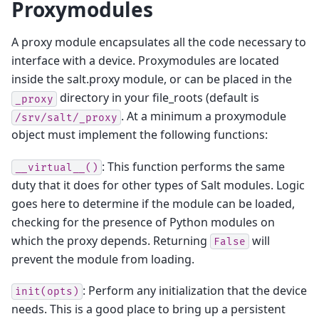
Proxymodules
A proxy module encapsulates all the code necessary to
interface with a device. Proxymodules are located
inside the salt.proxy module, or can be placed in the
directory in your file_roots (default is
_proxy
. At a minimum a proxymodule
/srv/salt/_proxy
object must implement the following functions:
: This function performs the same
__virtual__()
duty that it does for other types of Salt modules. Logic
goes here to determine if the module can be loaded,
checking for the presence of Python modules on
which the proxy depends. Returning
will
False
prevent the module from loading.
: Perform any initialization that the device
init(opts)
needs. This is a good place to bring up a persistent