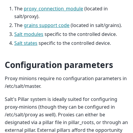
The
proxy_connection_module
(located in
salt/proxy).
The
grains support code
(located in salt/grains).
Salt modules
specific to the controlled device.
Salt states
specific to the controlled device.
Configuration parameters
Proxy minions require no configuration parameters in
/etc/salt/master.
Salt's Pillar system is ideally suited for configuring
proxy-minions (though they can be configured in
/etc/salt/proxy as well). Proxies can either be
designated via a pillar file in pillar_roots, or through an
external pillar. External pillars afford the opportunity