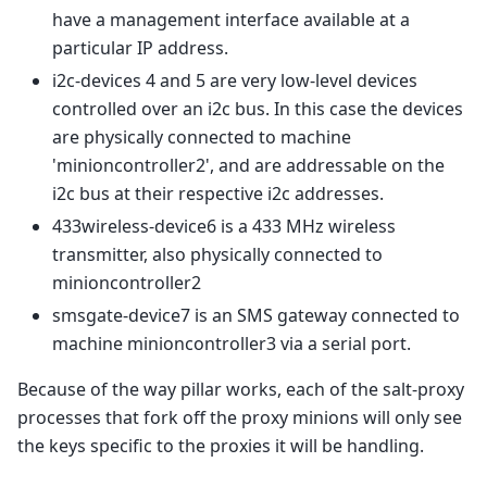
have a management interface available at a
particular IP address.
i2c-devices 4 and 5 are very low-level devices
controlled over an i2c bus. In this case the devices
are physically connected to machine
'minioncontroller2', and are addressable on the
i2c bus at their respective i2c addresses.
433wireless-device6 is a 433 MHz wireless
transmitter, also physically connected to
minioncontroller2
smsgate-device7 is an SMS gateway connected to
machine minioncontroller3 via a serial port.
Because of the way pillar works, each of the salt-proxy
processes that fork off the proxy minions will only see
the keys specific to the proxies it will be handling.