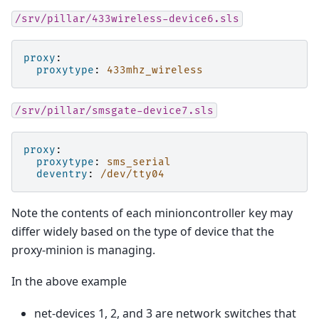
/srv/pillar/433wireless-device6.sls
proxy
:
proxytype
:
433mhz_wireless
/srv/pillar/smsgate-device7.sls
proxy
:
proxytype
:
sms_serial
deventry
:
/dev/tty04
Note the contents of each minioncontroller key may
differ widely based on the type of device that the
proxy-minion is managing.
In the above example
net-devices 1, 2, and 3 are network switches that