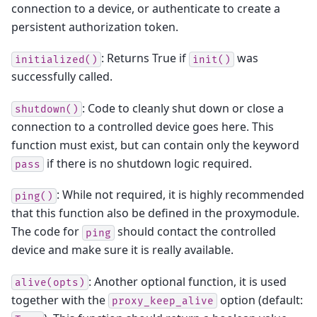
connection to a device, or authenticate to create a
persistent authorization token.
: Returns True if
was
initialized()
init()
successfully called.
: Code to cleanly shut down or close a
shutdown()
connection to a controlled device goes here. This
function must exist, but can contain only the keyword
if there is no shutdown logic required.
pass
: While not required, it is highly recommended
ping()
that this function also be defined in the proxymodule.
The code for
should contact the controlled
ping
device and make sure it is really available.
: Another optional function, it is used
alive(opts)
together with the
option (default:
proxy_keep_alive