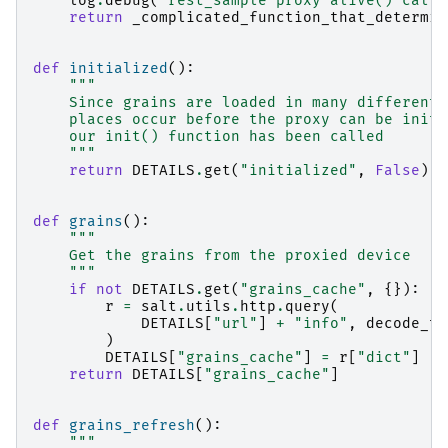
log
.
debug
(
"rest_sample proxy alive() calle
return
_complicated_function_that_determin
def
initialized
():
"""
    Since grains are loaded in many different 
    places occur before the proxy can be initi
    our init() function has been called
    """
return
DETAILS
.
get
(
"initialized"
,
False
)
def
grains
():
"""
    Get the grains from the proxied device
    """
if
not
DETAILS
.
get
(
"grains_cache"
,
{}):
r
=
salt
.
utils
.
http
.
query
(
DETAILS
[
"url"
]
+
"info"
,
decode_ty
)
DETAILS
[
"grains_cache"
]
=
r
[
"dict"
]
return
DETAILS
[
"grains_cache"
]
def
grains_refresh
():
"""