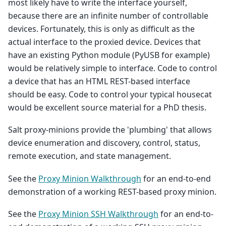
most likely have to write the interface yourself,
because there are an infinite number of controllable
devices. Fortunately, this is only as difficult as the
actual interface to the proxied device. Devices that
have an existing Python module (PyUSB for example)
would be relatively simple to interface. Code to control
a device that has an HTML REST-based interface
should be easy. Code to control your typical housecat
would be excellent source material for a PhD thesis.
Salt proxy-minions provide the 'plumbing' that allows
device enumeration and discovery, control, status,
remote execution, and state management.
See the
Proxy Minion Walkthrough
for an end-to-end
demonstration of a working REST-based proxy minion.
See the
Proxy Minion SSH Walkthrough
for an end-to-