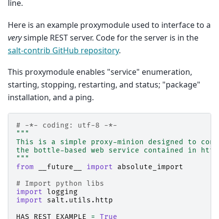
line.
Here is an example proxymodule used to interface to a
very
simple REST server. Code for the server is in the
salt-contrib GitHub repository
.
This proxymodule enables "service" enumeration,
starting, stopping, restarting, and status; "package"
installation, and a ping.
# -*- coding: utf-8 -*-
"""
This is a simple proxy-minion designed to conn
the bottle-based web service contained in http
"""
from
__future__
import
absolute_import
# Import python libs
import
logging
import
salt.utils.http
HAS_REST_EXAMPLE
=
True