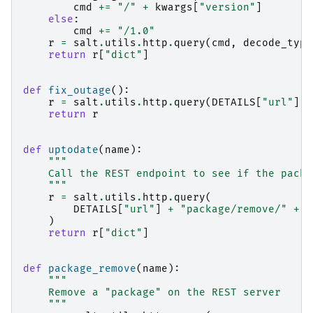
cmd
+=
"/"
+
kwargs
[
"version"
]
else
:
cmd
+=
"/1.0"
r
=
salt
.
utils
.
http
.
query
(
cmd
,
decode_type
return
r
[
"dict"
]
def
fix_outage
():
r
=
salt
.
utils
.
http
.
query
(
DETAILS
[
"url"
]
+
return
r
def
uptodate
(
name
):
"""
    Call the REST endpoint to see if the packa
    """
r
=
salt
.
utils
.
http
.
query
(
DETAILS
[
"url"
]
+
"package/remove/"
+
n
)
return
r
[
"dict"
]
def
package_remove
(
name
):
"""
    Remove a "package" on the REST server
    """