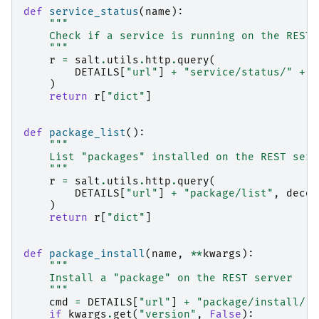
def
service_status
(
name
):
"""
    Check if a service is running on the REST 
    """
r
=
salt
.
utils
.
http
.
query
(
DETAILS
[
"url"
]
+
"service/status/"
+
n
)
return
r
[
"dict"
]
def
package_list
():
"""
    List "packages" installed on the REST serv
    """
r
=
salt
.
utils
.
http
.
query
(
DETAILS
[
"url"
]
+
"package/list"
,
decod
)
return
r
[
"dict"
]
def
package_install
(
name
,
**
kwargs
):
"""
    Install a "package" on the REST server
    """
cmd
=
DETAILS
[
"url"
]
+
"package/install/"
if
kwargs
.
get
(
"version"
,
False
):