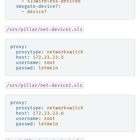
-
433wireless-device6
smsgate-device7
:
-
device7
/srv/pillar/net-device1.sls
proxy
:
proxytype
:
networkswitch
host
:
172.23.23.5
username
:
root
passwd
:
letmein
/srv/pillar/net-device2.sls
proxy
:
proxytype
:
networkswitch
host
:
172.23.23.6
username
:
root
passwd
:
letmein