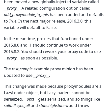
been moved a new globally-injected variable called
__proxy__
. A related configuration option called
add_proxymodule_to_opts
has been added and defaults
to
True
. In the next major release, 2016.3.0, this
variable will default to False.
In the meantime, proxies that functioned under
2015.8.0 and .1 should continue to work under
2015.8.2. You should rework your proxy code to use
__proxy__
as soon as possible.
The
rest_sample
example proxy minion has been
updated to use
__proxy__
.
This change was made because proxymodules are a
LazyLoader object, but LazyLoaders cannot be
serialized.
__opts__
gets serialized, and so things like
saltutil.sync_all
and
state.highstate
would throw