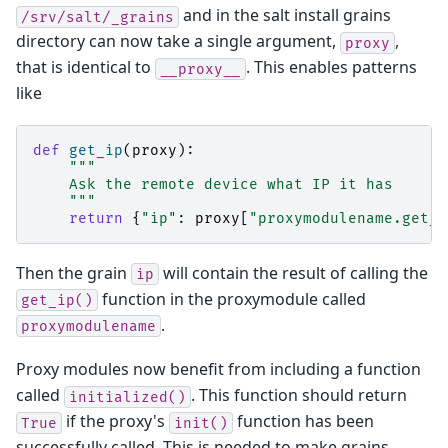
and in the salt install grains
/srv/salt/_grains
directory can now take a single argument,
,
proxy
that is identical to
. This enables patterns
__proxy__
like
def
get_ip
(
proxy
):
"""
    Ask the remote device what IP it has
    """
return
{
"ip"
:
proxy
[
"proxymodulename.get_i
Then the grain
will contain the result of calling the
ip
function in the proxymodule called
get_ip()
.
proxymodulename
Proxy modules now benefit from including a function
called
. This function should return
initialized()
if the proxy's
function has been
True
init()
successfully called. This is needed to make grains